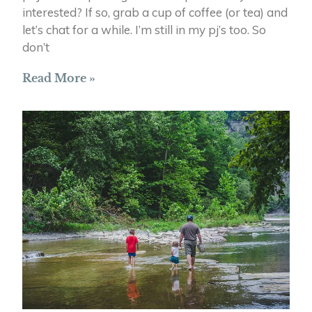
interested? If so, grab a cup of coffee (or tea) and
let’s chat for a while. I’m still in my pj’s too. So
don’t
Read More »