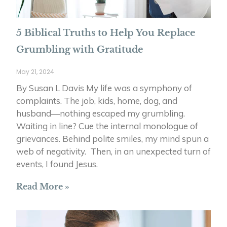
5 Biblical Truths to Help You Replace
Grumbling with Gratitude
May 21, 2024
By Susan L Davis My life was a symphony of
complaints. The job, kids, home, dog, and
husband—nothing escaped my grumbling.
Waiting in line? Cue the internal monologue of
grievances. Behind polite smiles, my mind spun a
web of negativity. Then, in an unexpected turn of
events, I found Jesus.
Read More »