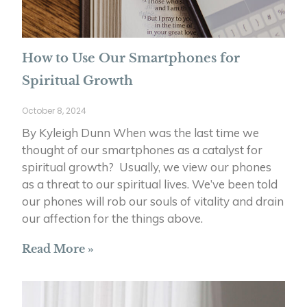
How to Use Our Smartphones for
Spiritual Growth
October 8, 2024
By Kyleigh Dunn When was the last time we
thought of our smartphones as a catalyst for
spiritual growth? Usually, we view our phones
as a threat to our spiritual lives. We’ve been told
our phones will rob our souls of vitality and drain
our affection for the things above.
Read More »