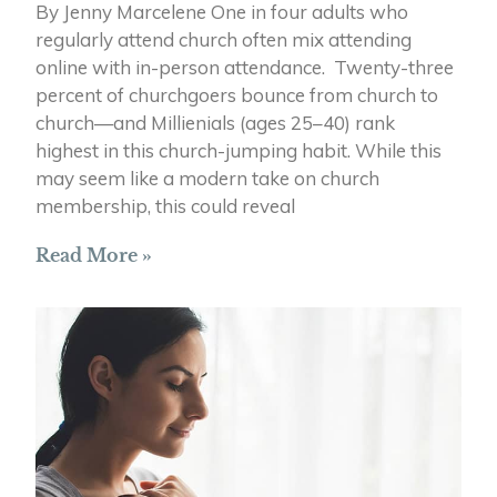
By Jenny Marcelene One in four adults who
regularly attend church often mix attending
online with in-person attendance. Twenty-three
percent of churchgoers bounce from church to
church—and Millienials (ages 25–40) rank
highest in this church-jumping habit. While this
may seem like a modern take on church
membership, this could reveal
Read More »