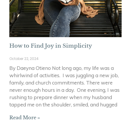
How to Find Joy in Simplicity
October 22, 2024
By Daeyna Otieno Not long ago, my life was a
whirlwind of activities. I was juggling a new job,
family, and church commitments. There were
never enough hours in a day. One evening, I was
rushing to prepare dinner when my husband
tapped me on the shoulder, smiled, and hugged
Read More »