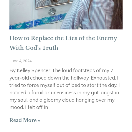
How to Replace the Lies of the Enemy
With God’s Truth
June 4, 2024
By Kelley Spencer The loud footsteps of my 7-
year-old echoed down the hallway. Exhausted, I
tried to force myself out of bed to start the day. I
noticed a familiar uneasiness in my gut, angst in
my soul, and a gloomy cloud hanging over my
mood. I felt off in
Read More »