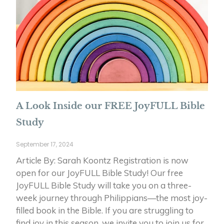
A Look Inside our FREE JoyFULL Bible
Study
September 17, 2024
Article By: Sarah Koontz Registration is now
open for our JoyFULL Bible Study! Our free
JoyFULL Bible Study will take you on a three-
week journey through Philippians—the most joy-
filled book in the Bible. If you are struggling to
find joy in this season, we invite you to join us for