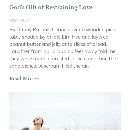
God’s Gift of Restraining Love
May 7, 2024
By Danny Barnhill I leaned over a wooden picnic
table shaded by an old Elm tree and layered
peanut butter and jelly onto slices of bread.
Laughter from our group 50 feet away told me
they were more interested in the creek than the
sandwiches. A scream filled the air.
Read More »