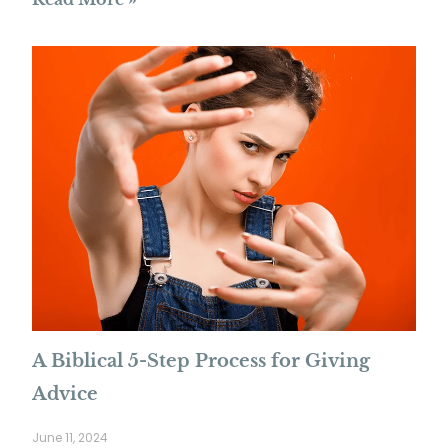
A Biblical 5-Step Process for Giving
Advice
June 11, 2024