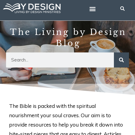
Skip
to
content
The Living by Design
Blog
Search
The Bible is packed with the spiritual
nourishment your soul craves. Our aim is to
provide resources to help you break it down into
bite-sized pieces that are easy to digest. Articles