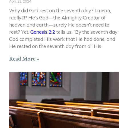
April 23, 2024
Why did God rest on the seventh day? I mean,
really?!? He’s God—the Almighty Creator of
heaven and earth—surely He doesn’t need to
rest? Yet,
Genesis 2:2
tells us, “By the seventh day
God completed His work that He had done, and
He rested on the seventh day from all His
Read More »