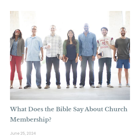
What Does the Bible Say About Church
Membership?
June 25, 2024