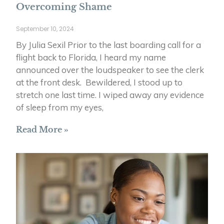
Overcoming Shame
September 10, 2024
By Julia Sexil Prior to the last boarding call for a
flight back to Florida, I heard my name
announced over the loudspeaker to see the clerk
at the front desk. Bewildered, I stood up to
stretch one last time. I wiped away any evidence
of sleep from my eyes,
Read More »