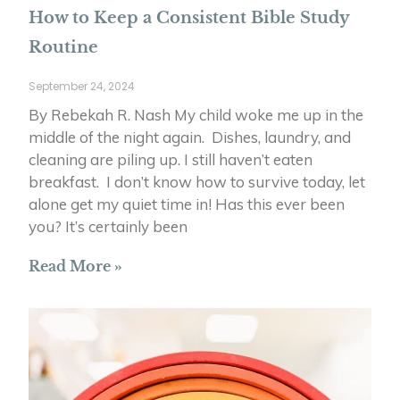
How to Keep a Consistent Bible Study
Routine
September 24, 2024
By Rebekah R. Nash My child woke me up in the
middle of the night again. Dishes, laundry, and
cleaning are piling up. I still haven’t eaten
breakfast. I don’t know how to survive today, let
alone get my quiet time in! Has this ever been
you? It’s certainly been
Read More »