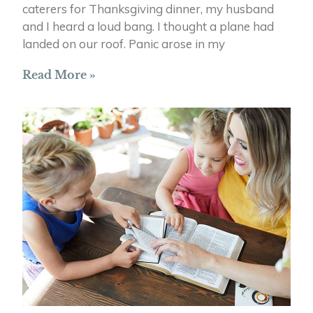
caterers for Thanksgiving dinner, my husband
and I heard a loud bang. I thought a plane had
landed on our roof. Panic arose in my
Read More »