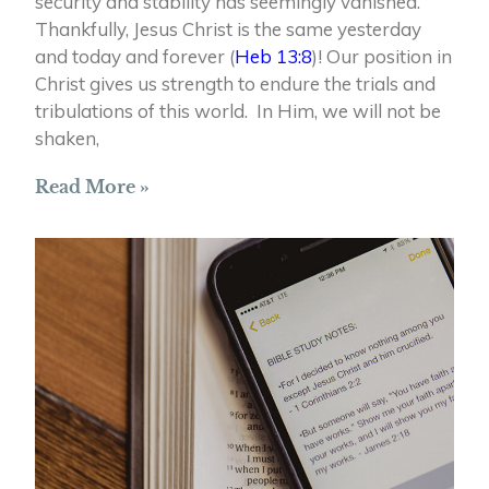
security and stability has seemingly vanished.
Thankfully, Jesus Christ is the same yesterday
and today and forever (
Heb 13:8
)! Our position in
Christ gives us strength to endure the trials and
tribulations of this world. In Him, we will not be
shaken,
Read More »