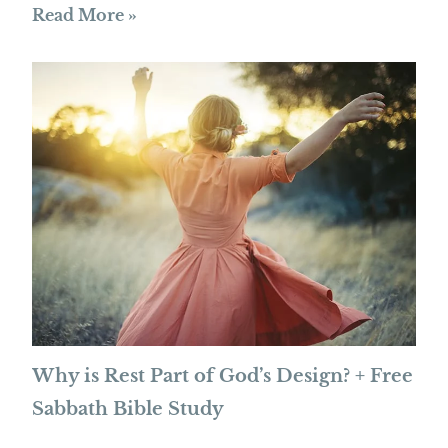
Read More »
Why is Rest Part of God’s Design? + Free
Sabbath Bible Study