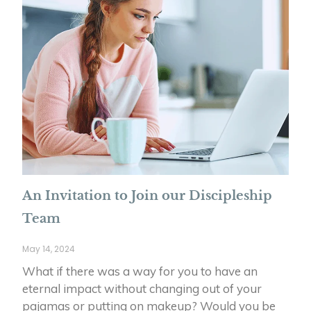
An Invitation to Join our Discipleship
Team
May 14, 2024
What if there was a way for you to have an
eternal impact without changing out of your
pajamas or putting on makeup? Would you be