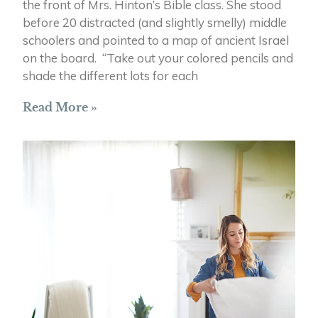
the front of Mrs. Hinton’s Bible class. She stood
before 20 distracted (and slightly smelly) middle
schoolers and pointed to a map of ancient Israel
on the board. “Take out your colored pencils and
shade the different lots for each
Read More »