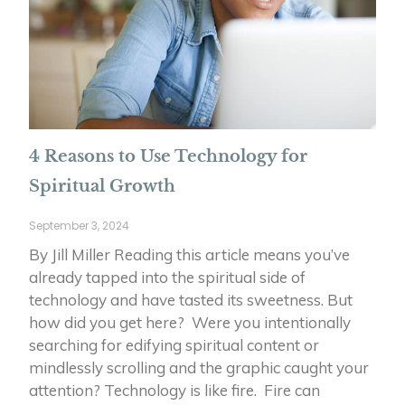
4 Reasons to Use Technology for
Spiritual Growth
September 3, 2024
By Jill Miller Reading this article means you’ve
already tapped into the spiritual side of
technology and have tasted its sweetness. But
how did you get here? Were you intentionally
searching for edifying spiritual content or
mindlessly scrolling and the graphic caught your
attention? Technology is like fire. Fire can