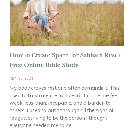
How to Create Space for Sabbath Rest +
Free Online Bible Study
April 30, 2024
My body craves rest and often demands it. This
used to frustrate me to no end. It made me feel
weak, less-than, incapable, and a burden to
others. I used to push through all the signs of
fatigue, striving to be the person I thought
everyone needed me to be.