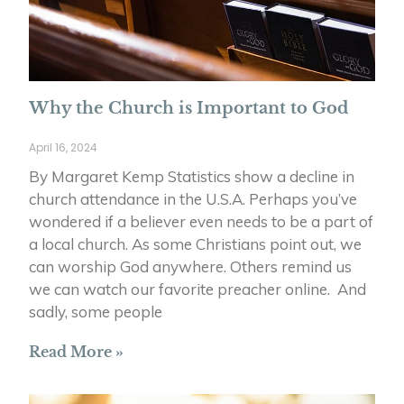
Why the Church is Important to God
April 16, 2024
By Margaret Kemp Statistics show a decline in
church attendance in the U.S.A. Perhaps you’ve
wondered if a believer even needs to be a part of
a local church. As some Christians point out, we
can worship God anywhere. Others remind us
we can watch our favorite preacher online. And
sadly, some people
Read More »