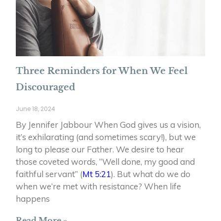
Three Reminders for When We Feel
Discouraged
June 18, 2024
By Jennifer Jabbour When God gives us a vision,
it’s exhilarating (and sometimes scary!), but we
long to please our Father. We desire to hear
those coveted words, “Well done, my good and
faithful servant” (
Mt 5:21
). But what do we do
when we’re met with resistance? When life
happens
Read More »