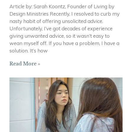
Article by: Sarah Koontz, Founder of Living by
Design Ministries Recently, I resolved to curb my
nasty habit of offering unsolicited advice.
Unfortunately, I’ve got decades of experience
giving unwanted advice, so it wasn’t easy to
wean myself off. If you have a problem, I have a
solution. It’s how
Read More »