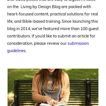
on the Living by Design Blog are packed with
heart-focused content, practical solutions for real
life, and Bible-based training. Since launching this
blog in 2014, we’ve featured more than 100 guest
contributors. If you’d like to submit an article for
consideration, please review our
submission
guidelines.
Page
Page
Page
Page
Page
Page
Page