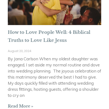
How to Love People Well: 4 Biblical
Truths to Love Like Jesus
August 20, 2024
By Jana Carlson When my oldest daughter was
engaged, I set aside my normal routine and dove
into wedding planning. The joyous celebration of
this matrimony deserved the best I had to give.
My days quickly filled with attending wedding
dress fittings, hosting guests, offering a shoulder
to cry on
Read More »