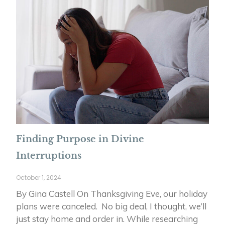
Finding Purpose in Divine
Interruptions
October 1, 2024
By Gina Castell On Thanksgiving Eve, our holiday
plans were canceled. No big deal, I thought, we’ll
just stay home and order in. While researching