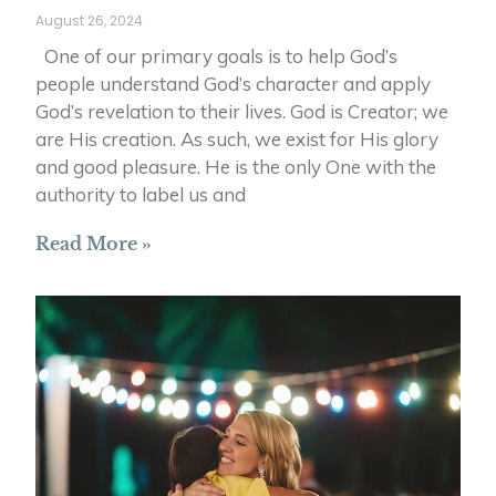
August 26, 2024
One of our primary goals is to help God’s
people understand God’s character and apply
God’s revelation to their lives. God is Creator; we
are His creation. As such, we exist for His glory
and good pleasure. He is the only One with the
authority to label us and
Read More »