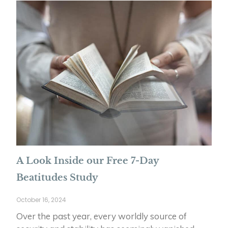
A Look Inside our Free 7-Day
Beatitudes Study
October 16, 2024
Over the past year, every worldly source of