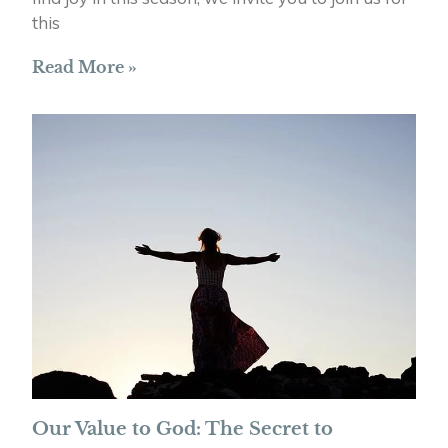
this
Read More »
Our Value to God: The Secret to