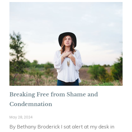
Breaking Free from Shame and
Condemnation
May 28, 2024
By Bethany Broderick I sat alert at my desk in