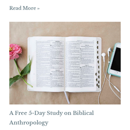
Read More »
A Free 5-Day Study on Biblical
Anthropology