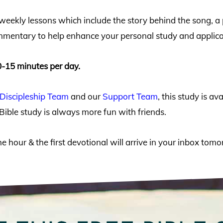
 weekly lessons which include the story behind the song, 
mmentary to help enhance your personal study and applicati
0-15 minutes per day.
Discipleship Team
and our
Support Team
, this study is a
Bible study is always more fun with friends.
he hour & the first devotional will arrive in your inbox to