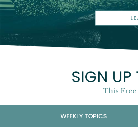
L
SIGN UP
This Free
WEEKLY TOPICS