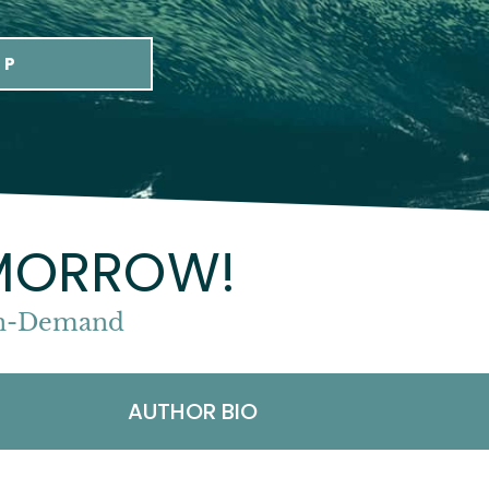
UP
OMORROW!
 On-Demand
AUTHOR BIO