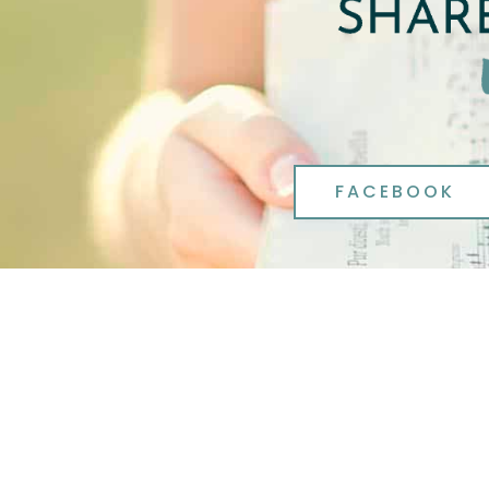
FACEBOOK