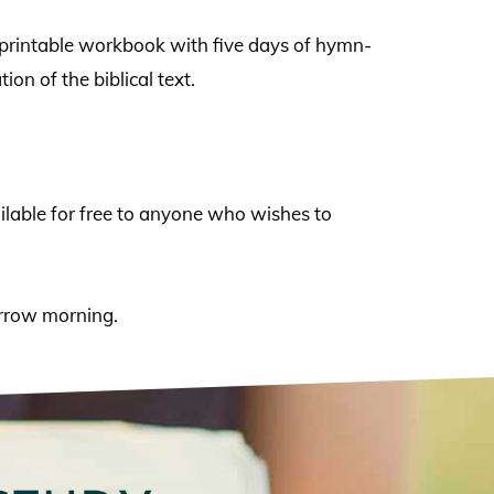
a printable workbook with five days of hymn-
on of the biblical text.
vailable for free to anyone who wishes to
morrow morning.