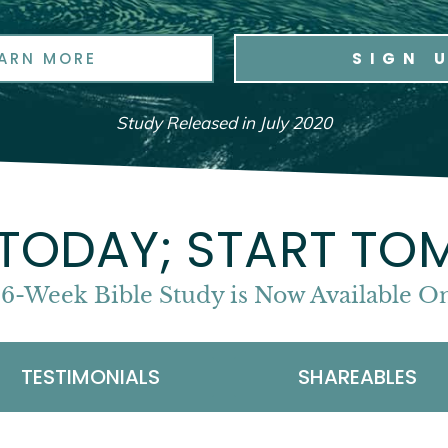
EARN MORE
SIGN 
Study Released in July 2020
 TODAY; START T
 6-Week Bible Study is Now Available
TESTIMONIALS
SHAREABLES