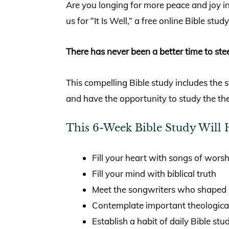
Are you longing for more peace and joy in
us for “It Is Well,” a free online Bible st
There has never been a better time to stee
This compelling Bible study includes the
and have the opportunity to study the the
This 6-Week Bible Study Will 
Fill your heart with songs of worsh
Fill your mind with biblical truth
Meet the songwriters who shaped 
Contemplate important theologica
Establish a habit of daily Bible stu