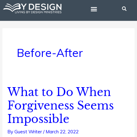
Skip
to
content
BIBLE STUDIES
Before-After
What to Do When
What
to
Forgiveness Seems
Do
Impossible
When
Forgiveness
By
Guest Writer
/
March 22, 2022
Seems