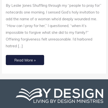
Impossible
By Leslie Jones Shuffling through my “people to pray for”
notecards one morning, I sensed God’s holy invitation to
add the name of a woman who’d deeply wounded me.
“How can I pray for her,” I questioned, “when it’s
impossible to forgive what she did to my family?”
Offering forgiveness felt unreasonable. I’d harbored
hatred […]
Read More »