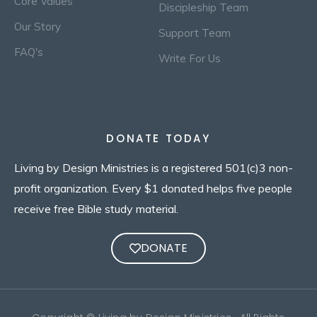
Core Values
Discipleship Team
Our Story
Support Team
FAQ's
Write For Us
DONATE TODAY
Living by Design Ministries is a registered 501(c)3 non-
profit organization. Every $1 donated helps five people
receive free Bible study material.
DONATE