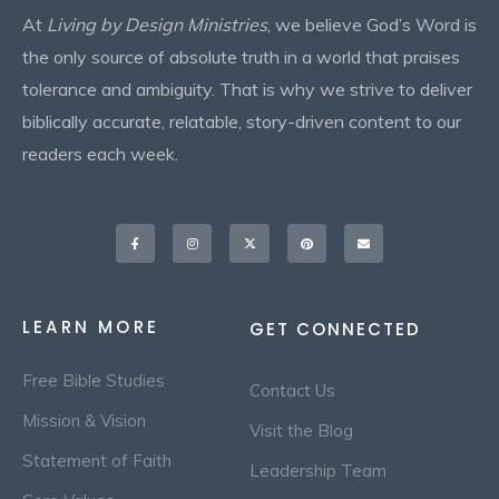
At
Living by Design Ministries
, we believe God’s Word is
the only source of absolute truth in a world that praises
tolerance and ambiguity. That is why we strive to deliver
biblically accurate, relatable, story-driven content to our
readers each week.
Facebook-
Instagram
X-
Pinterest
Envelope
f
twitter
LEARN MORE
GET CONNECTED
Free Bible Studies
Contact Us
Mission & Vision
Visit the Blog
Statement of Faith
Leadership Team