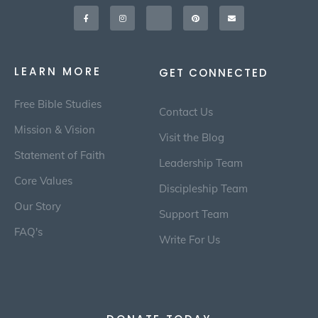
Facebook-
Instagram
X-
Pinterest
Envelope
f
twitter
LEARN MORE
GET CONNECTED
Free Bible Studies
Contact Us
Mission & Vision
Visit the Blog
Statement of Faith
Leadership Team
Core Values
Discipleship Team
Our Story
Support Team
FAQ's
Write For Us