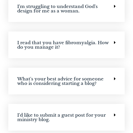
I'm struggling to understand God's
design for me as a woman.
I read that you have fibromyalgia. How
do you manage it?
What's your best advice for someone
who is considering starting a blog?
I'd like to submit a guest post for your
ministry blog.