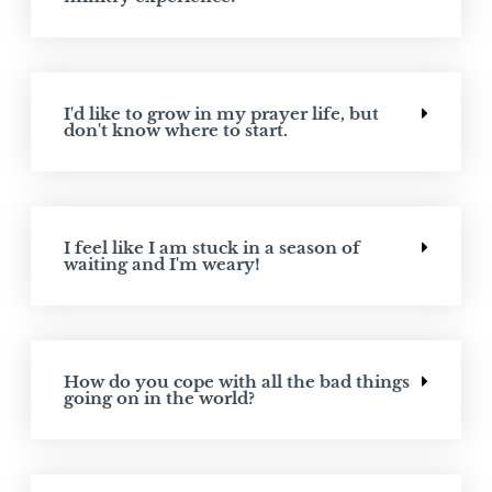
I'd like to grow in my prayer life, but
don't know where to start.
I feel like I am stuck in a season of
waiting and I'm weary!
How do you cope with all the bad things
going on in the world?