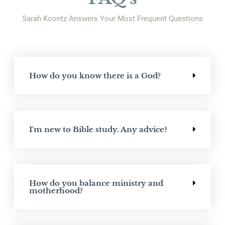
Sarah Koontz Answers Your Most Frequent Questions
How do you know there is a God?
I'm new to Bible study. Any advice?
How do you balance ministry and
motherhood?