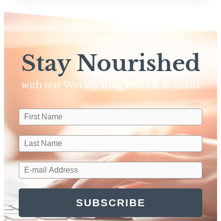
Stay Nourished
with our Weekly Blog Posts & E-mails​
SUBSCRIBE