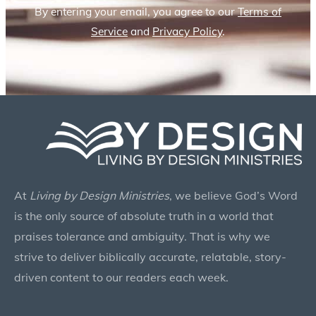
By entering your email, you agree to our
Terms of
Service
and
Privacy Policy
.
At
Living by Design Ministries
, we believe God’s Word
is the only source of absolute truth in a world that
praises tolerance and ambiguity. That is why we
strive to deliver biblically accurate, relatable, story-
driven content to our readers each week.