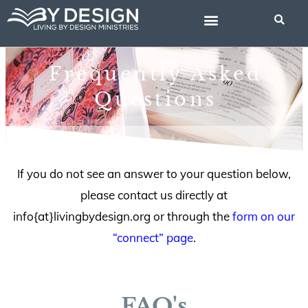
Skip
to
content
BIBLE STUDIES
Frequently Asked
Questions
If you do not see an answer to your question below,
please contact us directly at
info{at}livingbydesign.org or through the
form on our
“connect” page
.
FAQ's