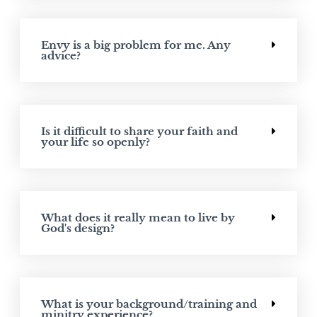
Envy is a big problem for me. Any
advice?
Is it difficult to share your faith and
your life so openly?
What does it really mean to live by
God's design?
What is your background/training and
minitry experience?