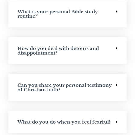
What is your personal Bible study
routine?
How do you deal with detours and
disappointment?
Can you share your personal testimony
of Christian faith?
What do you do when you feel fearful?