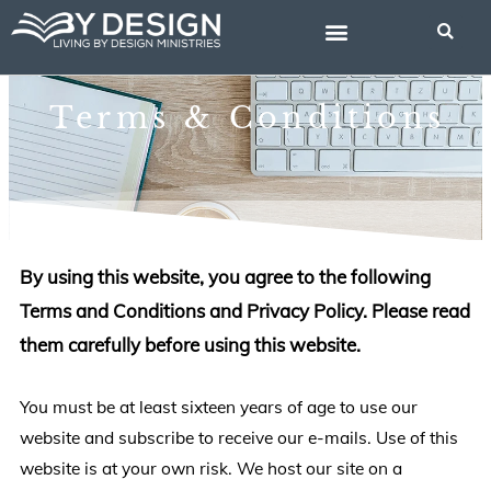
Skip
to
content
BIBLE STUDIES
Terms & Conditions
By using this website, you agree to the following
Terms and Conditions and Privacy Policy. Please read
them carefully before using this website.
You must be at least sixteen years of age to use our
website and subscribe to receive our e-mails. Use of this
website is at your own risk. We host our site on a