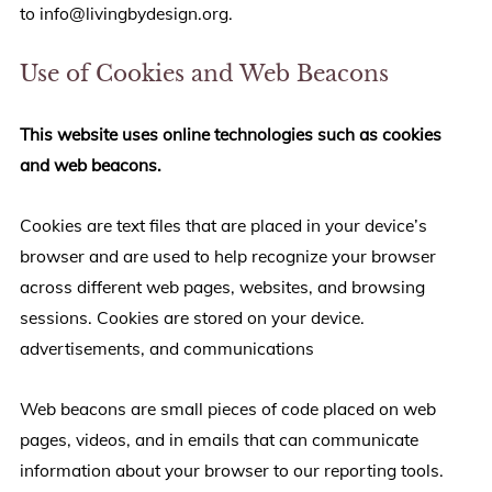
to info@livingbydesign.org.
Use of Cookies and Web Beacons
This website uses online technologies such as cookies
and web beacons.
Cookies are text files that are placed in your device’s
browser and are used to help recognize your browser
across different web pages, websites, and browsing
sessions. Cookies are stored on your device.
advertisements, and communications
Web beacons are small pieces of code placed on web
pages, videos, and in emails that can communicate
information about your browser to our reporting tools.