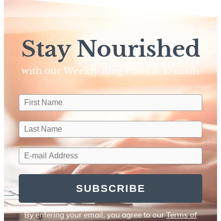
Stay Nourished
with our Weekly Blog Posts & E-mails​
SUBSCRIBE
By entering your email, you agree to our
Terms of