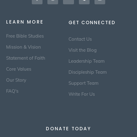
LEARN MORE
GET CONNECTED
Free Bible Studies
Contact Us
Mission & Vision
Visit the Blog
Statement of Faith
Leadership Team
Core Values
Discipleship Team
Our Story
Support Team
FAQ's
Write For Us
DONATE TODAY