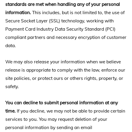
standards are met when handling any of your personal
information.
This includes, but is not limited to, the use of
Secure Socket Layer (SSL) technology, working with
Payment Card Industry Data Security Standard (PCI)
compliant partners and necessary encryption of customer
data.
We may also release your information when we believe
release is appropriate to comply with the law, enforce our
site policies, or protect ours or others rights, property, or
safety.
You can decline to submit personal information at any
time.
If you decline, we may not be able to provide certain
services to you. You may request deletion of your
personal information by sending an email