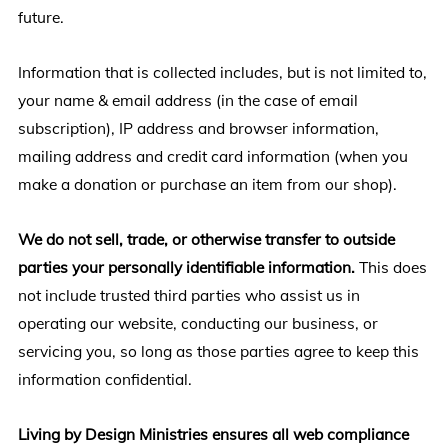
future.
Information that is collected includes, but is not limited to,
your name & email address (in the case of email
subscription), IP address and browser information,
mailing address and credit card information (when you
make a donation or purchase an item from our shop).
We do not sell, trade, or otherwise transfer to outside
parties your personally identifiable information.
This does
not include trusted third parties who assist us in
operating our website, conducting our business, or
servicing you, so long as those parties agree to keep this
information confidential.
Living by Design Ministries ensures all web compliance