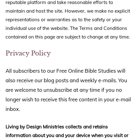
reputable platform and take reasonable efforts to
maintain and host the site. However, we make no explicit
representations or warranties as to the safety or your
individual use of the website. The Terms and Conditions
contained on this page are subject to change at any time.
Privacy Policy
All subscribers to our Free Online Bible Studies will
also receive our blog posts and weekly e-mails. You
are welcome to unsubscribe at any time if you no
longer wish to receive this free content in your e-mail
inbox.
Living by Design Ministries collects and retains
information about you and your device when you visit or