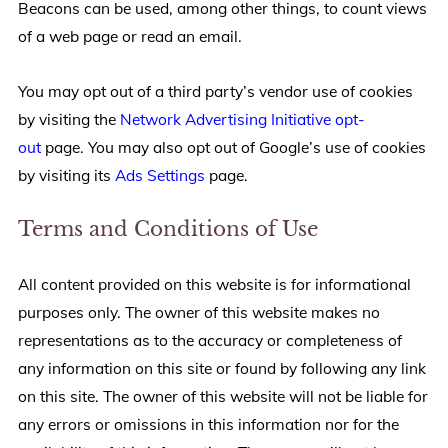
Beacons can be used, among other things, to count views
of a web page or read an email.
You may opt out of a third party’s vendor use of cookies
by visiting the
Network Advertising Initiative opt-
out
page. You may also opt out of Google’s use of cookies
by visiting its
Ads Settings
page.
Terms and Conditions of Use
All content provided on this website is for informational
purposes only. The owner of this website makes no
representations as to the accuracy or completeness of
any information on this site or found by following any link
on this site. The owner of this website will not be liable for
any errors or omissions in this information nor for the