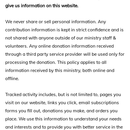
give us information on this website.
We never share or sell personal information. Any
contribution information is kept in strict confidence and is
not shared with anyone outside of our ministry staff &
volunteers. Any online donation information received
through a third party service provider will be used only for
processing the donation. This policy applies to all
information received by this ministry, both online and
offline.
Tracked activity includes, but is not limited to, pages you
visit on our website, links you click, email subscriptions
forms you fill out, donations you make, and orders you
place. We use this information to understand your needs
and interests and to provide you with better service in the