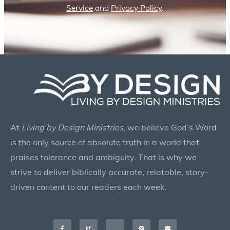
Service
and
Privacy Policy
.
At
Living by Design Ministries
, we believe God’s Word
is the only source of absolute truth in a world that
praises tolerance and ambiguity. That is why we
strive to deliver biblically accurate, relatable, story-
driven content to our readers each week.
Facebook-
Instagram
X-
Pinterest
Envelope
f
twitter