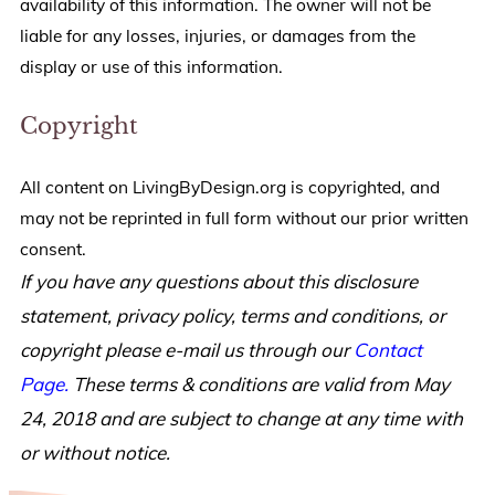
availability of this information. The owner will not be
liable for any losses, injuries, or damages from the
display or use of this information.
Copyright
All content on LivingByDesign.org is copyrighted, and
may not be reprinted in full form without our prior written
consent.
If you have any questions about this disclosure
statement, privacy policy, terms and conditions, or
copyright please e-mail us through our
Contact
Page.
These terms & conditions are valid from May
24, 2018 and are subject to change at any time with
or without notice.