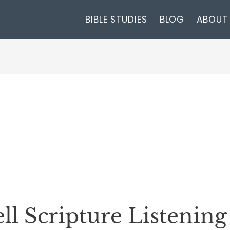
BIBLE STUDIES
BLOG
ABOUT
l Scripture Listenin