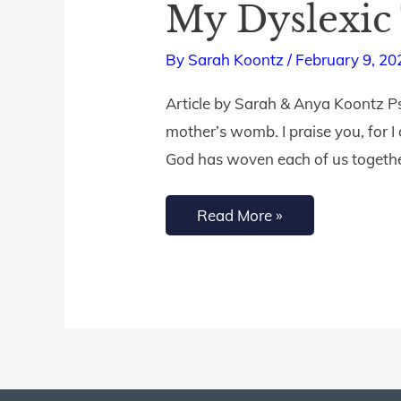
My Dyslexic
Dwell
Scripture
By
Sarah Koontz
/
February 9, 20
Listening
Article by Sarah & Anya Koontz P
App
mother’s womb. I praise you, for 
Helped
God has woven each of us together
My
Dyslexic
Read More »
Teen