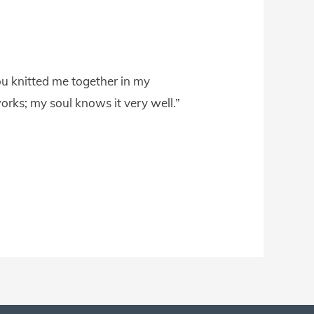
u knitted me together in my
rks; my soul knows it very well.”