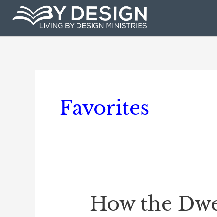
Skip
to
content
Favorites
How the Dwel
How
the