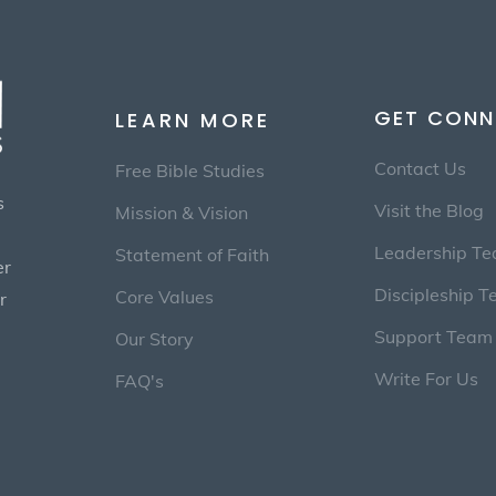
GET CONN
LEARN MORE
Contact Us
Free Bible Studies
s
Visit the Blog
Mission & Vision
Leadership T
Statement of Faith
er
Discipleship 
Core Values
r
Support Team
Our Story
Write For Us
FAQ's