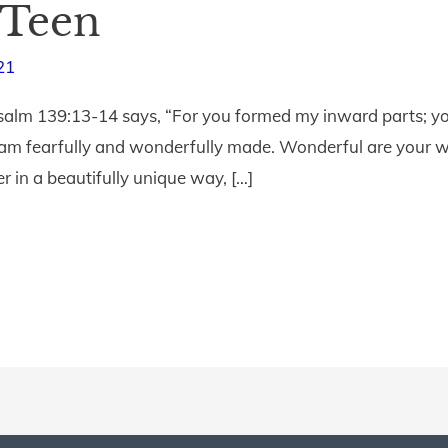
 Teen
21
salm 139:13-14 says, “For you formed my inward parts; yo
I am fearfully and wonderfully made. Wonderful are your wo
 in a beautifully unique way, […]