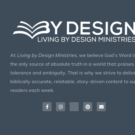
At
Living by Design Ministries
, we believe God’s Word i
the only source of absolute truth in a world that praises
tolerance and ambiguity. That is why we strive to deliv
biblically accurate, relatable, story-driven content to ou
readers each week.
Facebook-
Instagram
X-
Pinterest
Envelope
f
twitter