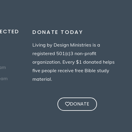
ECTED
DONATE TODAY
Living by Design Ministries is a
registered 501(c)3 non-profit
organization. Every $1 donated helps
eam
five people receive free Bible study
Team
material.
DONATE