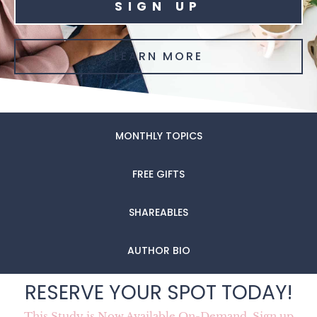
SIGN UP
LEARN MORE
MONTHLY TOPICS
FREE GIFTS
SHAREABLES
AUTHOR BIO
RESERVE YOUR SPOT TODAY!
This Study is Now Available On-Demand. Sign up