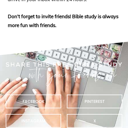
Don’t forget to invite friends! Bible study is always
more fun with friends.
FACEBOOK
PINTEREST
INSTAGRAM
X