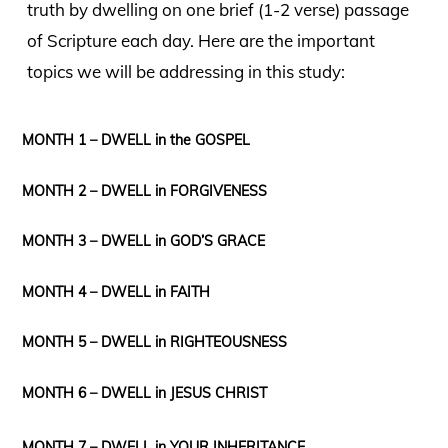
truth by dwelling on one brief (1-2 verse) passage
of Scripture each day. Here are the important
topics we will be addressing in this study:
MONTH 1 – DWELL in the GOSPEL
MONTH 2 – DWELL in FORGIVENESS
MONTH 3 – DWELL in GOD’S GRACE
MONTH 4 – DWELL in FAITH
MONTH 5 – DWELL in RIGHTEOUSNESS
MONTH 6 – DWELL in JESUS CHRIST
MONTH 7 – DWELL in YOUR INHERITANCE