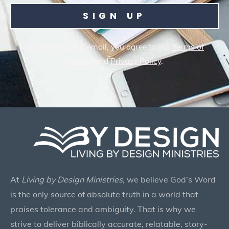
SIGN UP
By entering your email, you agree to our
Terms of
Service
and
Privacy Policy
.
At
Living by Design Ministries
, we believe God’s Word
is the only source of absolute truth in a world that
praises tolerance and ambiguity. That is why we
strive to deliver biblically accurate, relatable, story-