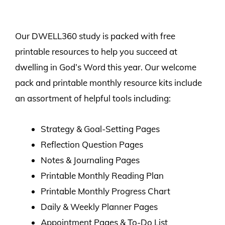
Our DWELL360 study is packed with free
printable resources to help you succeed at
dwelling in God’s Word this year. Our welcome
pack and printable monthly resource kits include
an assortment of helpful tools including:
Strategy & Goal-Setting Pages
Reflection Question Pages
Notes & Journaling Pages
Printable Monthly Reading Plan
Printable Monthly Progress Chart
Daily & Weekly Planner Pages
Appointment Pages & To-Do List