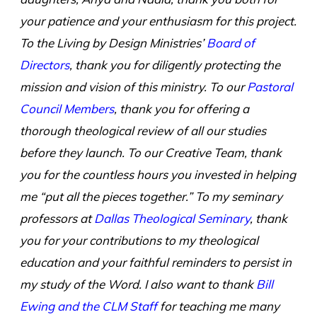
your patience and your enthusiasm for this project.
To the Living by Design Ministries’
Board of
Directors
, thank you for diligently protecting the
mission and vision of this ministry. To our
Pastoral
Council Members
, thank you for offering a
thorough theological review of all our studies
before they launch. To our Creative Team, thank
you for the countless hours you invested in helping
me “put all the pieces together.” To my seminary
professors at
Dallas Theological Seminary
, thank
you for your contributions to my theological
education and your faithful reminders to persist in
my study of the Word. I also want to thank
Bill
Ewing and the CLM Staff
for teaching me many