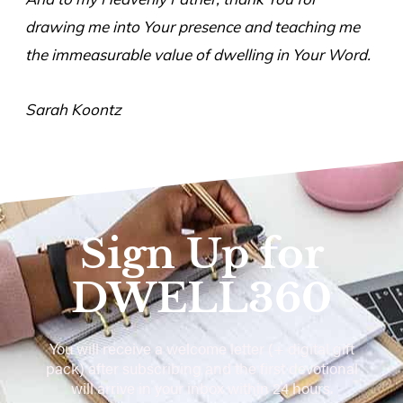
drawing me into Your presence and teaching me
the immeasurable value of dwelling in Your Word.
Sarah Koontz
Sign Up for
DWELL360
You will receive a welcome letter (+ digital gift
pack) after subscribing and the first devotional
will arrive in your inbox within 24 hours.