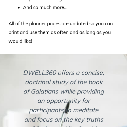
And so much more…
All of the planner pages are undated so you can
print and use them as often and as long as you
would like!
DWELL360 offers a concise,
If 
doctrinal study of the book
in
of Galatians while providing
an opportunity for
com
participants to meditate
wit
and focus on the key truths
d