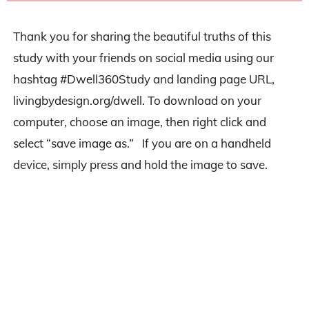
Thank you for sharing the beautiful truths of this
study with your friends on social media using our
hashtag #Dwell360Study and landing page URL,
livingbydesign.org/dwell. To download on your
computer, choose an image, then right click and
select “save image as.” If you are on a handheld
device, simply press and hold the image to save.