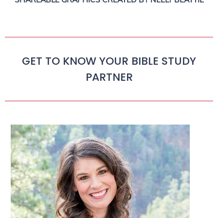
GET TO KNOW YOUR BIBLE STUDY
PARTNER