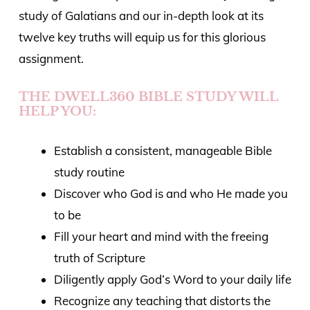
study of Galatians and our in-depth look at its
twelve key truths will equip us for this glorious
assignment.
THE DWELL360 BIBLE STUDY WILL
HELP YOU:
Establish a consistent, manageable Bible
study routine
Discover who God is and who He made you
to be
Fill your heart and mind with the freeing
truth of Scripture
Diligently apply God’s Word to your daily life
Recognize any teaching that
distorts the