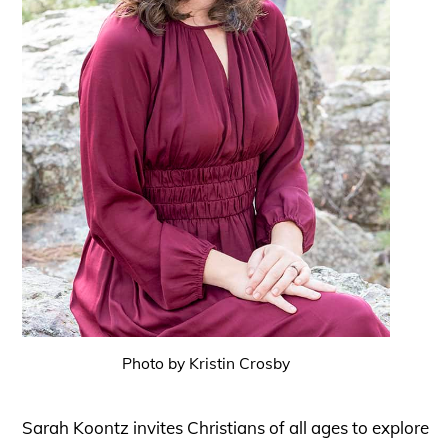
Photo by Kristin Crosby
Sarah Koontz invites Christians of all ages to explore