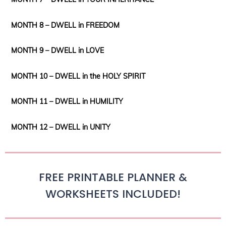
MONTH 8 – DWELL in FREEDOM
MONTH 9 – DWELL in LOVE
MONTH 10 – DWELL in the HOLY SPIRIT
MONTH 11 – DWELL in HUMILITY
MONTH 12 – DWELL in UNITY
FREE PRINTABLE PLANNER &
WORKSHEETS INCLUDED!