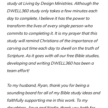
study at Living by Design Ministries. Although the
DWELL360 study only takes a few minutes each
day to complete, I believe it has the power to
transform the lives of every single person who
commits to completing it. It is my prayer that this
study will remind Christians of the importance of
carving out time each day to dwell on the truth of
Scripture. As it goes with all our free Bible studies,
developing and writing DWELL360 has been a
team effort!
To my husband, Ryan, thank you for being a
sounding board for all of my Bible study ideas and
faithfully supporting me in this work. To my
daughters, Anya and Nadia, thank you both for