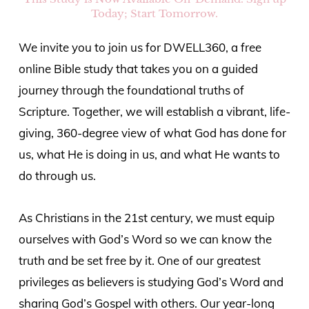
Today; Start Tomorrow.
We invite you to join us for DWELL360, a free
online Bible study that takes you on a guided
journey through the foundational truths of
Scripture. Together, we will establish a vibrant, life-
giving, 360-degree view of what God has done for
us, what He is doing in us, and what He wants to
do through us.
As Christians in the 21st century, we must equip
ourselves with God’s Word so we can know the
truth and be set free by it. One of our greatest
privileges as believers is studying God’s Word and
sharing God’s Gospel with others. Our year-long