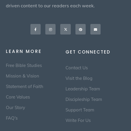
driven content to our readers each week.
Facebook-
Instagram
X-
Pinterest
Envelope
f
twitter
LEARN MORE
GET CONNECTED
Free Bible Studies
Contact Us
Mission & Vision
Visit the Blog
Statement of Faith
Leadership Team
Core Values
Discipleship Team
Our Story
Support Team
FAQ's
Write For Us