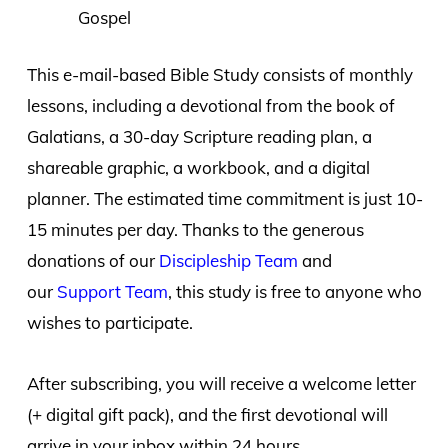
Gospel
This e-mail-based Bible Study consists of monthly
lessons, including a devotional from the book of
Galatians, a 30-day Scripture reading plan, a
shareable graphic, a workbook, and a digital
planner. The estimated time commitment is just 10-
15 minutes per day. Thanks to the generous
donations of our
Discipleship Team
and
our
Support Team
, this study is free to anyone who
wishes to participate.
After subscribing, you will receive a welcome letter
(+ digital gift pack), and the first devotional will
arrive in your inbox within 24 hours.