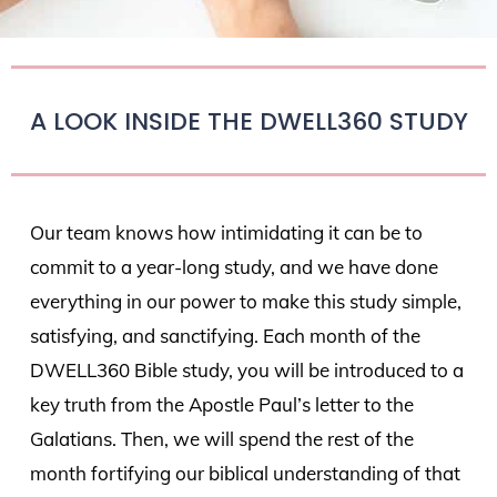
A LOOK INSIDE THE DWELL360 STUDY
Our team knows how intimidating it can be to
commit to a year-long study, and we have done
everything in our power to make this study simple,
satisfying, and sanctifying. Each month of the
DWELL360 Bible study, you will be introduced to a
key truth from the Apostle Paul’s letter to the
Galatians. Then, we will spend the rest of the
month fortifying our biblical understanding of that