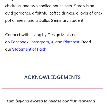
chickens, and two spoiled house cats. Sarah is an
avid gardener, a faithful coffee drinker, a lover of one-
pot dinners, and a Dallas Seminary student.
Connect with Living by Design Ministries
on
Facebook
,
Instagram
,
X
, and
Pinterest
. Read
our
Statement of Faith.
ACKNOWLEDGEMENTS
I am beyond excited to release our first year-long