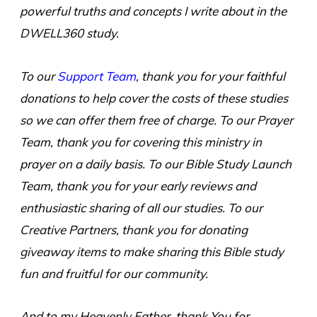
powerful truths and concepts I write about in the
DWELL360 study.
To our
Support Team
, thank you for your faithful
donations to help cover the costs of these studies
so we can offer them free of charge. To our Prayer
Team, thank you for covering this ministry in
prayer on a daily basis. To our Bible Study Launch
Team, thank you for your early reviews and
enthusiastic sharing of all our studies. To our
Creative Partners, thank you for donating
giveaway items to make sharing this Bible study
fun and fruitful for our community.
And to my Heavenly Father, thank You for