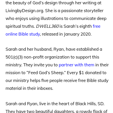
the beauty of God’s design through her writing at
LivingbyDesign.org. She is a passionate storyteller
who enjoys using illustrations to communicate deep
spiritual truths.
DWELL360
is Sarah’s eighth
free
online Bible study
, released in January 2020.
Sarah and her husband, Ryan, have established a
501(c)(3) non-profit organization to support this
ministry
. They invite you to
partner with them
in their
mission to “Feed God’s Sheep.” Every $1 donated to
our ministry helps five
people receive free Bible study
material in their inboxes.
Sarah and Ryan, live in the heart of Black Hills, SD.
They have two beautiful daughters, a rowdy flock of