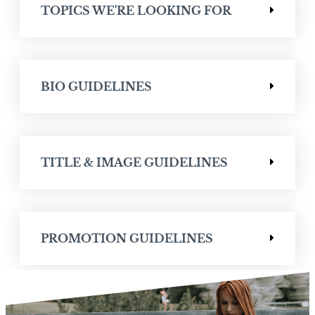
TOPICS WE'RE LOOKING FOR
BIO GUIDELINES
TITLE & IMAGE GUIDELINES
PROMOTION GUIDELINES