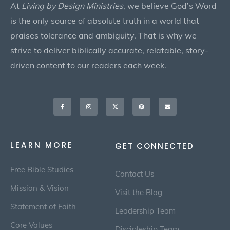
At
Living by Design Ministries
, we believe God’s Word
is the only source of absolute truth in a world that
praises tolerance and ambiguity. That is why we
strive to deliver biblically accurate, relatable, story-
driven content to our readers each week.
Facebook-
Instagram
X-
Pinterest
Envelope
f
twitter
LEARN MORE
GET CONNECTED
Free Bible Studies
Contact Us
Mission & Vision
Visit the Blog
Statement of Faith
Leadership Team
Core Values
Discipleship Team