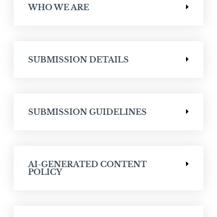
WHO WE ARE
SUBMISSION DETAILS
SUBMISSION GUIDELINES
AI-GENERATED CONTENT
POLICY