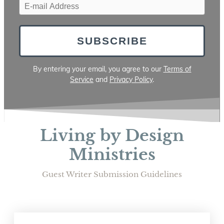
SUBSCRIBE
By entering your email, you agree to our
Terms of
Service
and
Privacy Policy
.
Living by Design
Ministries
Guest Writer Submission Guidelines