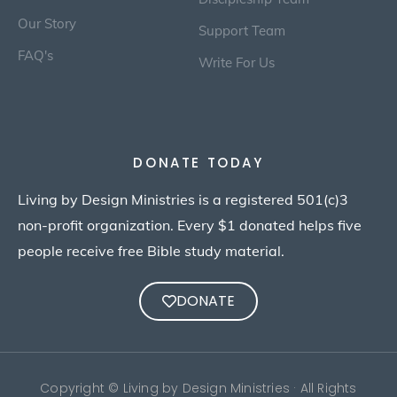
Our Story
Support Team
FAQ's
Write For Us
DONATE TODAY
Living by Design Ministries is a registered 501(c)3
non-profit organization. Every $1 donated helps five
people receive free Bible study material.
DONATE
Copyright © Living by Design Ministries · All Rights