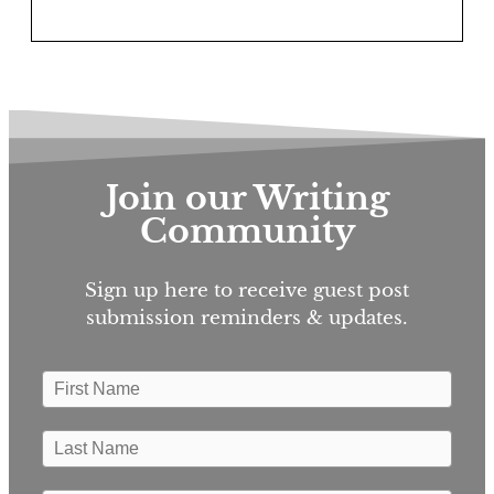
Join our Writing
Community
Sign up here to receive guest post
submission reminders & updates.