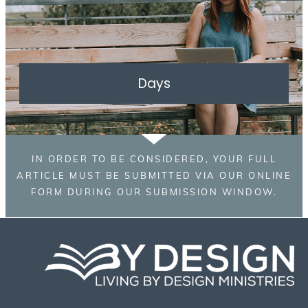
Days
IN ORDER TO BE CONSIDERED, YOUR FULL
ARTICLE MUST BE SUBMITTED VIA OUR ONLINE
FORM DURING OUR SUBMISSION WINDOW.