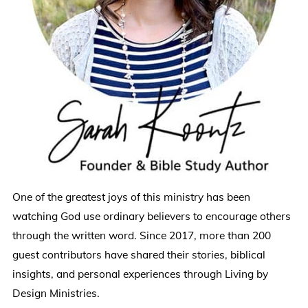
One of the greatest joys of this ministry has been
watching God use ordinary believers to encourage others
through the written word. Since 2017, more than 200
guest contributors have shared their stories, biblical
insights, and personal experiences through Living by
Design Ministries.