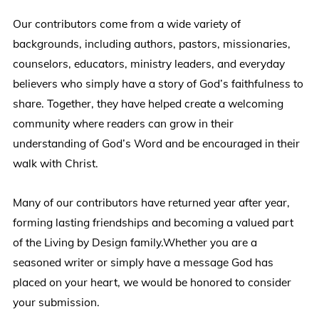
Our contributors come from a wide variety of
backgrounds, including authors, pastors, missionaries,
counselors, educators, ministry leaders, and everyday
believers who simply have a story of God’s faithfulness to
share. Together, they have helped create a welcoming
community where readers can grow in their
understanding of God’s Word and be encouraged in their
walk with Christ.
Many of our contributors have returned year after year,
forming lasting friendships and becoming a valued part
of the Living by Design family.Whether you are a
seasoned writer or simply have a message God has
placed on your heart, we would be honored to consider
your submission.