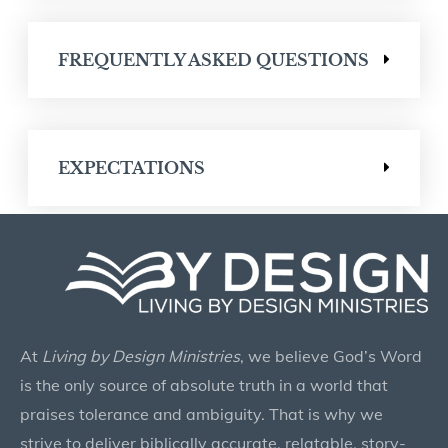
FREQUENTLY ASKED QUESTIONS
EXPECTATIONS
At
Living by Design Ministries
, we believe God’s Word
is the only source of absolute truth in a world that
praises tolerance and ambiguity. That is why we
strive to deliver biblically accurate, relatable, story-