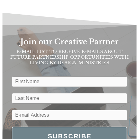
Join our Creative Partner
E-MAIL LIST TO RECEIVE E-MAILS ABOUT
FUTURE PARTNERSHIP OPPORTUNITIES WITH
LIVING BY DESIGN MINISTRIES
SUBSCRIBE