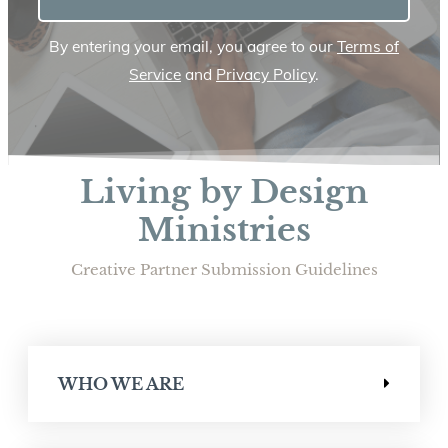
By entering your email, you agree to our
Terms of
Service
and
Privacy Policy
.
Living by Design
Ministries
Creative Partner Submission Guidelines
WHO WE ARE