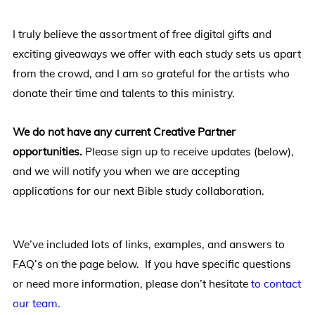
I truly believe the assortment of free digital gifts and
exciting giveaways we offer with each study sets us apart
from the crowd, and I am so grateful for the artists who
donate their time and talents to this ministry.
We do not have any current Creative Partner
opportunities.
Please sign up to receive updates (below),
and we will notify you when we are accepting
applications for our next Bible study collaboration.
We’ve included lots of links, examples, and answers to
FAQ’s on the page below. If you have specific questions
or need more information, please don’t hesitate
to contact
our team.