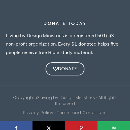
DONATE TODAY
Living by Design Ministries is a registered 501(c)3
non-profit organization. Every $1 donated helps five
people receive free Bible study material.
DONATE
Copyright © Living by Design Ministries · All Rights
Reserved
Privacy Policy · Terms and Conditions