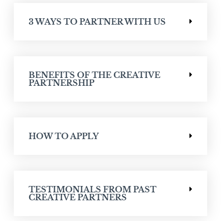
3 WAYS TO PARTNER WITH US
BENEFITS OF THE CREATIVE
PARTNERSHIP
HOW TO APPLY
TESTIMONIALS FROM PAST
CREATIVE PARTNERS