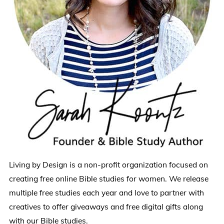
Living by Design is a non-profit organization focused on
creating free online Bible studies for women. We release
multiple free studies each year and love to partner with
creatives to offer giveaways and free digital gifts along
with our Bible studies.