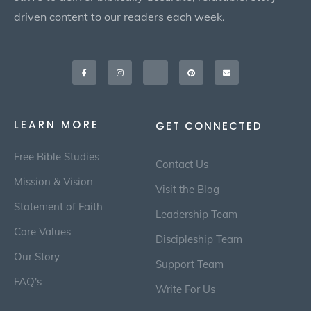
driven content to our readers each week.
Facebook-
Instagram
X-
Pinterest
Envelope
f
twitter
LEARN MORE
GET CONNECTED
Free Bible Studies
Contact Us
Mission & Vision
Visit the Blog
Statement of Faith
Leadership Team
Core Values
Discipleship Team
Our Story
Support Team
FAQ's
Write For Us