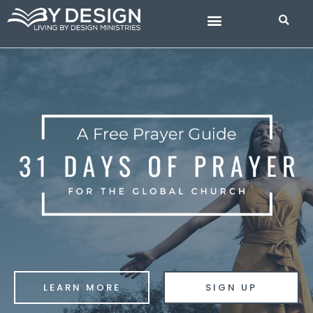
Skip
to
content
BIBLE STUDIES
LEARN MORE
SIGN UP