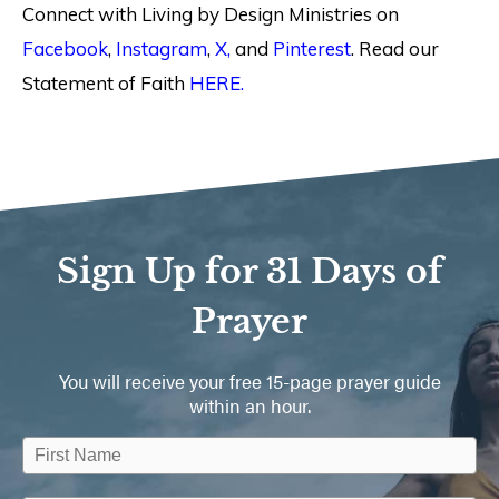
Connect with Living by Design Ministries on
Facebook
,
Instagram
,
X,
and
Pinterest
. Read our
Statement of Faith
HERE.
Sign Up for 31 Days of
Prayer
You will receive your free 15-page prayer guide
within an hour.