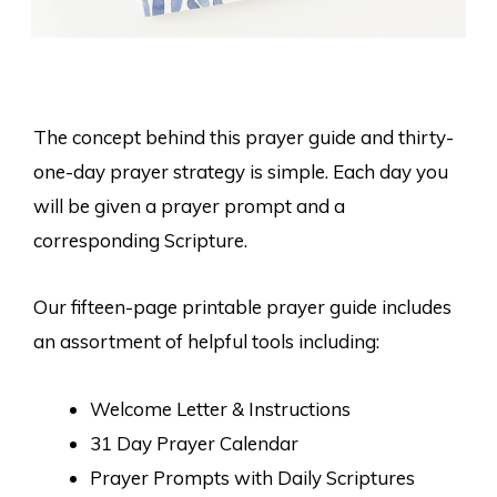
The concept behind this prayer guide and thirty-
one-day prayer strategy is simple. Each day you
will be given a prayer prompt and a
corresponding Scripture.
Our fifteen-page printable prayer guide includes
an assortment of helpful tools including:
Welcome Letter & Instructions
31 Day Prayer Calendar
Prayer Prompts with Daily Scriptures