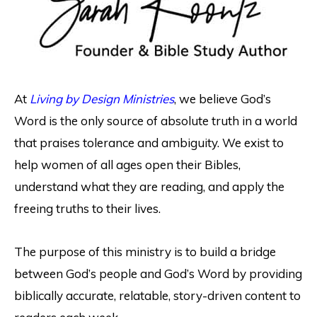
At
Living by Design Ministries
, we believe God’s
Word is the only source of absolute truth in a world
that praises tolerance and ambiguity. We exist to
help women of all ages open their Bibles,
understand what they are reading, and apply the
freeing truths to their lives.
The purpose of this ministry is to build a bridge
between God’s people and God’s Word by providing
biblically accurate, relatable, story-driven content to