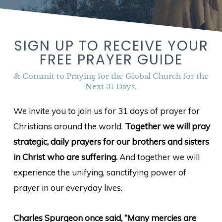
SIGN UP TO RECEIVE YOUR
FREE PRAYER GUIDE
& Commit to Praying for the Global Church for the
Next 31 Days.
We invite you to join us for 31 days of prayer for
Christians around the world.
Together we will pray
strategic, daily prayers for our brothers and sisters
in Christ who are suffering.
And together we will
experience the unifying, sanctifying power of
prayer in our everyday lives.
Charles Spurgeon once said, “Many mercies are