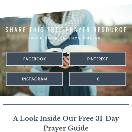
FACEBOOK
PINTEREST
INSTAGRAM
X
A Look Inside Our Free 31-Day
Prayer Guide