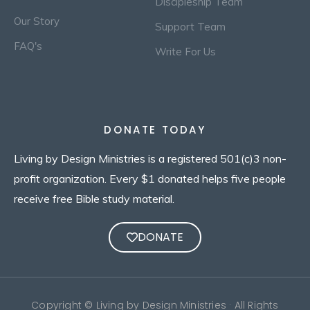
Discipleship Team
Our Story
Support Team
FAQ's
Write For Us
DONATE TODAY
Living by Design Ministries is a registered 501(c)3 non-
profit organization. Every $1 donated helps five people
receive free Bible study material.
DONATE
Copyright © Living by Design Ministries · All Rights