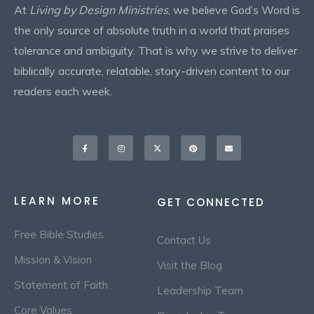
At
Living by Design Ministries
, we believe God’s Word is
the only source of absolute truth in a world that praises
tolerance and ambiguity. That is why we strive to deliver
biblically accurate, relatable, story-driven content to our
readers each week.
Facebook-
Instagram
X-
Pinterest
Envelope
f
twitter
LEARN MORE
GET CONNECTED
Free Bible Studies
Contact Us
Mission & Vision
Visit the Blog
Statement of Faith
Leadership Team
Core Values