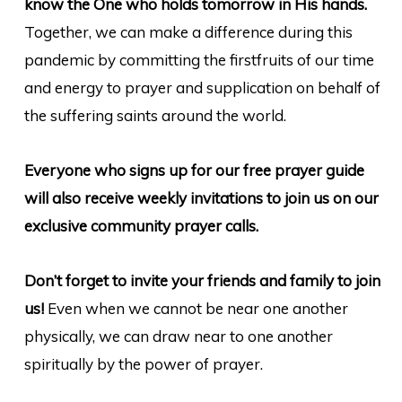
know the One who holds tomorrow in His hands.
Together, we can make a difference during this
pandemic by committing the firstfruits of our time
and energy to prayer and supplication on behalf of
the suffering saints around the world.
Everyone who signs up for our free prayer guide
will also receive weekly invitations to join us on our
exclusive community prayer calls.
Don’t forget to invite your friends and family to join
us!
Even when we cannot be near one another
physically, we can draw near to one another
spiritually by the power of prayer.