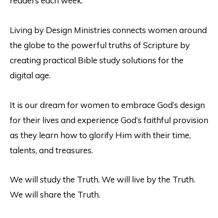
readers each week.
Living by Design Ministries connects women around
the globe to the powerful truths of Scripture by
creating practical Bible study solutions for the
digital age.
It is our dream for women to embrace God’s design
for their lives and experience God’s faithful provision
as they learn how to glorify Him with their time,
talents, and treasures.
We will study the Truth. We will live by the Truth.
We will share the Truth.