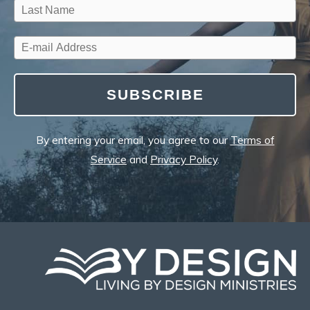
SUBSCRIBE
By entering your email, you agree to our
Terms of
Service
and
Privacy Policy
.