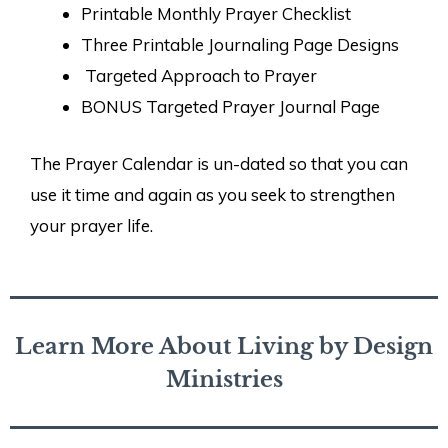
Printable Monthly Prayer Checklist
Three Printable Journaling Page Designs
Targeted Approach to Prayer
BONUS Targeted Prayer Journal Page
The Prayer Calendar is un-dated so that you can
use it time and again as you seek to strengthen
your prayer life.
Learn More About Living by Design
Ministries