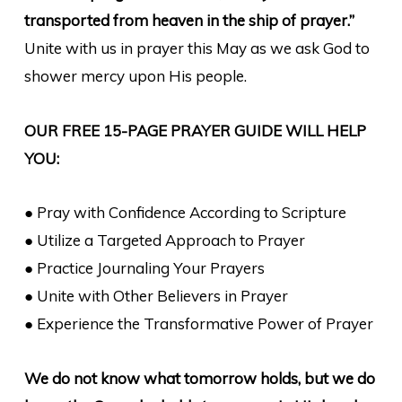
transported from heaven in the ship of prayer.”
Unite with us in prayer this May as we ask God to
shower mercy upon His people.
OUR FREE 15-PAGE PRAYER GUIDE WILL HELP
YOU:
● Pray with Confidence According to Scripture
● Utilize a Targeted Approach to Prayer
● Practice Journaling Your Prayers
● Unite with Other Believers in Prayer
● Experience the Transformative Power of Prayer
We do not know what tomorrow holds, but we do