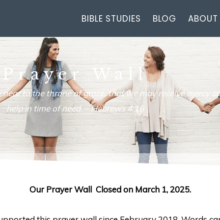
BIBLE STUDIES
BLOG
ABOUT
Prayer Wall
 near to the throne of grace, that we may receive mercy an
help in time of need. –
Hebrews 4:16
Our Prayer Wall Closed on March 1, 2025.
 supported this prayer wall since February 2018. Words ca