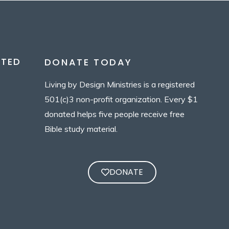
CTED
DONATE TODAY
Living by Design Ministries is a registered
501(c)3 non-profit organization. Every $1
donated helps five people receive free
Bible study material.
DONATE