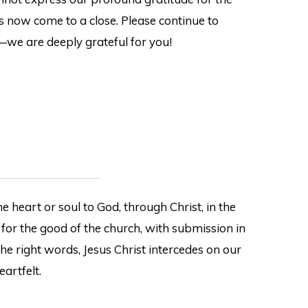
s now come to a close. Please continue to
—we are deeply grateful for you!
e heart or soul to God, through Christ, in the
 for the good of the church, with submission in
the right words, Jesus Christ intercedes on our
eartfelt.