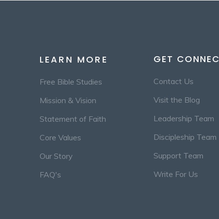
GET CONNE
LEARN MORE
Contact Us
Free Bible Studies
Visit the Blog
Mission & Vision
Leadership Team
Statement of Faith
Discipleship Team
Core Values
Support Team
Our Story
Write For Us
FAQ's