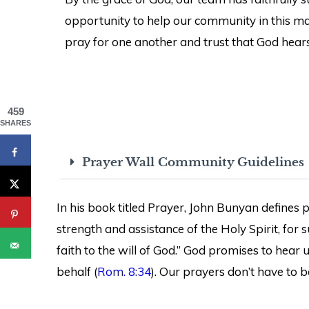
opportunity to help our community in this man
pray for one another and trust that God hears
459
SHARES
Prayer Wall Community Guidelines
In his book titled Prayer, John Bunyan defines pr
strength and assistance of the Holy Spirit, for
faith to the will of God.” God promises to hear
behalf (
Rom. 8:34
). Our prayers don’t have to b