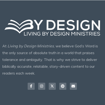
At
Living by Design Ministries
, we believe God’s Word is
the only source of absolute truth in a world that praises
tolerance and ambiguity. That is why we strive to deliver
biblically accurate, relatable, story-driven content to our
readers each week.
Facebook-
Instagram
X-
Pinterest
Envelope
f
twitter