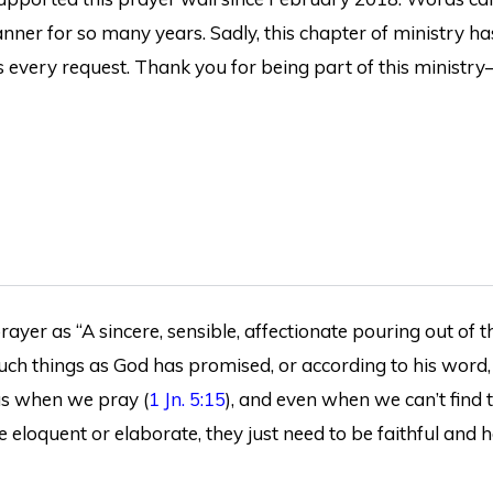
ner for so many years. Sadly, this chapter of ministry ha
 every request. Thank you for being part of this ministry
ayer as “A sincere, sensible, affectionate pouring out of th
 such things as God has promised, or according to his word,
 us when we pray (
1 Jn. 5:15
), and even when we can’t find 
e eloquent or elaborate, they just need to be faithful and h