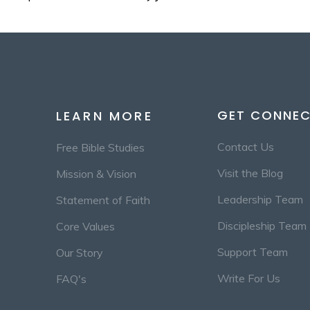
GET CONNE
LEARN MORE
Contact Us
Free Bible Studies
Visit the Blog
Mission & Vision
Leadership Team
Statement of Faith
Discipleship Team
Core Values
Support Team
Our Story
Write For Us
FAQ's