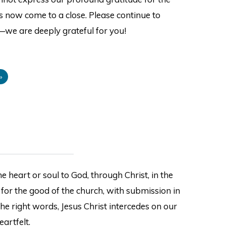
s now come to a close. Please continue to
—we are deeply grateful for you!
»
e heart or soul to God, through Christ, in the
 for the good of the church, with submission in
the right words, Jesus Christ intercedes on our
eartfelt.