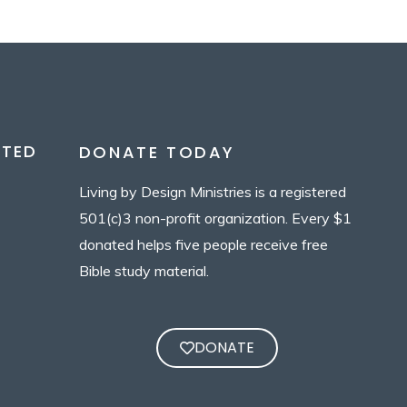
CTED
DONATE TODAY
Living by Design Ministries is a registered
501(c)3 non-profit organization. Every $1
donated helps five people receive free
Bible study material.
DONATE