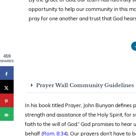
opportunity to help our community in this man
pray for one another and trust that God hears
459
SHARES
Prayer Wall Community Guidelines
In his book titled Prayer, John Bunyan defines pr
strength and assistance of the Holy Spirit, for
faith to the will of God.” God promises to hear
behalf (
Rom. 8:34
). Our prayers don’t have to b