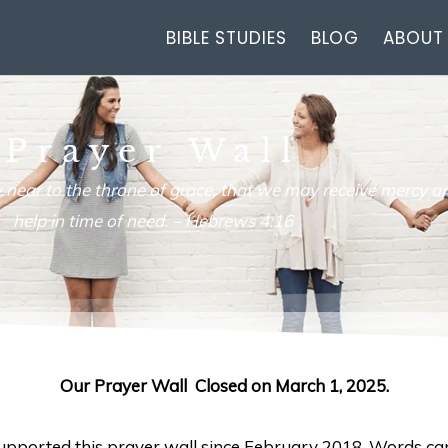
BIBLE STUDIES
BLOG
ABOUT
Prayer Wall
 near to the throne of grace, that we may receive mercy an
help in time of need. –
Hebrews 4:16
Our Prayer Wall Closed on March 1, 2025.
 supported this prayer wall since February 2018. Words ca