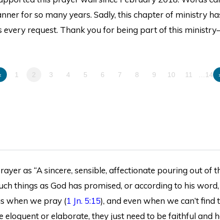
ner for so many years. Sadly, this chapter of ministry ha
 every request. Thank you for being part of this ministry
«
1
2
3
4
5
6
7
8
9
10
11
…14
ayer as “A sincere, sensible, affectionate pouring out of th
 such things as God has promised, or according to his word,
 us when we pray (
1 Jn. 5:15
), and even when we can’t find 
e eloquent or elaborate, they just need to be faithful and h