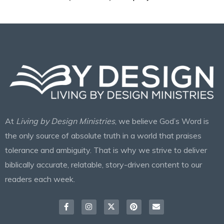
At
Living by Design Ministries
, we believe God’s Word is
the only source of absolute truth in a world that praises
tolerance and ambiguity. That is why we strive to deliver
biblically accurate, relatable, story-driven content to our
readers each week.
Facebook-
Instagram
X-
Pinterest
Envelope
f
twitter