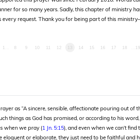
ner for so many years. Sadly, this chapter of ministry ha
 every request. Thank you for being part of this ministry
1…
8
9
10
11
12
13
14
15
16
17
18
…1
ayer as “A sincere, sensible, affectionate pouring out of th
 such things as God has promised, or according to his word,
 us when we pray (
1 Jn. 5:15
), and even when we can’t find 
e eloquent or elaborate, they just need to be faithful and h