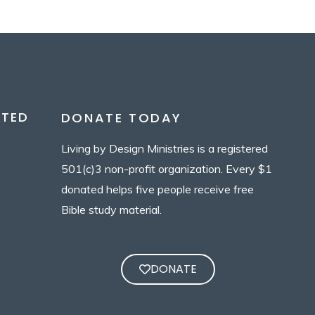
CTED
DONATE TODAY
Living by Design Ministries is a registered
501(c)3 non-profit organization. Every $1
donated helps five people receive free
Bible study material.
DONATE