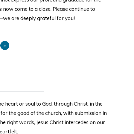
s now come to a close. Please continue to
—we are deeply grateful for you!
9
»
e heart or soul to God, through Christ, in the
 for the good of the church, with submission in
the right words, Jesus Christ intercedes on our
eartfelt.