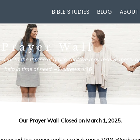
BIBLE STUDIES
BLOG
ABOUT
Prayer Wall
 near to the throne of grace, that we may receive mercy an
help in time of need. –
Hebrews 4:16
Our Prayer Wall Closed on March 1, 2025.
 supported this prayer wall since February 2018. Words ca