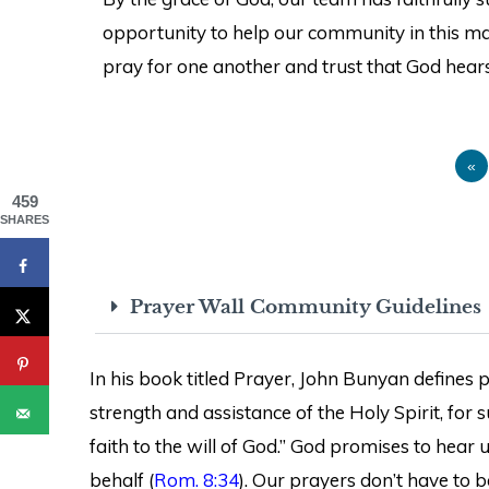
opportunity to help our community in this man
pray for one another and trust that God hears
«
459
SHARES
Prayer Wall Community Guidelines
In his book titled Prayer, John Bunyan defines pr
strength and assistance of the Holy Spirit, for
faith to the will of God.” God promises to hear
behalf (
Rom. 8:34
). Our prayers don’t have to b