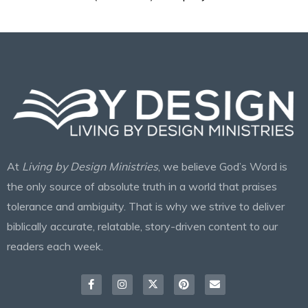
At
Living by Design Ministries
, we believe God’s Word is
the only source of absolute truth in a world that praises
tolerance and ambiguity. That is why we strive to deliver
biblically accurate, relatable, story-driven content to our
readers each week.
Facebook-
Instagram
X-
Pinterest
Envelope
f
twitter