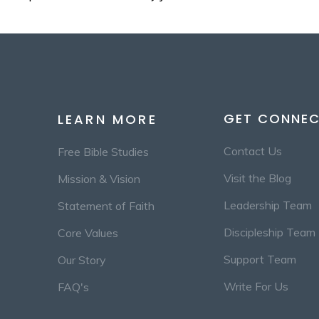
GET CONNE
LEARN MORE
Contact Us
Free Bible Studies
Visit the Blog
Mission & Vision
Leadership Team
Statement of Faith
Discipleship Team
Core Values
Support Team
Our Story
Write For Us
FAQ's