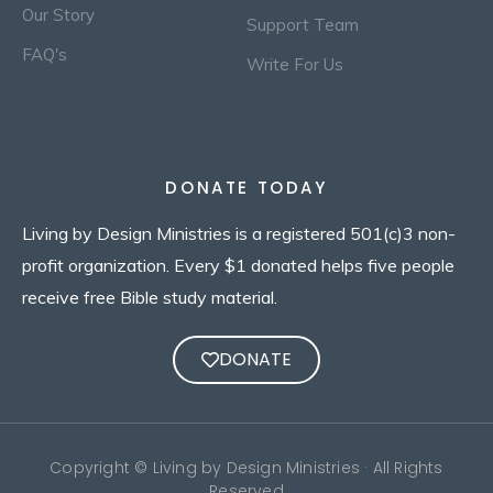
Our Story
Support Team
FAQ's
Write For Us
DONATE TODAY
Living by Design Ministries is a registered 501(c)3 non-
profit organization. Every $1 donated helps five people
receive free Bible study material.
DONATE
Copyright © Living by Design Ministries · All Rights
Reserved