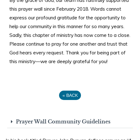
this prayer wall since February 2018. Words cannot
express our profound gratitude for the opportunity to
help our community in this manner for so many years.
Sadly, this chapter of ministry has now come to a close.
Please continue to pray for one another and trust that
God hears every request. Thank you for being part of
this ministry—we are deeply grateful for you!
«
BACK
Prayer Wall Community Guidelines