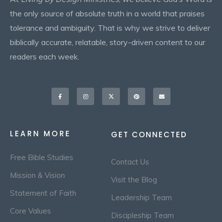
the only source of absolute truth in a world that praises
tolerance and ambiguity. That is why we strive to deliver
biblically accurate, relatable, story-driven content to our
readers each week.
Facebook-
Instagram
X-
Pinterest
Envelope
f
twitter
LEARN MORE
GET CONNECTED
Free Bible Studies
Contact Us
Mission & Vision
Visit the Blog
Statement of Faith
Leadership Team
Core Values
Discipleship Team