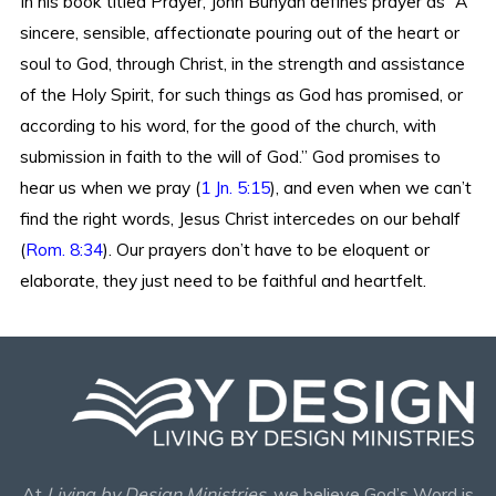
In his book titled Prayer, John Bunyan defines prayer as “A
sincere, sensible, affectionate pouring out of the heart or
soul to God, through Christ, in the strength and assistance
of the Holy Spirit, for such things as God has promised, or
according to his word, for the good of the church, with
submission in faith to the will of God.” God promises to
hear us when we pray (
1 Jn. 5:15
), and even when we can’t
find the right words, Jesus Christ intercedes on our behalf
(
Rom. 8:34
). Our prayers don’t have to be eloquent or
elaborate, they just need to be faithful and heartfelt.
At
Living by Design Ministries
, we believe God’s Word is