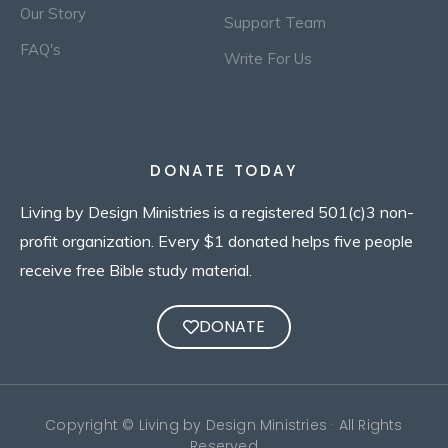
Our Story
Support Team
FAQ's
Write For Us
DONATE TODAY
Living by Design Ministries is a registered 501(c)3 non-
profit organization. Every $1 donated helps five people
receive free Bible study material.
DONATE
Copyright © Living by Design Ministries · All Rights
Reserved