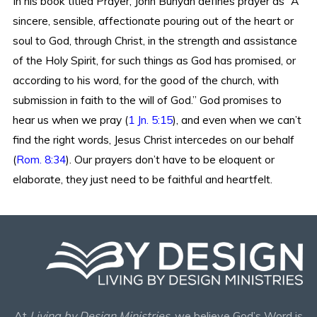
In his book titled Prayer, John Bunyan defines prayer as “A
sincere, sensible, affectionate pouring out of the heart or
soul to God, through Christ, in the strength and assistance
of the Holy Spirit, for such things as God has promised, or
according to his word, for the good of the church, with
submission in faith to the will of God.” God promises to
hear us when we pray (
1 Jn. 5:15
), and even when we can’t
find the right words, Jesus Christ intercedes on our behalf
(
Rom. 8:34
). Our prayers don’t have to be eloquent or
elaborate, they just need to be faithful and heartfelt.
At
Living by Design Ministries
, we believe God’s Word is