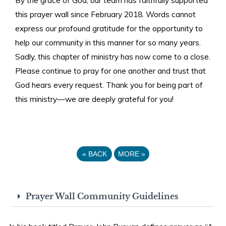
this prayer wall since February 2018. Words cannot
express our profound gratitude for the opportunity to
help our community in this manner for so many years.
Sadly, this chapter of ministry has now come to a close.
Please continue to pray for one another and trust that
God hears every request. Thank you for being part of
this ministry—we are deeply grateful for you!
«
BACK
MORE
»
Prayer Wall Community Guidelines