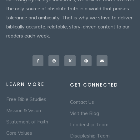
the only source of absolute truth in a world that praises
tolerance and ambiguity. That is why we strive to deliver
biblically accurate, relatable, story-driven content to our
readers each week.
Facebook-
Instagram
X-
Pinterest
Envelope
f
twitter
LEARN MORE
GET CONNECTED
Free Bible Studies
Contact Us
Mission & Vision
Visit the Blog
Statement of Faith
Leadership Team
Core Values
Discipleship Team