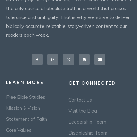
the only source of absolute truth in a world that praises
tolerance and ambiguity. That is why we strive to deliver
biblically accurate, relatable, story-driven content to our
readers each week.
Facebook-
Instagram
X-
Pinterest
Envelope
f
twitter
LEARN MORE
GET CONNECTED
Free Bible Studies
Contact Us
Mission & Vision
Visit the Blog
Statement of Faith
Leadership Team
Core Values
Discipleship Team