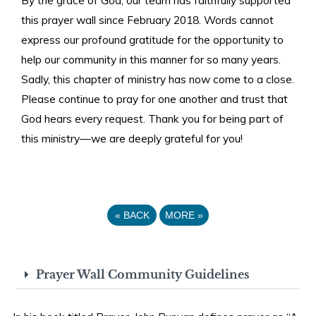
this prayer wall since February 2018. Words cannot
express our profound gratitude for the opportunity to
help our community in this manner for so many years.
Sadly, this chapter of ministry has now come to a close.
Please continue to pray for one another and trust that
God hears every request. Thank you for being part of
this ministry—we are deeply grateful for you!
«
BACK
MORE
»
Prayer Wall Community Guidelines