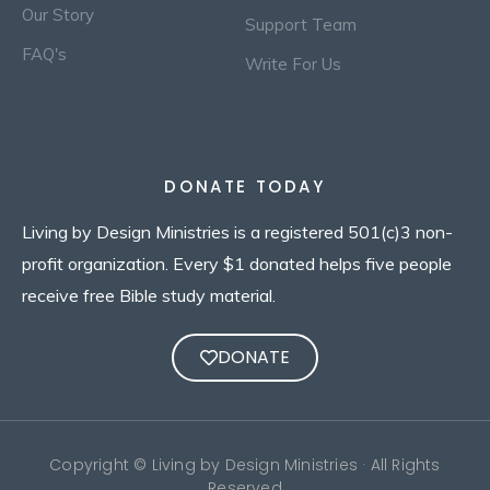
Our Story
Support Team
FAQ's
Write For Us
DONATE TODAY
Living by Design Ministries is a registered 501(c)3 non-
profit organization. Every $1 donated helps five people
receive free Bible study material.
DONATE
Copyright © Living by Design Ministries · All Rights
Reserved