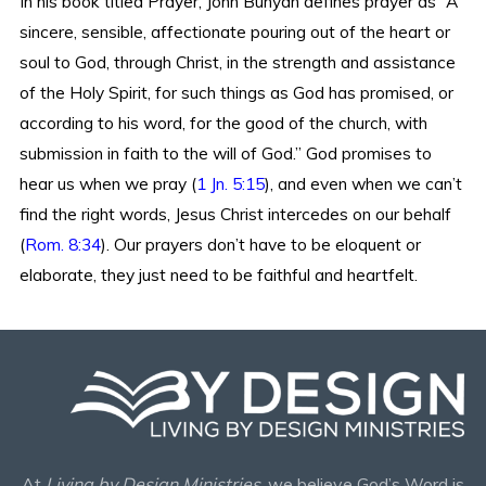
In his book titled Prayer, John Bunyan defines prayer as “A
sincere, sensible, affectionate pouring out of the heart or
soul to God, through Christ, in the strength and assistance
of the Holy Spirit, for such things as God has promised, or
according to his word, for the good of the church, with
submission in faith to the will of God.” God promises to
hear us when we pray (
1 Jn. 5:15
), and even when we can’t
find the right words, Jesus Christ intercedes on our behalf
(
Rom. 8:34
). Our prayers don’t have to be eloquent or
elaborate, they just need to be faithful and heartfelt.
At
Living by Design Ministries
, we believe God’s Word is