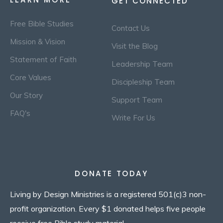
GET CONNECTED
Free Bible Studies
Contact Us
Mission & Vision
Visit the Blog
Statement of Faith
Leadership Team
Core Values
Discipleship Team
Our Story
Support Team
FAQ's
Write For Us
DONATE TODAY
Living by Design Ministries is a registered 501(c)3 non-
profit organization. Every $1 donated helps five people