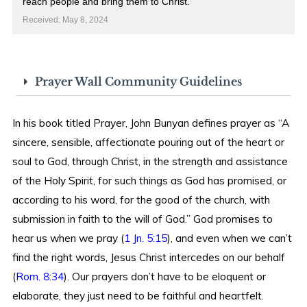
reach people and bring them to Christ.
Received: May 8, 2024
Prayer Wall Community Guidelines
In his book titled Prayer, John Bunyan defines prayer as “A
sincere, sensible, affectionate pouring out of the heart or
soul to God, through Christ, in the strength and assistance
of the Holy Spirit, for such things as God has promised, or
according to his word, for the good of the church, with
submission in faith to the will of God.” God promises to
hear us when we pray (
1 Jn. 5:15
), and even when we can’t
find the right words, Jesus Christ intercedes on our behalf
(
Rom. 8:34
). Our prayers don’t have to be eloquent or
elaborate, they just need to be faithful and heartfelt.