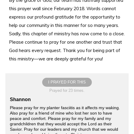
this prayer wall since February 2018. Words cannot
express our profound gratitude for the opportunity to
help our community in this manner for so many years.
Sadly, this chapter of ministry has now come to a close.
Please continue to pray for one another and trust that
God hears every request. Thank you for being part of
this ministry—we are deeply grateful for you!
I PRAYED FOR THIS
Prayed for 23 times.
Shannon
Please pray for my planter fasciitis as it affects my waking.
Also pray for a friend of mine who lost her son to have
peace and comfort. Please pray for my family and my
grandchildren that they would accept the Lord as their
Savior. Pray for our leaders and my church that we would