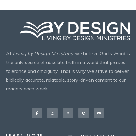
At
Living by Design Ministries
, we believe God’s Word is
the only source of absolute truth in a world that praises
tolerance and ambiguity. That is why we strive to deliver
biblically accurate, relatable, story-driven content to our
readers each week.
Facebook-
Instagram
X-
Pinterest
Envelope
f
twitter
LEARN MORE