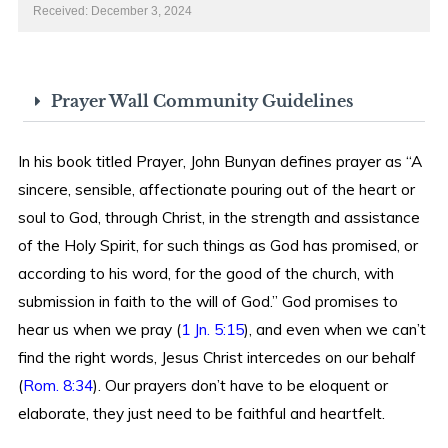
Received: December 3, 2024
Prayer Wall Community Guidelines
In his book titled Prayer, John Bunyan defines prayer as “A
sincere, sensible, affectionate pouring out of the heart or
soul to God, through Christ, in the strength and assistance
of the Holy Spirit, for such things as God has promised, or
according to his word, for the good of the church, with
submission in faith to the will of God.” God promises to
hear us when we pray (
1 Jn. 5:15
), and even when we can’t
find the right words, Jesus Christ intercedes on our behalf
(
Rom. 8:34
). Our prayers don’t have to be eloquent or
elaborate, they just need to be faithful and heartfelt.