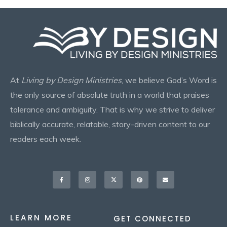
At
Living by Design Ministries
, we believe God’s Word is
the only source of absolute truth in a world that praises
tolerance and ambiguity. That is why we strive to deliver
biblically accurate, relatable, story-driven content to our
readers each week.
Facebook-
Instagram
X-
Pinterest
Envelope
f
twitter
LEARN MORE
GET CONNECTED