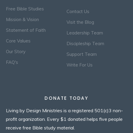
Free Bible Studies
Contact Us
Mission & Vision
Visit the Blog
Statement of Faith
Leadership Team
Core Values
Discipleship Team
Our Story
Support Team
FAQ's
Write For Us
DONATE TODAY
Living by Design Ministries is a registered 501(c)3 non-
profit organization. Every $1 donated helps five people
receive free Bible study material.