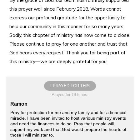
this prayer wall since February 2018. Words cannot
express our profound gratitude for the opportunity to
help our community in this manner for so many years.
Sadly, this chapter of ministry has now come to a close.
Please continue to pray for one another and trust that
God hears every request. Thank you for being part of
this ministry—we are deeply grateful for you!
I PRAYED FOR THIS
Prayed for 18 times.
Ramon
Pray for protection for me and my family and for a financial
miracle. I have been invited to host various ministry events
and need the finances to do so. Pray that people will
support my work and that God would prepare the hearts of
those I will minister to.