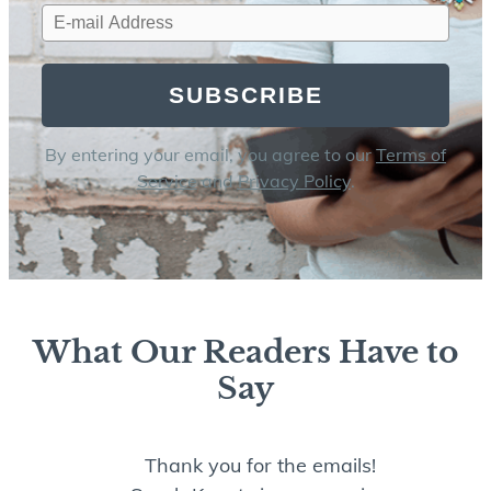
SUBSCRIBE
By entering your email, you agree to our
Terms of
Service
and
Privacy Policy
.
What Our Readers Have to
Say
Thank you for the emails!
I