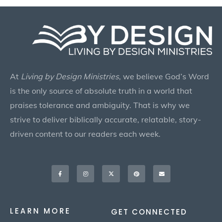
At
Living by Design Ministries
, we believe God’s Word
is the only source of absolute truth in a world that
praises tolerance and ambiguity. That is why we
strive to deliver biblically accurate, relatable, story-
driven content to our readers each week.
Facebook-
Instagram
X-
Pinterest
Envelope
f
twitter
LEARN MORE
GET CONNECTED