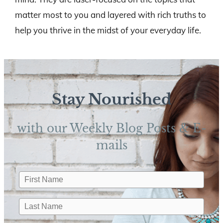
matter most to you and layered with rich truths to
help you thrive in the midst of your everyday life.
Stay Nourished
with our Weekly Blog Posts & E-
mails