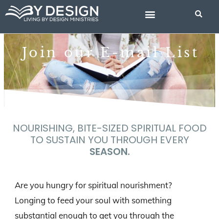
Skip
to
content
BIBLE STUDIES
Join our E-mail List
NOURISHING, BITE-SIZED SPIRITUAL FOOD
TO SUSTAIN YOU THROUGH EVERY
SEASON.
Are you hungry for spiritual nourishment?
Longing to feed your soul with something
substantial enough to get you through the