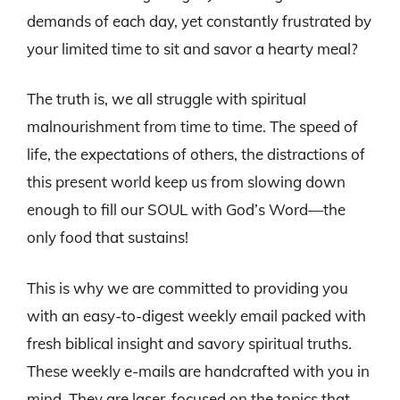
demands of each day, yet constantly frustrated by
your limited time to sit and savor a hearty meal?
The truth is, we all struggle with spiritual
malnourishment from time to time. The speed of
life, the expectations of others, the distractions of
this present world keep us from slowing down
enough to fill our SOUL with God’s Word—the
only food that sustains!
This is why we are committed to providing you
with an easy-to-digest weekly email packed with
fresh biblical insight and savory spiritual truths.
These weekly e-mails are handcrafted with you in
mind. They are laser-focused on the topics that