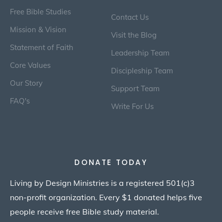
Free Bible Studies
Contact Us
Mission & Vision
Visit the Blog
Statement of Faith
Leadership Team
Core Values
Discipleship Team
Our Story
Support Team
FAQ's
Write For Us
DONATE TODAY
Living by Design Ministries is a registered 501(c)3
non-profit organization. Every $1 donated helps five
people receive free Bible study material.