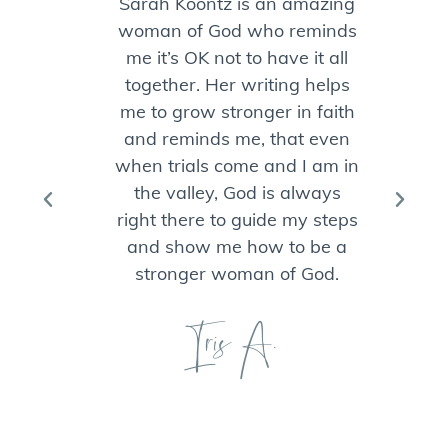
Sarah Koontz is an amazing
woman of God who reminds
ch
me it’s OK not to have it all
w
together. Her writing helps
J
me to grow stronger in faith
and reminds me, that even
co
when trials come and I am in
the valley, God is always
B
right there to guide my steps
and show me how to be a
ha
stronger woman of God.
n
of
Iris A.