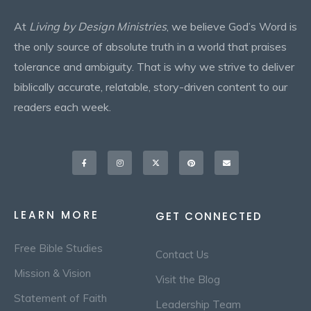
At
Living by Design Ministries
, we believe God’s Word is
the only source of absolute truth in a world that praises
tolerance and ambiguity. That is why we strive to deliver
biblically accurate, relatable, story-driven content to our
readers each week.
Facebook-
Instagram
X-
Pinterest
Envelope
f
twitter
LEARN MORE
GET CONNECTED
Free Bible Studies
Contact Us
Mission & Vision
Visit the Blog
Statement of Faith
Leadership Team