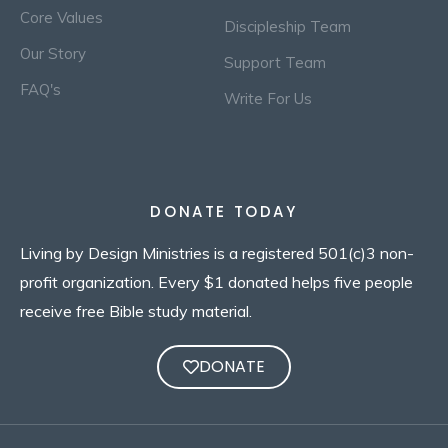
Core Values
Discipleship Team
Our Story
Support Team
FAQ's
Write For Us
DONATE TODAY
Living by Design Ministries is a registered 501(c)3 non-
profit organization. Every $1 donated helps five people
receive free Bible study material.
DONATE