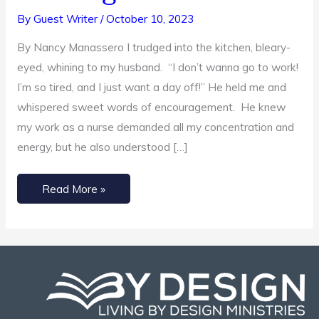
Self-
By
Guest Writer
/
October 10, 2023
Love
By Nancy Manassero I trudged into the kitchen, bleary-
Through
eyed, whining to my husband. “I don’t wanna go to work!
Service
I’m so tired, and I just want a day off!” He held me and
whispered sweet words of encouragement. He knew
my work as a nurse demanded all my concentration and
energy, but he also understood […]
Read More »