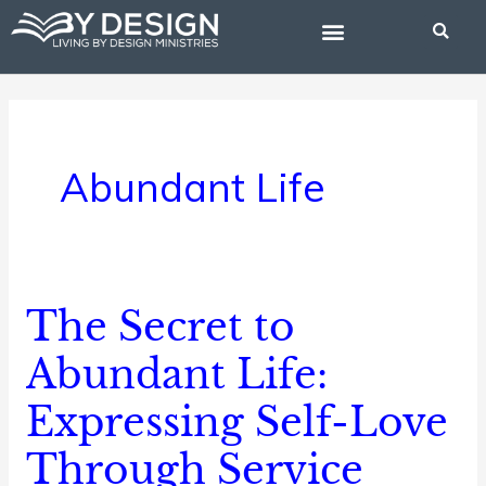
Skip
to
content
BIBLE STUDIES
Abundant Life
The Secret to
The
Secret
Abundant Life:
to
Expressing Self-Love
Abundant
Life:
Through Service
Expressing