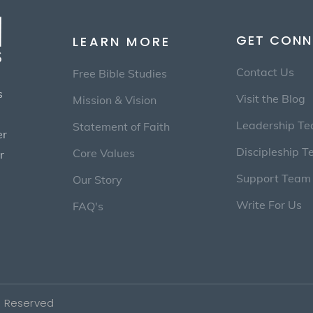
GET CONN
LEARN MORE
Contact Us
Free Bible Studies
s
Visit the Blog
Mission & Vision
Leadership T
Statement of Faith
er
Discipleship 
Core Values
r
Support Team
Our Story
Write For Us
FAQ's
ts Reserved