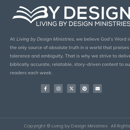
At
Living by Design Ministries
, we believe God’s Word i
the only source of absolute truth in a world that praises
tolerance and ambiguity. That is why we strive to deliv
biblically accurate, relatable, story-driven content to ou
readers each week.
Facebook-
Instagram
X-
Pinterest
Envelope
f
twitter
Copyright © Living by Design Ministries · All Righ