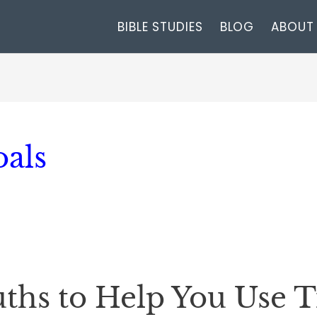
BIBLE STUDIES
BLOG
ABOUT
oals
ruths to Help You Use 