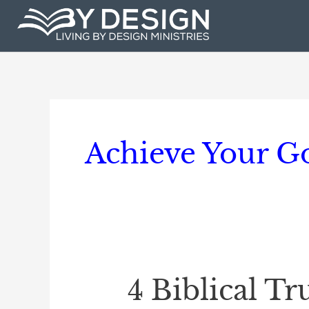
Skip
to
content
Achieve Your G
4 Biblical T
4
Biblical