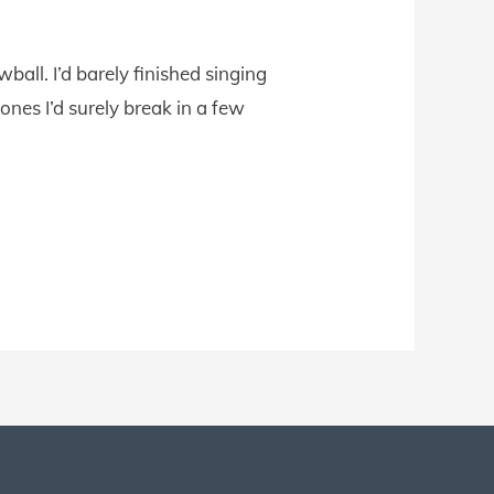
all. I’d barely finished singing
nes I’d surely break in a few