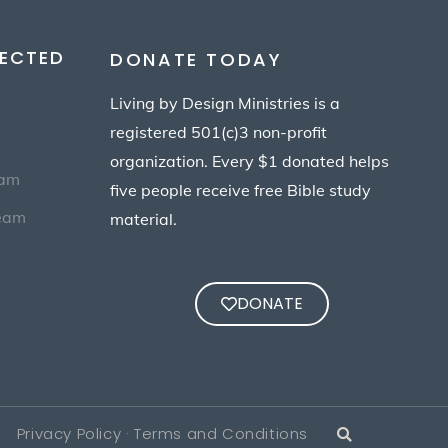
ECTED
DONATE TODAY
Living by Design Ministries is a
registered 501(c)3 non-profit
organization. Every $1 donated helps
eam
five people receive free Bible study
Team
material.
DONATE
Privacy Policy · Terms and Conditions