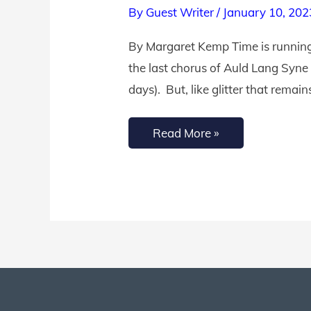
By
Guest Writer
/
January 10, 202
Truths
to
By Margaret Kemp Time is running 
Help
the last chorus of Auld Lang Syne
You
days). But, like glitter that remain
Use
Time
Read More »
Wisely