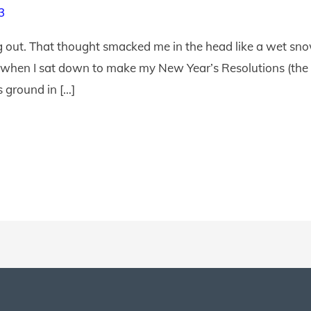
3
out. That thought smacked me in the head like a wet snowb
 when I sat down to make my New Year’s Resolutions (the o
s ground in […]