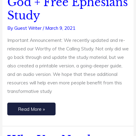
God + Free Ephesians
Quiet
Study
Time
With
By
Guest Writer
/
March 9, 2021
God
Important Announcement: We recently updated and re-
+
released our Worthy of the Calling Study. Not only did we
Free
go back through and update the study material, but we
Ephesians
also created a printable version, a going-deeper guide,
Study
and an audio version. We hope that these additional
resources will help even more people benefit from this
transformative study
Read More »