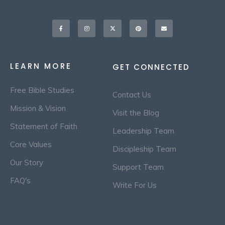
Facebook-
Instagram
X-
Pinterest
Envelope
f
twitter
LEARN MORE
GET CONNECTED
Free Bible Studies
Contact Us
Mission & Vision
Visit the Blog
Statement of Faith
Leadership Team
Core Values
Discipleship Team
Our Story
Support Team
FAQ's
Write For Us