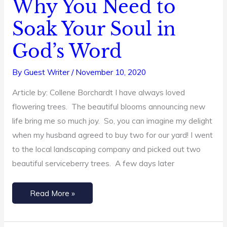
Why You Need to
Why
You
Soak Your Soul in
Need
God’s Word
to
Soak
By
Guest Writer
/
November 10, 2020
Your
Soul
Article by: Collene Borchardt I have always loved
in
flowering trees. The beautiful blooms announcing new
God’s
life bring me so much joy. So, you can imagine my delight
Word
when my husband agreed to buy two for our yard! I went
to the local landscaping company and picked out two
beautiful serviceberry trees. A few days later
Read More »