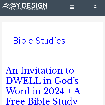
Skip
to
content
BIBLE STUDIES
Bible Studies
An Invitation to
An
Invitation
DWELL in God’s
to
Word in 2024 + A
DWELL
in
Free Bible Study
God’s