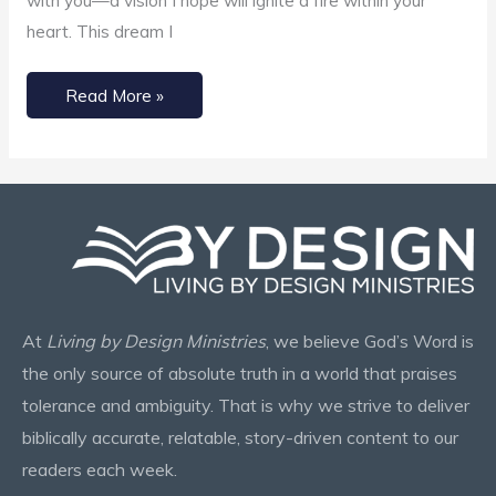
with you—a vision I hope will ignite a fire within your
heart. This dream I
Read More »
At
Living by Design Ministries
, we believe God’s Word is
the only source of absolute truth in a world that praises
tolerance and ambiguity. That is why we strive to deliver
biblically accurate, relatable, story-driven content to our
readers each week.