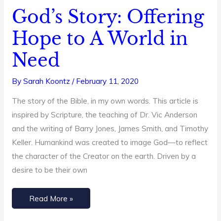
God’s Story: Offering
God’s
Story:
Hope to A World in
Offering
Need
Hope
to
By
Sarah Koontz
/
February 11, 2020
A
World
The story of the Bible, in my own words. This article is
in
inspired by Scripture, the teaching of Dr. Vic Anderson
Need
and the writing of Barry Jones, James Smith, and Timothy
Keller. Humankind was created to image God—to reflect
the character of the Creator on the earth. Driven by a
desire to be their own
Read More »