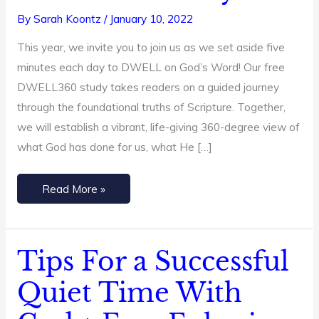
Word
By
Sarah Koontz
/
January 10, 2022
in
This year, we invite you to join us as we set aside five
2024
minutes each day to DWELL on God’s Word! Our free
+
DWELL360 study takes readers on a guided journey
A
through the foundational truths of Scripture. Together,
Free
we will establish a vibrant, life-giving 360-degree view of
Bible
what God has done for us, what He […]
Study
Read More »
Tips For a Successful
Tips
For
Quiet Time With
a
Successful