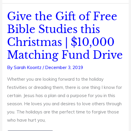
Give the Gift of Free
Give
the
Bible Studies this
Gift
Christmas | $10,000
of
Free
Matching Fund Drive
Bible
Studies
By
Sarah Koontz
/
December 3, 2019
this
Whether you are looking forward to the holiday
Christmas
festivities or dreading them, there is one thing I know for
|
certain. Jesus has a plan and a purpose for you in this
$10,000
season. He loves you and desires to love others through
Matching
you. The holidays are the perfect time to forgive those
Fund
who have hurt you,
Drive