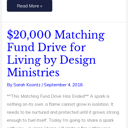
Read More »
$20,000 Matching
$20,000
Matching
Fund Drive for
Fund
Living by Design
Drive
for
Ministries
Living
by
By
Sarah Koontz
/
September 4, 2018
Design
**This Matching Fund Drive Has Ended** A spark is
Ministries
nothing on its own; a flame cannot grow in isolation. It
needs to be nurtured and protected until it grows strong
enough to fuel itself. Today I’m going to share a spark