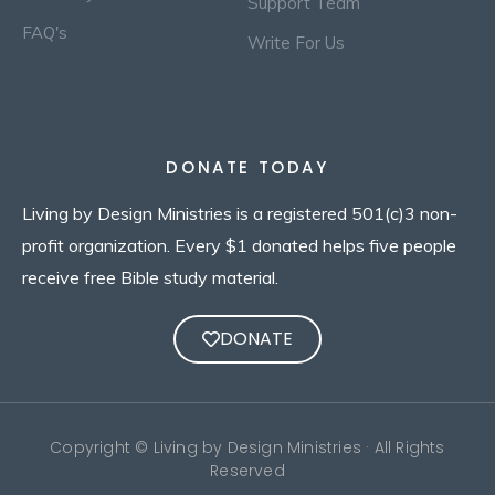
Support Team
FAQ's
Write For Us
DONATE TODAY
Living by Design Ministries is a registered 501(c)3 non-
profit organization. Every $1 donated helps five people
receive free Bible study material.
DONATE
Copyright © Living by Design Ministries · All Rights
Reserved