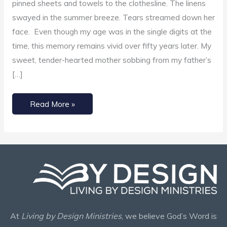
pinned sheets and towels to the clothesline. The linens
Your
swayed in the summer breeze. Tears streamed down her
Burdens
face. Even though my age was in the single digits at the
time, this memory remains vivid over fifty years later. My
sweet, tender-hearted mother sobbing from my father’s
[…]
Read More »
At
Living by Design Ministries
, we believe God’s Word is