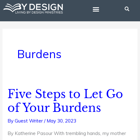
Skip
to
content
BIBLE STUDIES
Burdens
Five Steps to Let Go
Five
Steps
of Your Burdens
to
Let
By
Guest Writer
/
May 30, 2023
Go
By Katherine Pasour With trembling hands, my mother
of