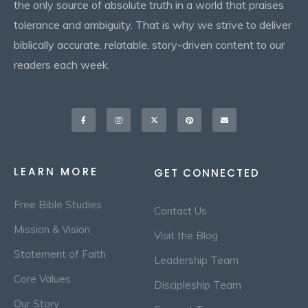
the only source of absolute truth in a world that praises
tolerance and ambiguity. That is why we strive to deliver
biblically accurate, relatable, story-driven content to our
readers each week.
Facebook-
Instagram
X-
Pinterest
Envelope
f
twitter
LEARN MORE
GET CONNECTED
Free Bible Studies
Contact Us
Mission & Vision
Visit the Blog
Statement of Faith
Leadership Team
Core Values
Discipleship Team
Our Story