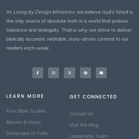
At
Living by Design Ministries
, we believe God’s Word is
the only source of absolute truth in a world that praises
tolerance and ambiguity. That is why we strive to deliver
biblically accurate, relatable, story-driven content to our
readers each week.
Facebook-
Instagram
X-
Pinterest
Envelope
f
twitter
LEARN MORE
GET CONNECTED
Free Bible Studies
Contact Us
Mission & Vision
Visit the Blog
Statement of Faith
Leadership Team