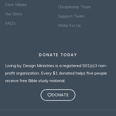
Core Values
Discipleship Team
Our Story
Support Team
FAQ's
Write For Us
DONATE TODAY
Living by Design Ministries is a registered 501(c)3 non-
profit organization. Every $1 donated helps five people
receive free Bible study material.
DONATE