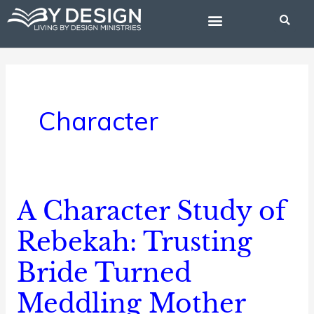
Skip
to
content
BIBLE STUDIES
Character
A Character Study of
A
Character
Rebekah: Trusting
Study
Bride Turned
of
Rebekah:
Meddling Mother
Trusting