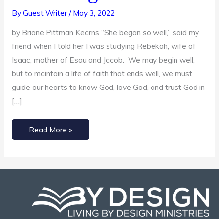
Bride
By
Guest Writer
/
May 3, 2022
Turned
by Briane Pittman Kearns “She began so well,” said my
Meddling
friend when I told her I was studying Rebekah, wife of
Mother
Isaac, mother of Esau and Jacob. We may begin well,
but to maintain a life of faith that ends well, we must
guide our hearts to know God, love God, and trust God in
[…]
Read More »