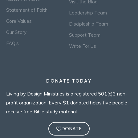
Visit the Blog
Statement of Faith
Leadership Team
Core Values
Discipleship Team
Our Story
Support Team
FAQ's
Write For Us
DONATE TODAY
Living by Design Ministries is a registered 501(c)3 non-
profit organization. Every $1 donated helps five people
receive free Bible study material.
DONATE