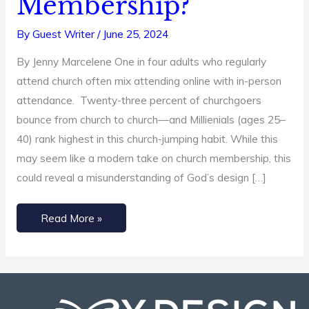
Membership?
Say
By
Guest Writer
/
June 25, 2024
About
Church
By Jenny Marcelene One in four adults who regularly
Membership?
attend church often mix attending online with in-person
attendance. Twenty-three percent of churchgoers
bounce from church to church—and Millienials (ages 25–
40) rank highest in this church-jumping habit. While this
may seem like a modern take on church membership, this
could reveal a misunderstanding of God’s design […]
Read More »