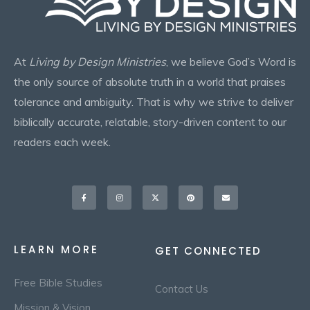
At
Living by Design Ministries
, we believe God’s Word is
the only source of absolute truth in a world that praises
tolerance and ambiguity. That is why we strive to deliver
biblically accurate, relatable, story-driven content to our
readers each week.
Facebook-
Instagram
X-
Pinterest
Envelope
f
twitter
LEARN MORE
GET CONNECTED
Free Bible Studies
Contact Us
Mission & Vision