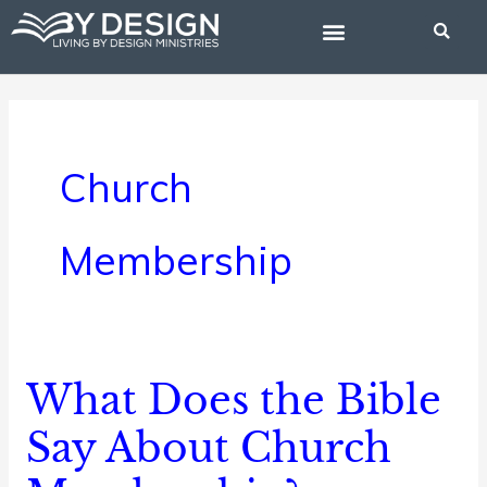
Skip
to
content
BIBLE STUDIES
Church
Membership
What Does the Bible
What
Does
Say About Church
the
Bible