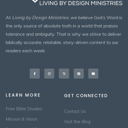
At
Living by Design Ministries
, we believe God’s Word is
the only source of absolute truth in a world that praises
tolerance and ambiguity. That is why we strive to deliver
biblically accurate, relatable, story-driven content to our
readers each week.
Facebook-
Instagram
X-
Pinterest
Envelope
f
twitter
LEARN MORE
GET CONNECTED
Free Bible Studies
Contact Us
Mission & Vision
Visit the Blog