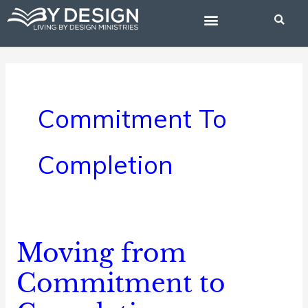
Skip
to
content
BIBLE STUDIES
Commitment To
Completion
Moving from
Moving
from
Commitment to
Commitment
to