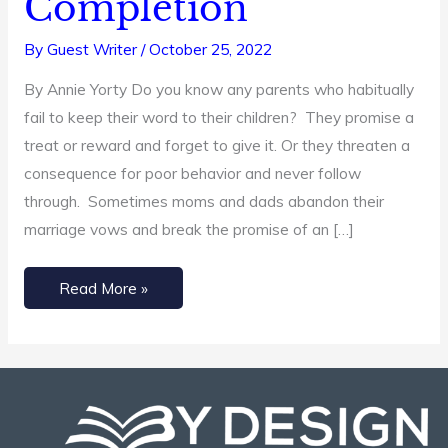
Completion
Completion
By
Guest Writer
/
October 25, 2022
By Annie Yorty Do you know any parents who habitually
fail to keep their word to their children? They promise a
treat or reward and forget to give it. Or they threaten a
consequence for poor behavior and never follow
through. Sometimes moms and dads abandon their
marriage vows and break the promise of an […]
Read More »