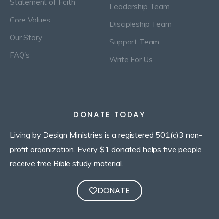
Statement of Faith
Leadership Team
Core Values
Discipleship Team
Our Story
Support Team
FAQ's
Write For Us
DONATE TODAY
Living by Design Ministries is a registered 501(c)3 non-
profit organization. Every $1 donated helps five people
receive free Bible study material.
DONATE