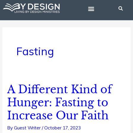
Skip
to
content
BIBLE STUDIES
Fasting
A Different Kind of
A
Different
Hunger: Fasting to
Kind
Increase Our Faith
of
Hunger:
By
Guest Writer
/
October 17, 2023
Fasting