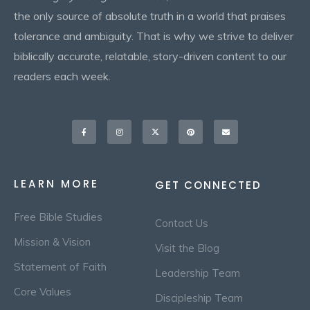
the only source of absolute truth in a world that praises
tolerance and ambiguity. That is why we strive to deliver
biblically accurate, relatable, story-driven content to our
readers each week.
Facebook-
Instagram
X-
Pinterest
Envelope
f
twitter
LEARN MORE
GET CONNECTED
Free Bible Studies
Contact Us
Mission & Vision
Visit the Blog
Statement of Faith
Leadership Team
Core Values
Discipleship Team