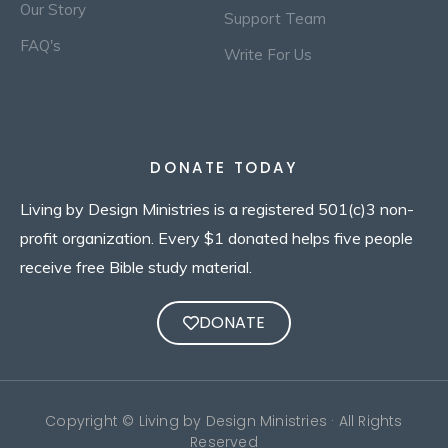
Our Story
Support Team
FAQ's
Write For Us
DONATE TODAY
Living by Design Ministries is a registered 501(c)3 non-
profit organization. Every $1 donated helps five people
receive free Bible study material.
DONATE
Copyright © Living by Design Ministries · All Rights
Reserved