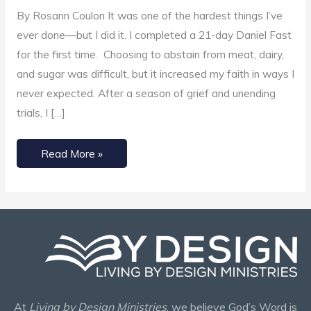
to
By Rosann Coulon It was one of the hardest things I’ve
Increase
ever done––but I did it. I completed a 21-day Daniel Fast
Our
for the first time. Choosing to abstain from meat, dairy,
Faith
and sugar was difficult, but it increased my faith in ways I
never expected. After a season of grief and unending
trials, I […]
Read More »
At
Living by Design Ministries
, we believe God’s Word is