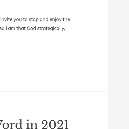
nvite you to stop and enjoy the
 I am that God strategically,
ord in 2021