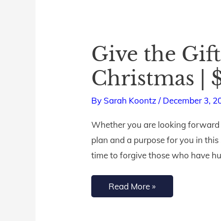
Give the Gift
Give
the
Christmas |
Gift
of
By
Sarah Koontz
/
December 3, 2
Free
Whether you are looking forward to
Bible
plan and a purpose for you in this
Studies
time to forgive those who have hu
this
Christmas
Read More »
|
$10,000
Matching