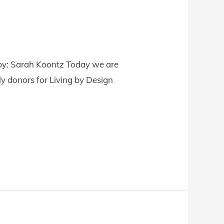
e by: Sarah Koontz Today we are
y donors for Living by Design