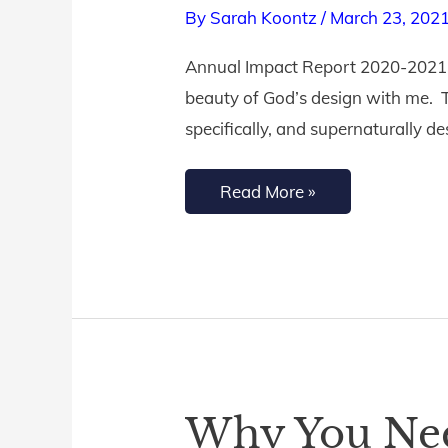
By
Sarah Koontz
/
March 23, 202
Annual
Impact
Annual Impact Report 2020-2021 D
Report
beauty of God’s design with me. T
specifically, and supernaturally de
Read More »
Why You Nee
Why