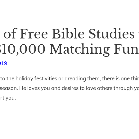
 of Free Bible Studies 
 $10,000 Matching Fun
019
 the holiday festivities or dreading them, there is one thin
 season. He loves you and desires to love others through yo
rt you,