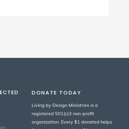
ECTED
DONATE TODAY
Living by Design Ministries is a
registered 501(c)3 non-profit
organization. Every $1 donated helps
eam