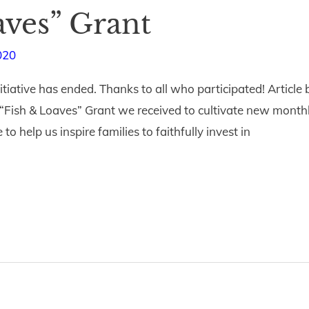
aves” Grant
020
itiative has ended. Thanks to all who participated! Articl
Fish & Loaves” Grant we received to cultivate new monthl
o help us inspire families to faithfully invest in