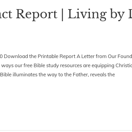
t Report | Living by 
0 Download the Printable Report A Letter from Our Foun
 ways our free Bible study resources are equipping Christ
e Bible illuminates the way to the Father, reveals the