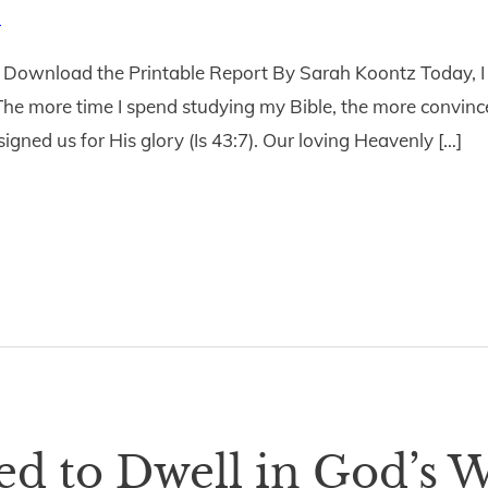
1
ownload the Printable Report By Sarah Koontz Today, I i
he more time I spend studying my Bible, the more convinced
signed us for His glory (Is 43:7). Our loving Heavenly […]
d to Dwell in God’s W