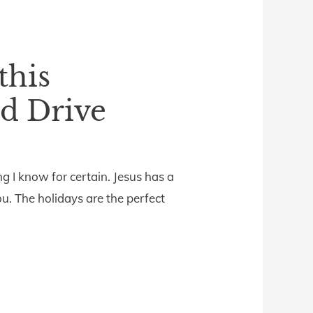
this
d Drive
g I know for certain. Jesus has a
u. The holidays are the perfect