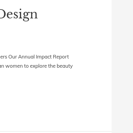
Design
ders Our Annual Impact Report
ian women to explore the beauty