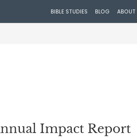
BIBLE STUDIES
BLOG
ABOUT
nnual Impact Report