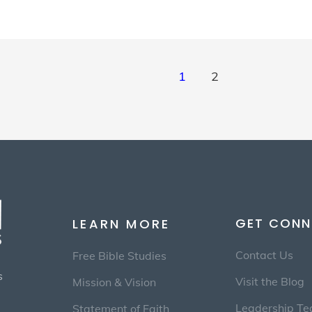
1
2
GET CONN
LEARN MORE
Contact Us
Free Bible Studies
s
Visit the Blog
Mission & Vision
Leadership T
Statement of Faith