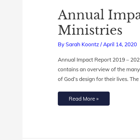
Annual Impac
Annual
Impact
Ministries
Report
|
By
Sarah Koontz
/
April 14, 2020
Living
Annual Impact Report 2019 – 202
by
contains an overview of the many
Design
of God’s design for their lives. Th
Ministries
Read More »