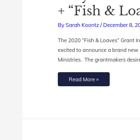
You
+ “Fish & Lo
Need
to
By
Sarah Koontz
/
December 8, 2
Dwell
The 2020 “Fish & Loaves” Grant In
in
excited to announce a brand new “
God’s
Ministries. The grantmakers desire t
Word
in
Read More »
2021
+
“Fish
&
Loaves”
Grant