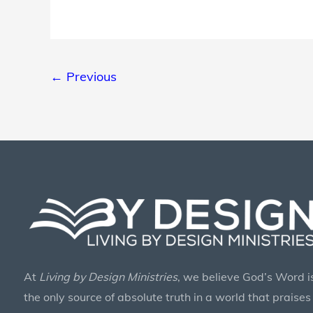
Fund
Drive
←
Previous
At
Living by Design Ministries
, we believe God’s Word i
the only source of absolute truth in a world that praises