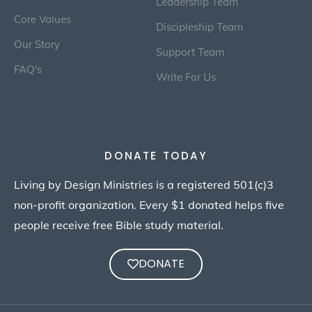
Leadership Team
Core Values
Discipleship Team
Our Story
Support Team
FAQ's
Write For Us
DONATE TODAY
Living by Design Ministries is a registered 501(c)3
non-profit organization. Every $1 donated helps five
people receive free Bible study material.
DONATE