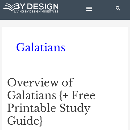
Skip
to
content
BIBLE STUDIES
Galatians
Overview of
Overview
of
Galatians {+ Free
Galatians
Printable Study
{+
Free
Guide}
Printable
Study