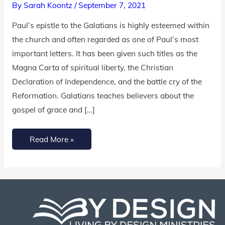
By
Sarah Koontz
/
September 7, 2021
Guide}
Paul’s epistle to the Galatians is highly esteemed within
the church and often regarded as one of Paul’s most
important letters. It has been given such titles as the
Magna Carta of spiritual liberty, the Christian
Declaration of Independence, and the battle cry of the
Reformation. Galatians teaches believers about the
gospel of grace and […]
Read More »