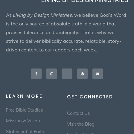
At
Living by Design Ministries
, we believe God’s Word
is the only source of absolute truth in a world that
praises tolerance and ambiguity. That is why we
strive to deliver biblically accurate, relatable, story-
driven content to our readers each week.
Facebook-
Instagram
X-
Pinterest
Envelope
f
twitter
LEARN MORE
GET CONNECTED
Free Bible Studies
Contact Us
Mission & Vision
Visit the Blog
Statement of Faith