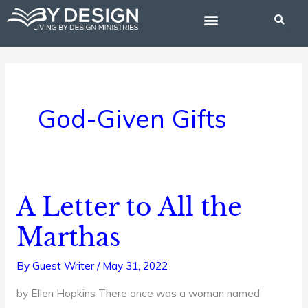
Skip
to
content
BIBLE STUDIES
God-Given Gifts
A Letter to All the
A
Letter
Marthas
to
All
By
Guest Writer
/
May 31, 2022
the
by Ellen Hopkins There once was a woman named
Marthas