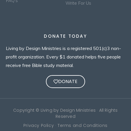
FAQ's
Write For Us
DONATE TODAY
Living by Design Ministries is a registered 501(c)3 non-
profit organization. Every $1 donated helps five people
receive free Bible study material.
DONATE
Copyright © Living by Design Ministries · All Rights
Reserved
Privacy Policy · Terms and Conditions