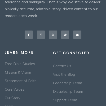
tolerance and ambiguity. That is why we strive to deliver
biblically accurate, relatable, story-driven content to our
readers each week.
Facebook-
Instagram
X-
Pinterest
Envelope
f
twitter
LEARN MORE
GET CONNECTED
Free Bible Studies
Contact Us
Mission & Vision
Visit the Blog
Statement of Faith
Leadership Team
Core Values
Discipleship Team
Our Story
Support Team