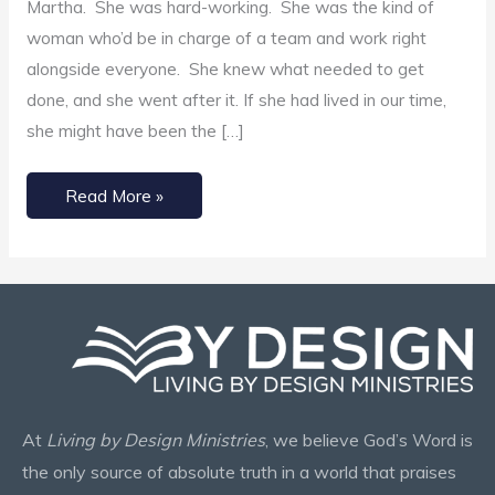
Martha. She was hard-working. She was the kind of
woman who’d be in charge of a team and work right
alongside everyone. She knew what needed to get
done, and she went after it. If she had lived in our time,
she might have been the […]
Read More »
At
Living by Design Ministries
, we believe God’s Word is
the only source of absolute truth in a world that praises