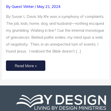
Replace
By
Guest Writer
/
May 21, 2024
Grumbling
By Susan L Davis My life was a symphony of complaints.
with
The job, kids, home, dog, and husband—nothing escaped
Gratitude
my grumbling. Waiting in line? Cue the internal monologue
of grievances. Behind polite smiles, my mind spun a web
of negativity. Then, in an unexpected turn of events, I
found Jesus. I realized the Bible doesn’t […]
Read More »