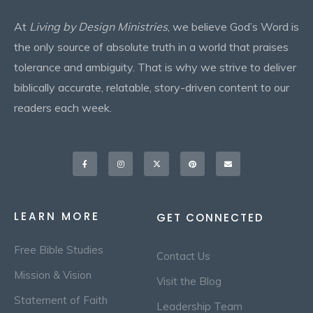
At
Living by Design Ministries
, we believe God’s Word is
the only source of absolute truth in a world that praises
tolerance and ambiguity. That is why we strive to deliver
biblically accurate, relatable, story-driven content to our
readers each week.
Facebook-
Instagram
X-
Pinterest
Envelope
f
twitter
LEARN MORE
GET CONNECTED
Free Bible Studies
Contact Us
Mission & Vision
Visit the Blog
Statement of Faith
Leadership Team