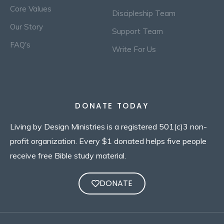
Core Values
Discipleship Team
Our Story
Support Team
FAQ's
Write For Us
DONATE TODAY
Living by Design Ministries is a registered 501(c)3 non-
profit organization. Every $1 donated helps five people
receive free Bible study material.
DONATE