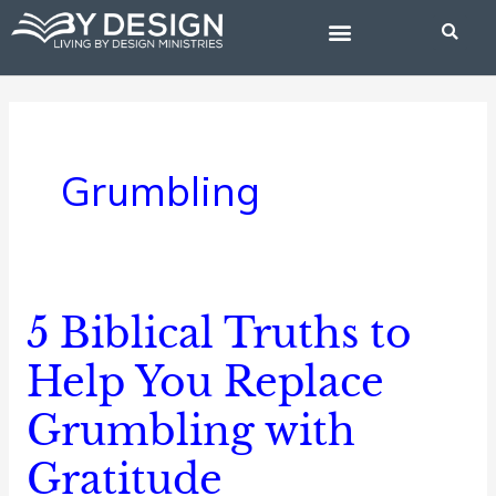
Skip
to
content
BIBLE STUDIES
Grumbling
5 Biblical Truths to
5
Biblical
Help You Replace
Truths
Grumbling with
to
Help
Gratitude
You