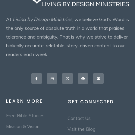
At
Living by Design Ministries
, we believe God’s Word is
the only source of absolute truth in a world that praises
tolerance and ambiguity. That is why we strive to deliver
biblically accurate, relatable, story-driven content to our
readers each week.
Facebook-
Instagram
X-
Pinterest
Envelope
f
twitter
LEARN MORE
GET CONNECTED
Free Bible Studies
Contact Us
Mission & Vision
Visit the Blog