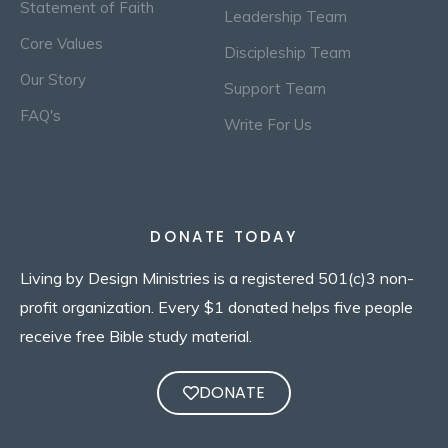
Statement of Faith
Leadership Team
Core Values
Discipleship Team
Our Story
Support Team
FAQ's
Write For Us
DONATE TODAY
Living by Design Ministries is a registered 501(c)3 non-
profit organization. Every $1 donated helps five people
receive free Bible study material.
DONATE