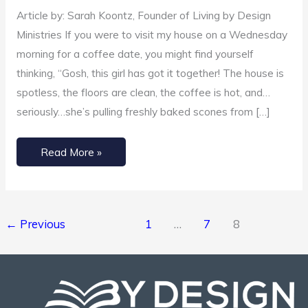
de-
Article by: Sarah Koontz, Founder of Living by Design
cluttered
Ministries If you were to visit my house on a Wednesday
your
morning for a coffee date, you might find yourself
heart?
thinking, “Gosh, this girl has got it together! The house is
spotless, the floors are clean, the coffee is hot, and…
seriously…she’s pulling freshly baked scones from […]
Read More »
←
Previous
1
…
7
8