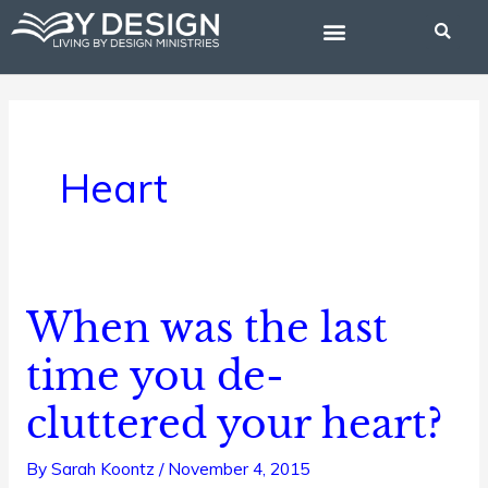
Skip
to
content
BIBLE STUDIES
Heart
When was the last
When
was
time you de-
the
cluttered your heart?
last
time
By
Sarah Koontz
/
November 4, 2015
you