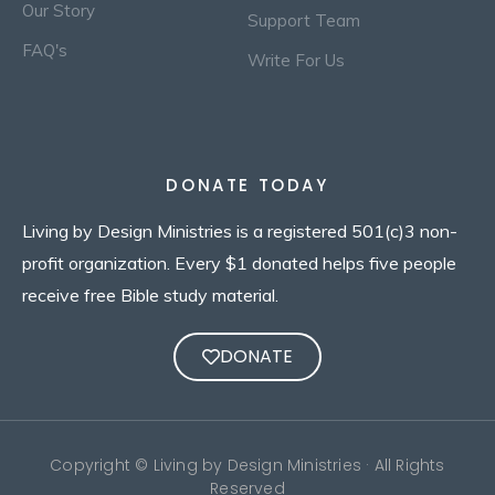
Our Story
Support Team
FAQ's
Write For Us
DONATE TODAY
Living by Design Ministries is a registered 501(c)3 non-
profit organization. Every $1 donated helps five people
receive free Bible study material.
DONATE
Copyright © Living by Design Ministries · All Rights
Reserved