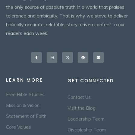
the only source of absolute truth in a world that praises
tolerance and ambiguity. That is why we strive to deliver
biblically accurate, relatable, story-driven content to our
readers each week.
Facebook-
Instagram
X-
Pinterest
Envelope
f
twitter
LEARN MORE
GET CONNECTED
Free Bible Studies
Contact Us
Mission & Vision
Visit the Blog
Statement of Faith
Leadership Team
Core Values
Discipleship Team