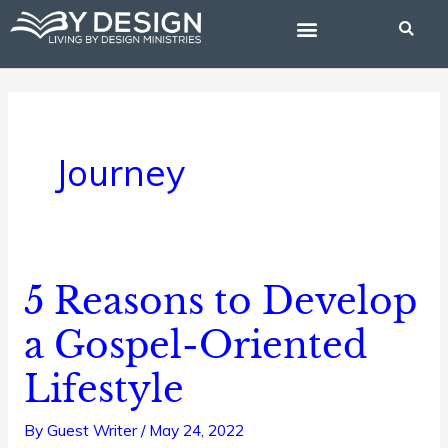
Skip
to
content
BIBLE STUDIES
Journey
5 Reasons to Develop
5
Reasons
a Gospel-Oriented
to
Lifestyle
Develop
a
By
Guest Writer
/
May 24, 2022
Gospel-