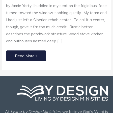
Oriented
by Annie Yorty I huddled in my seat on the frigid bus, face
Lifestyle
turned toward the window, sobbing quietly. My team and
I had just left a Siberian rehab center. To call it a center,
though, gave it far too much credit. Rustic better
describes the patchwork structure, wood stove kitchen,
and outhouses nestled deep […]
Read More »
At
Living by Design Ministries
, we believe God’s Word is