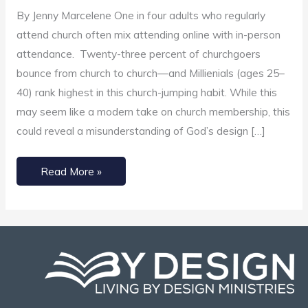
Church
By Jenny Marcelene One in four adults who regularly
Membership?
attend church often mix attending online with in-person
attendance. Twenty-three percent of churchgoers
bounce from church to church—and Millienials (ages 25–
40) rank highest in this church-jumping habit. While this
may seem like a modern take on church membership, this
could reveal a misunderstanding of God’s design […]
Read More »