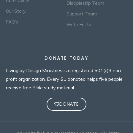
Core Values
Discipleship Team
Our Story
Support Team
FAQ's
Write For Us
DONATE TODAY
Living by Design Ministries is a registered 501(c)3 non-
profit organization. Every $1 donated helps five people
receive free Bible study material.
DONATE