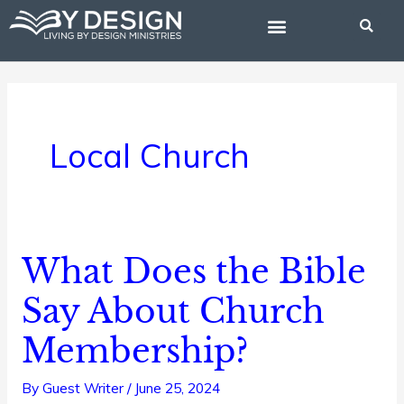
Skip
to
content
BIBLE STUDIES
Local Church
What Does the Bible
What
Does
Say About Church
the
Membership?
Bible
Say
By
Guest Writer
/
June 25, 2024
About