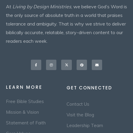
At
Living by Design Ministries
, we believe God’s Word is
the only source of absolute truth in a world that praises
tolerance and ambiguity. That is why we strive to deliver
biblically accurate, relatable, story-driven content to our
readers each week.
Facebook-
Instagram
X-
Pinterest
Envelope
f
twitter
LEARN MORE
GET CONNECTED
Free Bible Studies
Contact Us
Mission & Vision
Visit the Blog
Statement of Faith
Leadership Team