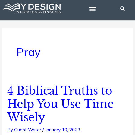
Skip
to
content
BIBLE STUDIES
Pray
4 Biblical Truths to
4
Biblical
Help You Use Time
Truths
Wisely
to
Help
By
Guest Writer
/
January 10, 2023
You