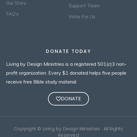
Our Story
Support Team
FAQ's
Write For Us
DONATE TODAY
Living by Design Ministries is a registered 501(c)3 non-
profit organization. Every $1 donated helps five people
receive free Bible study material.
DONATE
Copyright © Living by Design Ministries · All Rights
Reserved