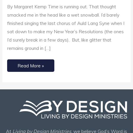
Use
By Margaret Kemp Time is running out. That thought
Time
smacked me in the head like a wet snowball. I’d barely
Wisely
finished singing the last chorus of Auld Lang Syne when I
sat down to make my New Year’s Resolutions (the ones
I’d surely break in a few days). But, like glitter that
remains ground in […]
Read More »
At
Living by Design Ministries
, we believe God’s Word is