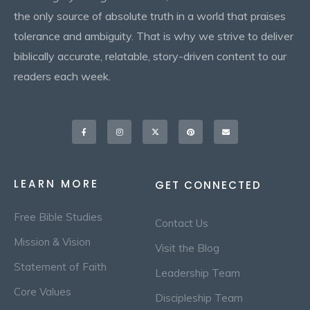
the only source of absolute truth in a world that praises
tolerance and ambiguity. That is why we strive to deliver
biblically accurate, relatable, story-driven content to our
readers each week.
Facebook-
Instagram
X-
Pinterest
Envelope
f
twitter
LEARN MORE
GET CONNECTED
Free Bible Studies
Contact Us
Mission & Vision
Visit the Blog
Statement of Faith
Leadership Team
Core Values
Discipleship Team