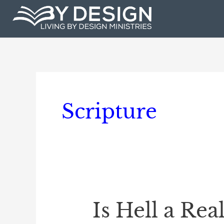
Skip
to
content
Scripture
Is Hell a Rea
Is
Hell