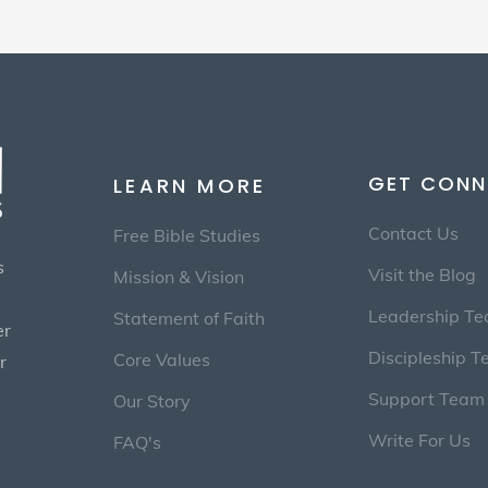
GET CONN
LEARN MORE
Contact Us
Free Bible Studies
s
Visit the Blog
Mission & Vision
Leadership T
Statement of Faith
er
Discipleship 
Core Values
r
Support Team
Our Story
Write For Us
FAQ's