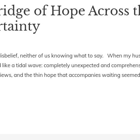
ridge of Hope Across t
tainty
 disbelief, neither of us knowing what to say. When my h
 like a tidal wave: completely unexpected and comprehens
views, and the thin hope that accompanies waiting seemed