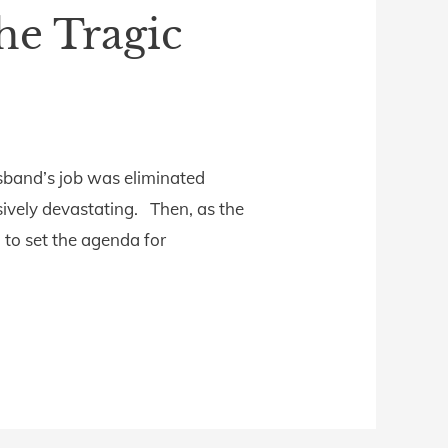
he Tragic
usband’s job was eliminated
ively devastating. Then, as the
 to set the agenda for