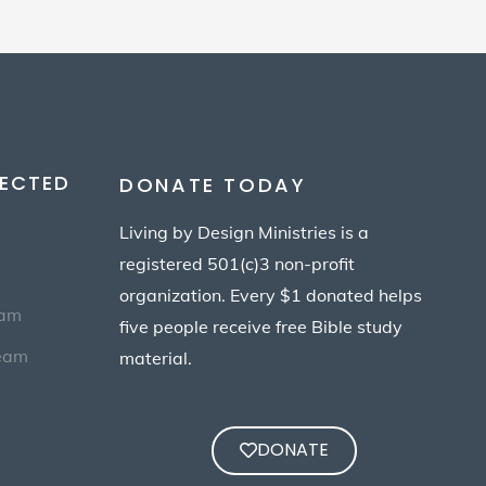
ECTED
DONATE TODAY
Living by Design Ministries is a
registered 501(c)3 non-profit
organization. Every $1 donated helps
eam
five people receive free Bible study
Team
material.
DONATE