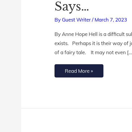
Says…
a
Real
By
Guest Writer
/
March 7, 2023
Place?
By Anne Hope Hell is a difficult 
Here’s
exists. Perhaps it is their way of j
What
of a fairy tale. It may not even […
the
Bible
Read More »
Says…