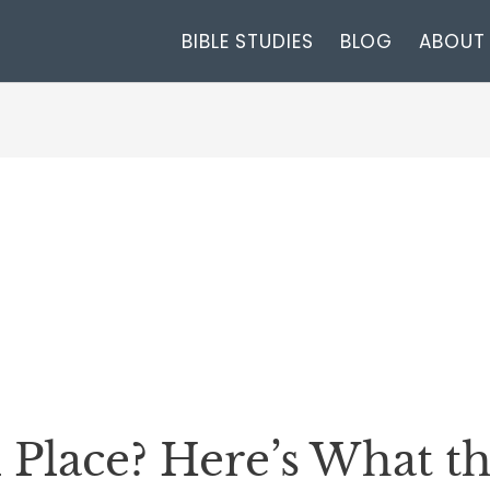
BIBLE STUDIES
BLOG
ABOUT
l Place? Here’s What t