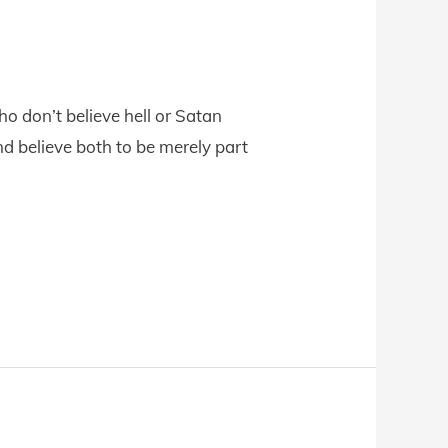
o don’t believe hell or Satan
 and believe both to be merely part