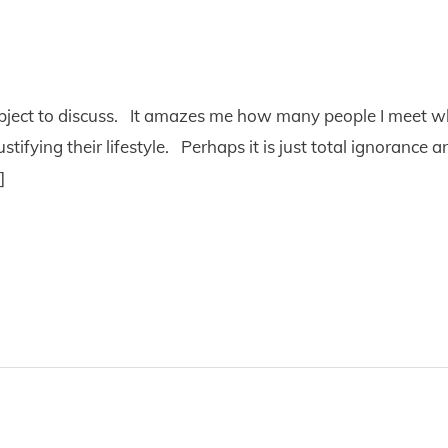
subject to discuss. It amazes me how many people I meet wh
ustifying their lifestyle. Perhaps it is just total ignorance
]