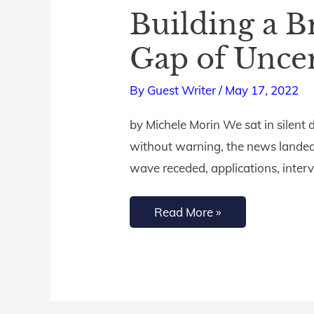
Building a B
Building
a
Gap of Uncer
Bridge
of
By
Guest Writer
/
May 17, 2022
Hope
by Michele Morin We sat in silent
Across
without warning, the news landed
the
wave receded, applications, inter
Tragic
Gap
Read More »
of
Uncertainty