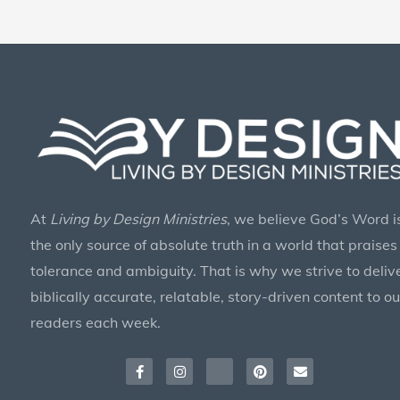
At
Living by Design Ministries
, we believe God’s Word i
the only source of absolute truth in a world that praises
tolerance and ambiguity. That is why we strive to deliv
biblically accurate, relatable, story-driven content to ou
readers each week.
Facebook-
Instagram
X-
Pinterest
Envelope
f
twitter