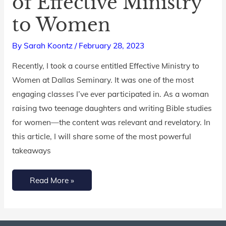
of Effective Ministry
Ingredients
to Women
of
Effective
By
Sarah Koontz
/
February 28, 2023
Ministry
to
Recently, I took a course entitled Effective Ministry to
Women
Women at Dallas Seminary. It was one of the most
engaging classes I’ve ever participated in. As a woman
raising two teenage daughters and writing Bible studies
for women—the content was relevant and revelatory. In
this article, I will share some of the most powerful
takeaways
Read More »