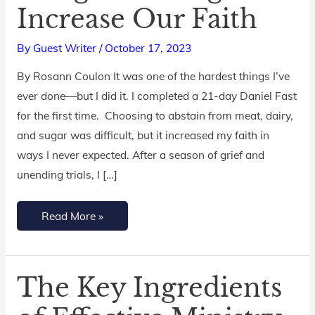
Increase Our Faith
of
Hunger:
By
Guest Writer
/
October 17, 2023
Fasting
to
By Rosann Coulon It was one of the hardest things I’ve
Increase
ever done––but I did it. I completed a 21-day Daniel Fast
Our
for the first time. Choosing to abstain from meat, dairy,
Faith
and sugar was difficult, but it increased my faith in
ways I never expected. After a season of grief and
unending trials, I […]
Read More »
The Key Ingredients
The
Key