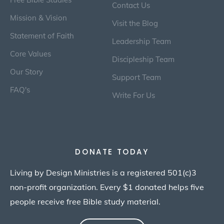
Contact Us
Mission & Vision
Visit the Blog
Statement of Faith
Leadership Team
Core Values
Discipleship Team
Our Story
Support Team
FAQ's
Write For Us
DONATE TODAY
Living by Design Ministries is a registered 501(c)3
non-profit organization. Every $1 donated helps five
people receive free Bible study material.