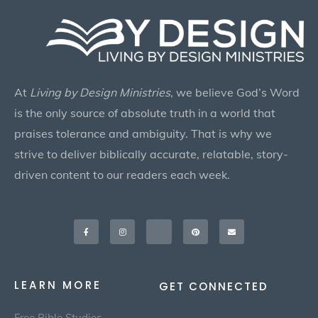
At
Living by Design Ministries
, we believe God’s Word
is the only source of absolute truth in a world that
praises tolerance and ambiguity. That is why we
strive to deliver biblically accurate, relatable, story-
driven content to our readers each week.
Facebook-
Instagram
X-
Pinterest
Envelope
f
twitter
LEARN MORE
GET CONNECTED
Free Bible Studies