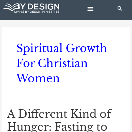
Skip
to
content
BIBLE STUDIES
Spiritual Growth
For Christian
Women
A Different Kind of
A
Different
Hunger: Fasting to
Kind