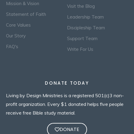
Mission & Vision
Visit the Blog
Statement of Faith
Leadership Team
Core Values
Discipleship Team
Our Story
Support Team
FAQ's
Write For Us
DONATE TODAY
Living by Design Ministries is a registered 501(c)3 non-
profit organization. Every $1 donated helps five people
receive free Bible study material.
DONATE