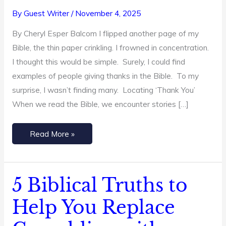
from
By
Guest Writer
/
November 4, 2025
the
By Cheryl Esper Balcom I flipped another page of my
Bible
Bible, the thin paper crinkling. I frowned in concentration.
I thought this would be simple. Surely, I could find
examples of people giving thanks in the Bible. To my
surprise, I wasn’t finding many. Locating ‘Thank You’
When we read the Bible, we encounter stories […]
Read More »
5 Biblical Truths to
5
Biblical
Help You Replace
Truths
to