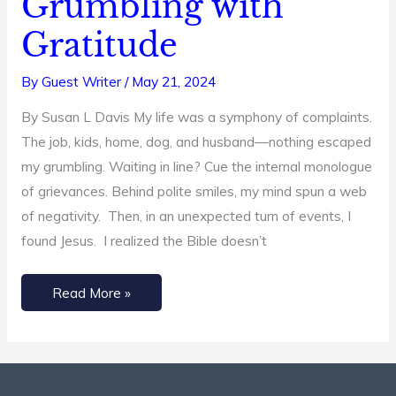
Grumbling with
Help
Gratitude
You
Replace
By
Guest Writer
/
May 21, 2024
Grumbling
By Susan L Davis My life was a symphony of complaints.
with
The job, kids, home, dog, and husband—nothing escaped
Gratitude
my grumbling. Waiting in line? Cue the internal monologue
of grievances. Behind polite smiles, my mind spun a web
of negativity. Then, in an unexpected turn of events, I
found Jesus. I realized the Bible doesn’t
Read More »