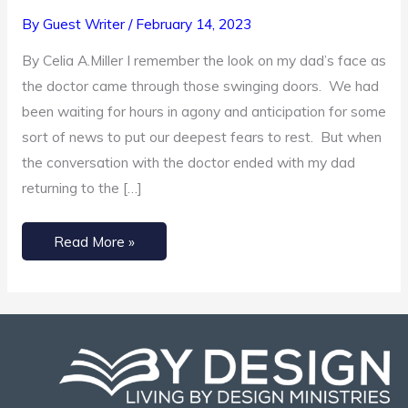
Prayers
By
Guest Writer
/
February 14, 2023
for
By Celia A.Miller I remember the look on my dad’s face as
Times
the doctor came through those swinging doors. We had
of
been waiting for hours in agony and anticipation for some
Grief
sort of news to put our deepest fears to rest. But when
the conversation with the doctor ended with my dad
returning to the […]
Read More »