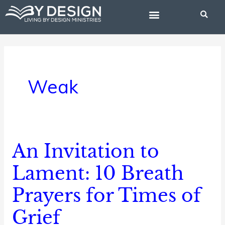
Skip
to
content
BIBLE STUDIES
Weak
An Invitation to
An
Invitation
Lament: 10 Breath
to
Prayers for Times of
Lament:
10
Grief
Breath