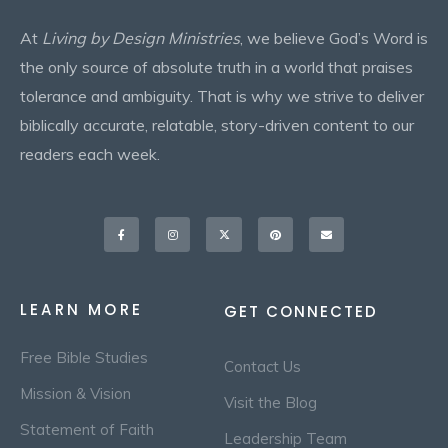
At
Living by Design Ministries
, we believe God’s Word is
the only source of absolute truth in a world that praises
tolerance and ambiguity. That is why we strive to deliver
biblically accurate, relatable, story-driven content to our
readers each week.
Facebook-
Instagram
X-
Pinterest
Envelope
f
twitter
LEARN MORE
GET CONNECTED
Free Bible Studies
Contact Us
Mission & Vision
Visit the Blog
Statement of Faith
Leadership Team