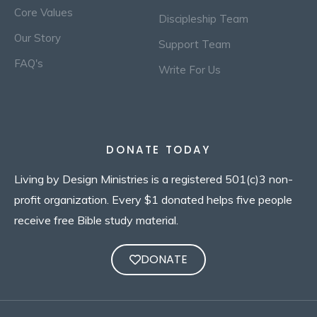
Core Values
Discipleship Team
Our Story
Support Team
FAQ's
Write For Us
DONATE TODAY
Living by Design Ministries is a registered 501(c)3 non-
profit organization. Every $1 donated helps five people
receive free Bible study material.
DONATE