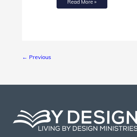
Read More »
←
Previous