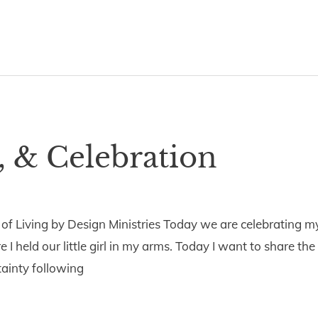
, & Celebration
5
 of Living by Design Ministries Today we are celebrating m
I held our little girl in my arms. Today I want to share the
tainty following