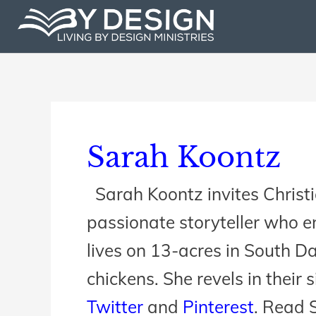
Skip
to
content
Sarah Koontz
Sarah Koontz invites Christia
passionate storyteller who en
lives on 13-acres in South D
chickens. She revels in their 
Twitter
and
Pinterest
. Read S