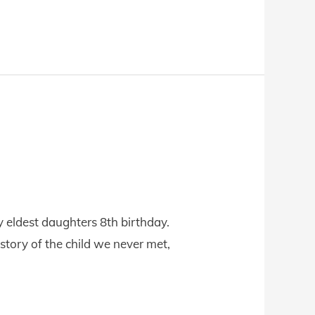
y eldest daughters 8th birthday.
 story of the child we never met,