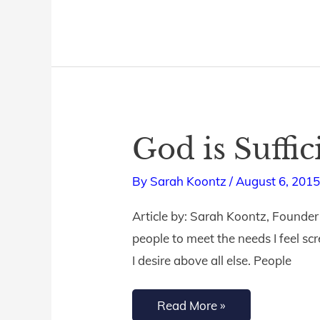
God is Suffic
God
is
By
Sarah Koontz
/
August 6, 201
Sufficient
Article by: Sarah Koontz, Founder of
people to meet the needs I feel sc
I desire above all else. People
Read More »