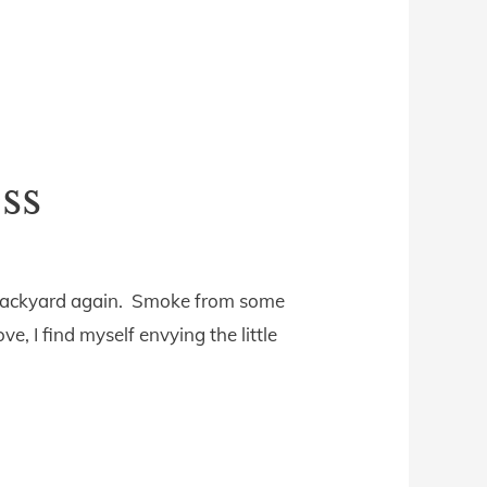
ss
ur backyard again. Smoke from some
e, I find myself envying the little