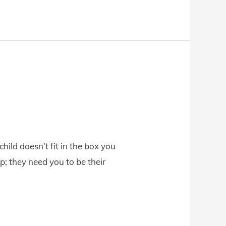
ild doesn’t fit in the box you
; they need you to be their