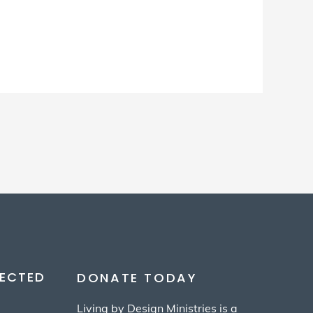
ECTED
DONATE TODAY
Living by Design Ministries is a