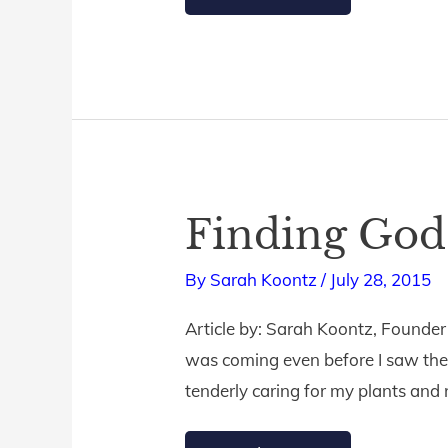
Finding God
Finding
God’s
By
Sarah Koontz
/
July 28, 2015
Hand
in
Article by: Sarah Koontz, Founder
the
was coming even before I saw the c
Storm
tenderly caring for my plants and