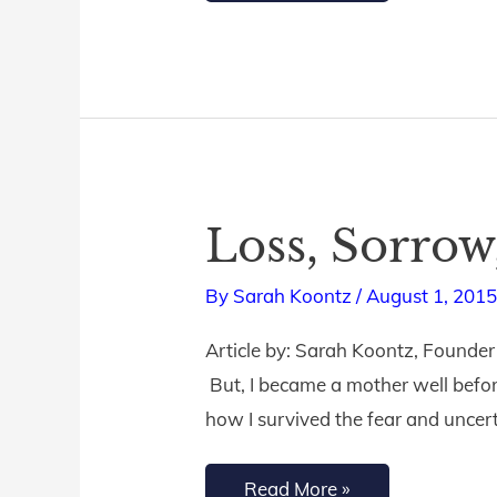
Loss, Sorrow
Loss,
Sorrow,
By
Sarah Koontz
/
August 1, 201
&
Celebration
Article by: Sarah Koontz, Founder
But, I became a mother well before 
how I survived the fear and uncer
Read More »