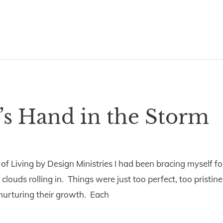
’s Hand in the Storm
 of Living by Design Ministries I had been bracing myself 
louds rolling in. Things were just too perfect, too pristin
 nurturing their growth. Each