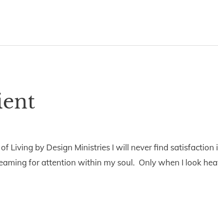
ient
5
 Living by Design Ministries I will never find satisfaction in
reaming for attention within my soul. Only when I look heav