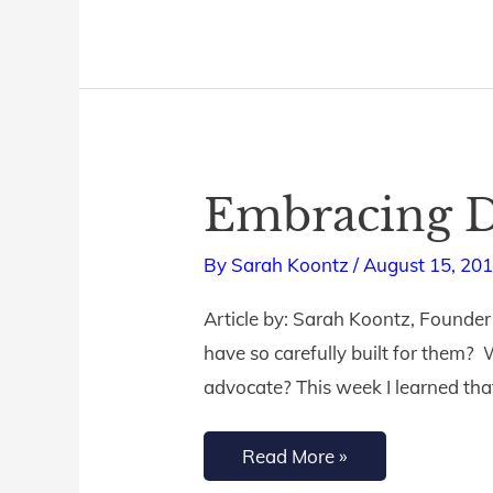
Embracing D
Embracing
Dyslexia
By
Sarah Koontz
/
August 15, 20
Article by: Sarah Koontz, Founder 
have so carefully built for them?
advocate? This week I learned tha
Read More »