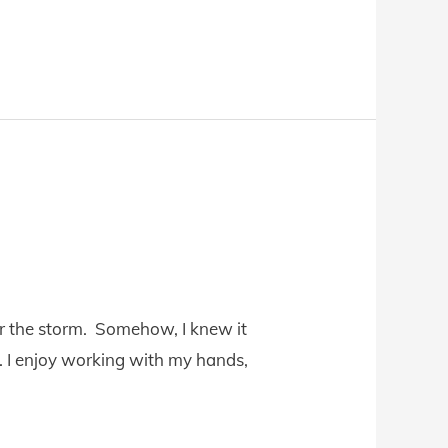
for the storm. Somehow, I knew it
e. I enjoy working with my hands,