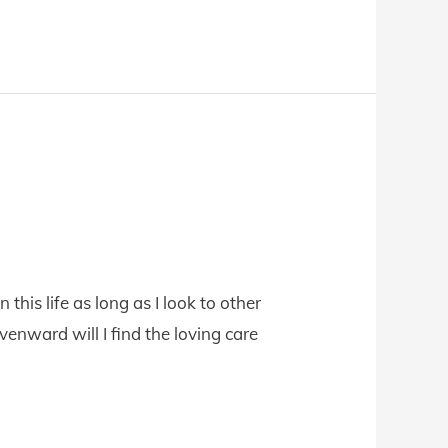
 this life as long as I look to other
enward will I find the loving care