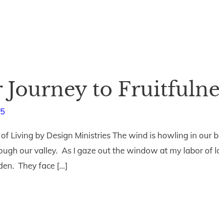
r Journey to Fruitfulne
15
 of Living by Design Ministries The wind is howling in o
rough our valley. As I gaze out the window at my labor of lov
den. They face […]