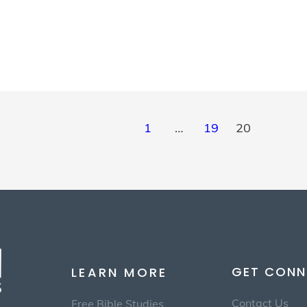
1
…
19
20
GET CONN
LEARN MORE
Contact Us
Free Bible Studies