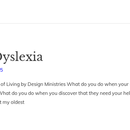
yslexia
15
of Living by Design Ministries What do you do when your ch
 What do you do when you discover that they need your help
t my oldest