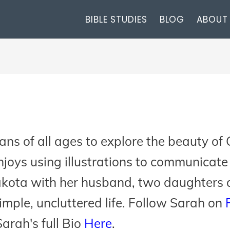
BIBLE STUDIES
BLOG
ABOUT
ns of all ages to explore the beauty of 
joys using illustrations to communicate 
akota with her husband, two daughters 
simple, uncluttered life. Follow Sarah on
arah's full Bio
Here
.