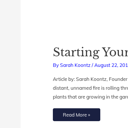
Starting You
Starting
Your
By
Sarah Koontz
/
August 22, 20
Journey
to
Article by: Sarah Koontz, Founder
Fruitfulness
distant, unnamed fire is rolling th
plants that are growing in the gar
Read More »