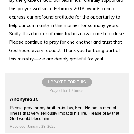
this prayer wall since February 2018. Words cannot
express our profound gratitude for the opportunity to
help our community in this manner for so many years.
Sadly, this chapter of ministry has now come to a close.
Please continue to pray for one another and trust that
God hears every request. Thank you for being part of
this ministry—we are deeply grateful for you!
I PRAYED FOR THIS
Prayed for 19 times.
Anonymous
Please pray for my brother-in-law, Ken. He has a mental
illness that very seriously impacts his life. Please pray that
God would bless him.
Received: January 23, 2025