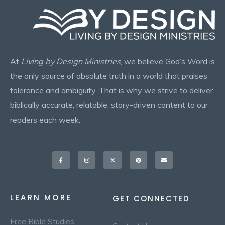
At
Living by Design Ministries
, we believe God’s Word is
the only source of absolute truth in a world that praises
tolerance and ambiguity. That is why we strive to deliver
biblically accurate, relatable, story-driven content to our
readers each week.
Facebook-
Instagram
X-
Pinterest
Envelope
f
twitter
LEARN MORE
GET CONNECTED
Free Bible Studies