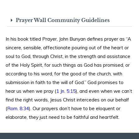
Prayer Wall Community Guidelines
In his book titled Prayer, John Bunyan defines prayer as “A
sincere, sensible, affectionate pouring out of the heart or
soul to God, through Christ, in the strength and assistance
of the Holy Spirit, for such things as God has promised, or
according to his word, for the good of the church, with
submission in faith to the will of God.” God promises to
hear us when we pray (
1 Jn. 5:15
), and even when we can’t
find the right words, Jesus Christ intercedes on our behalf
(
Rom. 8:34
). Our prayers don’t have to be eloquent or
elaborate, they just need to be faithful and heartfelt.