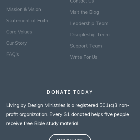
Contact Us
Mission & Vision
Visit the Blog
Statement of Faith
Leadership Team
Core Values
Discipleship Team
Our Story
Support Team
FAQ's
Write For Us
DONATE TODAY
Living by Design Ministries is a registered 501(c)3 non-
profit organization. Every $1 donated helps five people
receive free Bible study material.