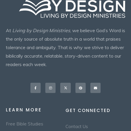
At
Living by Design Ministries
, we believe God’s Word is
the only source of absolute truth in a world that praises
tolerance and ambiguity. That is why we strive to deliver
biblically accurate, relatable, story-driven content to our
readers each week.
Facebook-
Instagram
X-
Pinterest
Envelope
f
twitter
LEARN MORE
GET CONNECTED
Free Bible Studies
Contact Us