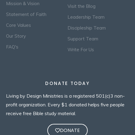
Mission & Vision
Visit the Blog
Statement of Faith
Leadership Team
Core Values
Discipleship Team
Our Story
Support Team
FAQ's
Write For Us
DONATE TODAY
Living by Design Ministries is a registered 501(c)3 non-
profit organization. Every $1 donated helps five people
receive free Bible study material.
DONATE