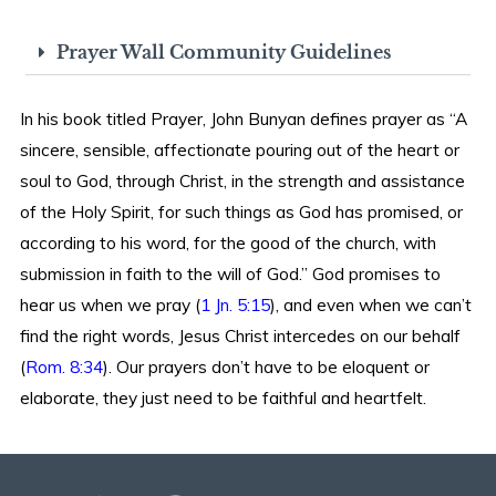
Prayer Wall Community Guidelines
In his book titled Prayer, John Bunyan defines prayer as “A
sincere, sensible, affectionate pouring out of the heart or
soul to God, through Christ, in the strength and assistance
of the Holy Spirit, for such things as God has promised, or
according to his word, for the good of the church, with
submission in faith to the will of God.” God promises to
hear us when we pray (
1 Jn. 5:15
), and even when we can’t
find the right words, Jesus Christ intercedes on our behalf
(
Rom. 8:34
). Our prayers don’t have to be eloquent or
elaborate, they just need to be faithful and heartfelt.