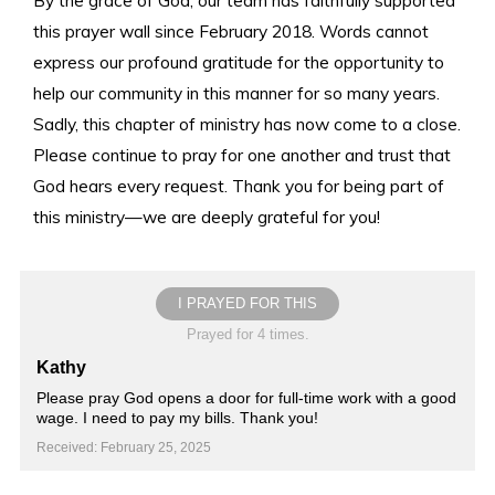
this prayer wall since February 2018. Words cannot
express our profound gratitude for the opportunity to
help our community in this manner for so many years.
Sadly, this chapter of ministry has now come to a close.
Please continue to pray for one another and trust that
God hears every request. Thank you for being part of
this ministry—we are deeply grateful for you!
I PRAYED FOR THIS
Prayed for 4 times.
Kathy
Please pray God opens a door for full-time work with a good
wage. I need to pay my bills. Thank you!
Received: February 25, 2025