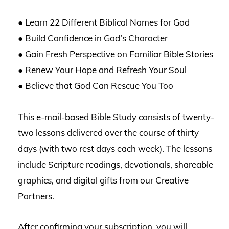
● Learn 22 Different Biblical Names for God
● Build Confidence in God’s Character
● Gain Fresh Perspective on Familiar Bible Stories
● Renew Your Hope and Refresh Your Soul
● Believe that God Can Rescue You Too
This e-mail-based Bible Study consists of twenty-
two lessons delivered over the course of thirty
days (with two rest days each week). The lessons
include Scripture readings, devotionals, shareable
graphics, and digital gifts from our Creative
Partners.
After confirming your subscription, you will