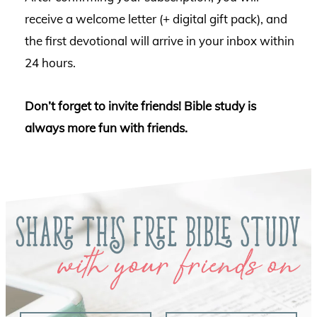
receive a welcome letter (+ digital gift pack), and
the first devotional will arrive in your inbox within
24 hours.
Don’t forget to invite friends! Bible study is
always more fun with friends.