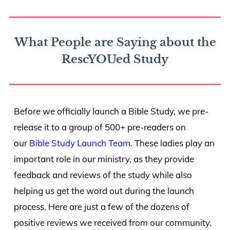
What People are Saying about the
RescYOUed Study
Before we officially launch a Bible Study, we pre-
release it to a group of 500+ pre-readers on
our
Bible Study Launch Team
. These ladies play an
important role in our ministry, as they provide
feedback and reviews of the study while also
helping us get the word out during the launch
process. Here are just a few of the dozens of
positive reviews we received from our community.