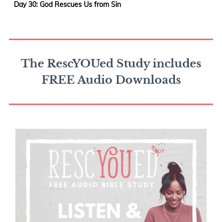
Day 30: God Rescues Us from Sin
The RescYOUed Study includes
FREE Audio Downloads