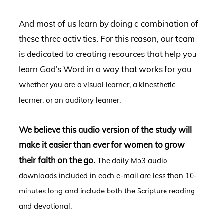
And most of us learn by doing a combination of
these three activities.
For this reason, our team
is dedicated to creating resources that help you
learn God’s Word in a way that works for you—
w
hether you are a visual learner, a kinesthetic
learner, or an auditory learner.
We believe this audio version of the study will
make it easier than ever for women to grow
their faith on the go.
The daily Mp3 audio
downloads included in each e-mail are less than 10-
minutes long and include both the Scripture reading
and devotional.