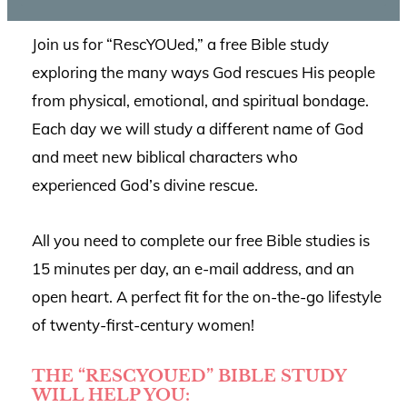
Join us for “RescYOUed,” a free Bible study
exploring the many ways God rescues His people
from physical, emotional, and spiritual bondage.
Each day we will study a different name of God
and meet new biblical characters who
experienced God’s divine rescue.
All you need to complete our free Bible studies is
15 minutes per day, an e-mail address, and an
open heart. A perfect fit for the on-the-go lifestyle
of twenty-first-century women!
THE “RESCYOUED” BIBLE STUDY
WILL HELP YOU: