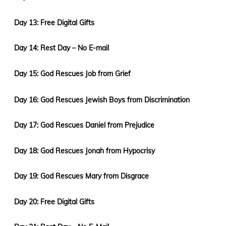
Day 13: Free Digital Gifts
Day 14: Rest Day – No E-mail
Day 15: God Rescues Job from Grief
Day 16: God Rescues Jewish Boys from Discrimination
Day 17: God Rescues Daniel from Prejudice
Day 18: God Rescues Jonah from Hypocrisy
Day 19: God Rescues Mary from Disgrace
Day 20: Free Digital Gifts