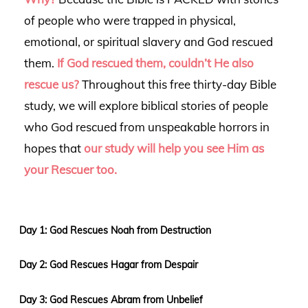
of people who were trapped in physical,
emotional, or spiritual slavery and God rescued
them.
If God rescued them, couldn’t He also
rescue us?
Throughout this free thirty-day Bible
study, we will explore biblical stories of people
who God rescued from unspeakable horrors in
hopes that
our study will
help you see Him as
your Rescuer too.
Day 1: God Rescues Noah from Destruction
Day 2: God Rescues Hagar from Despair
Day 3: God Rescues Abram from Unbelief