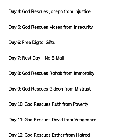
Day 4: God Rescues Joseph from Injustice
Day 5: God Rescues Moses from Insecurity
Day 6: Free Digital Gifts
Day 7: Rest Day – No E-Mail
Day 8: God Rescues Rahab from Immorality
Day 9: God Rescues Gideon from Mistrust
Day 10: God Rescues Ruth from Poverty
Day 11: God Rescues David from Vengeance
Day 12: God Rescues Esther from Hatred