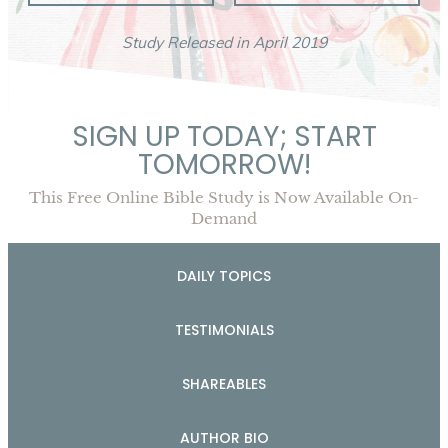
Study Released in April 2019
SIGN UP TODAY; START
TOMORROW!
This Free Online Bible Study is Now Available On-
Demand
DAILY TOPICS
TESTIMONIALS
SHAREABLES
AUTHOR BIO