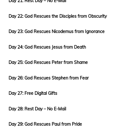
Day 21: Rest Day – No E-Mail
Day 22: God Rescues the Disciples from Obscurity
Day 23: God Rescues Nicodemus from Ignorance
Day 24: God Rescues Jesus from Death
Day 25: God Rescues Peter from Shame
Day 26: God Rescues Stephen from Fear
Day 27: Free Digital Gifts
Day 28: Rest Day – No E-Mail
Day 29: God Rescues Paul from Pride