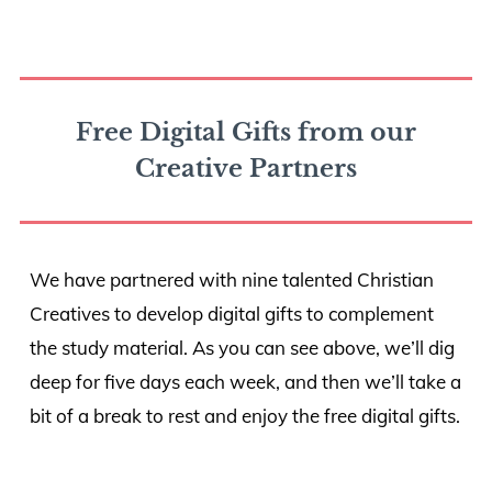
Free Digital Gifts from our
Creative Partners
We have partnered with nine talented Christian
Creatives to develop digital gifts to complement
the study material. As you can see above, we’ll dig
deep for five days each week, and then we’ll take a
bit of a break to rest and enjoy the free digital gifts.