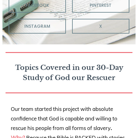
FACEBOOK
PINTEREST
INSTAGRAM
X
Topics Covered in our 30-Day
Study of God our Rescuer
Our team started this project with absolute
confidence that God is capable and willing to
rescue his people from all forms of slavery
.
Why?
Because the Bible is PACKED with stories