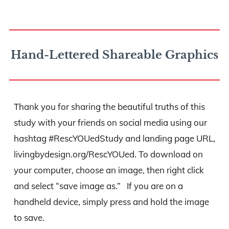
Hand-Lettered Shareable Graphics
Thank you for sharing the beautiful truths of this
study with your friends on social media using our
hashtag #RescYOUedStudy and landing page URL,
livingbydesign.org/RescYOUed. To download on
your computer, choose an image, then right click
and select “save image as.” If you are on a
handheld device, simply press and hold the image
to save.