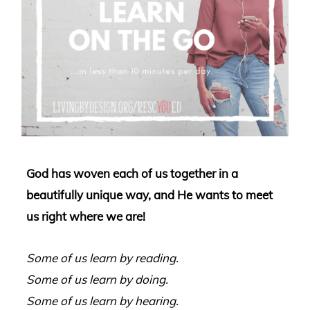
God has woven each of us together in a
beautifully unique way, and He wants to meet
us right where we are!
Some of us learn by reading.
Some of us learn by doing.
Some of us learn by hearing.