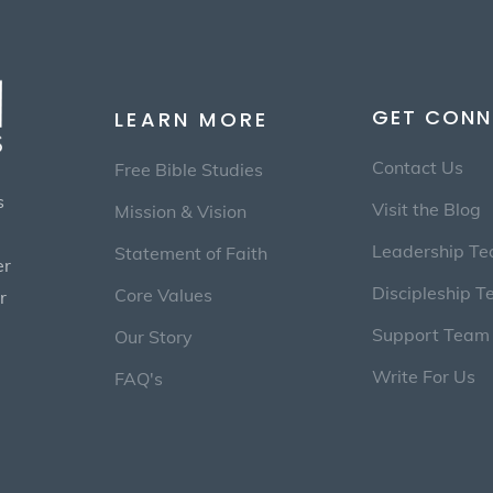
GET CONN
LEARN MORE
Contact Us
Free Bible Studies
s
Visit the Blog
Mission & Vision
Leadership T
Statement of Faith
er
Discipleship 
Core Values
r
Support Team
Our Story
Write For Us
FAQ's