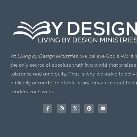
At
Living by Design Ministries
, we believe God’s Word i
the only source of absolute truth in a world that praises
tolerance and ambiguity. That is why we strive to deliv
biblically accurate, relatable, story-driven content to ou
readers each week.
Facebook-
Instagram
X-
Pinterest
Envelope
f
twitter