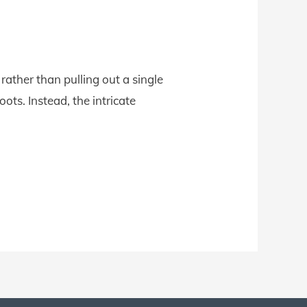
ather than pulling out a single
ots. Instead, the intricate