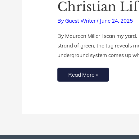
Christian Li
Root
System
By
Guest Writer
/
June 24, 2025
for
By Maureen Miller I scan my yard. 
a
strand of green, the tug reveals mo
Fruitful
underground system comes up with
Christian
Life
Read More »