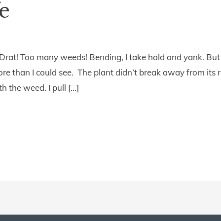
fe
Drat! Too many weeds! Bending, I take hold and yank. But r
re than I could see. The plant didn’t break away from its ro
 the weed. I pull […]