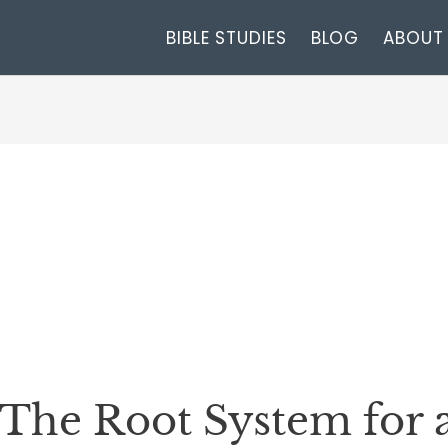
BIBLE STUDIES
BLOG
ABOUT
The Root System for a