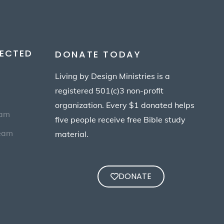
ECTED
DONATE TODAY
Living by Design Ministries is a
registered 501(c)3 non-profit
organization. Every $1 donated helps
eam
five people receive free Bible study
Team
material.
DONATE