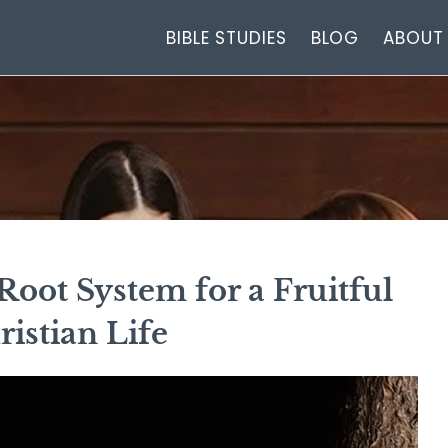
BIBLE STUDIES
BLOG
ABOUT
oot System for a Fruitful
ristian Life