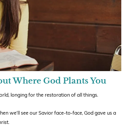
out Where God Plants You
ld, longing for the restoration of all things.
hen we’ll see our Savior face-to-face, God gave us a
rist.