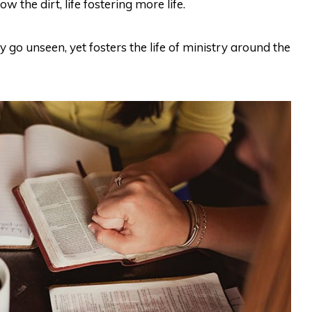
w the dirt, life fostering more life.
ay go unseen, yet fosters the life of ministry around the