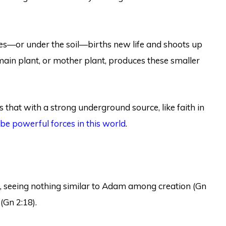
nes—or under the soil—births new life and shoots up
 main plant, or mother plant, produces these smaller
 that with a strong underground source, like faith in
be powerful forces in this world
.
, seeing nothing similar to Adam among creation (Gn
(Gn 2:18).