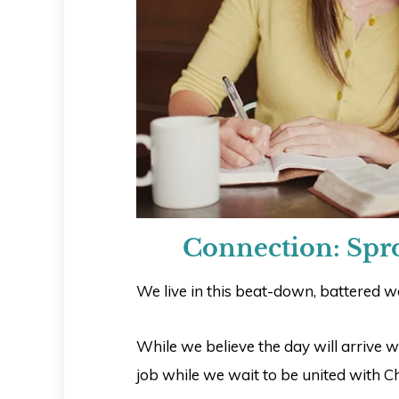
Connection: Spr
We live in this beat-down, battered wor
While we believe the day will arrive w
job while we wait to be united with Ch