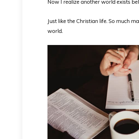
Now I realize another world exists belo
Just like the Christian life. So much m
world.