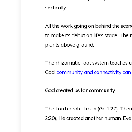
vertically.
All the work going on behind the sce
to make its debut on life’s stage. The
plants above ground.
The rhizomatic root system teaches us
God,
community and connectivity can 
God created us for community.
The Lord created man (Gn 1:27). Then
2:20), He created another human, Eve 