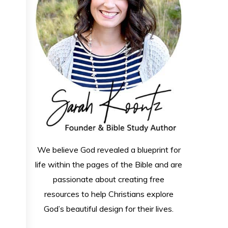
We believe God revealed a blueprint for
life within the pages of the Bible and are
passionate about creating free
resources to help Christians explore
God’s beautiful design for their lives.