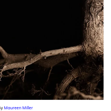
By
Maureen Miller