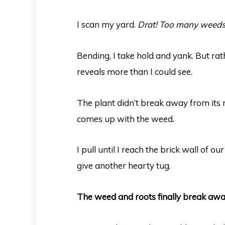
I scan my yard.
Drat! Too many weeds
Bending, I take hold and yank. But rath
reveals more than I could see.
The plant didn’t break away from its 
comes up with the weed.
I pull until I reach the brick wall of o
give another hearty tug.
The weed and roots finally break awa