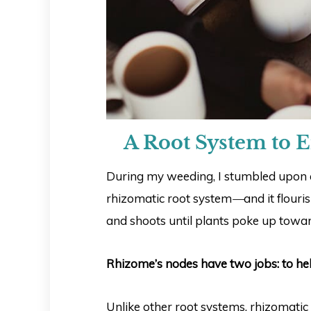
A Root System to E
During my weeding, I stumbled upon a
rhizomatic root system
—
and it flour
and shoots until plants poke up towar
Rhizome’s nodes have two jobs: to he
Unlike other root systems, rhizomati