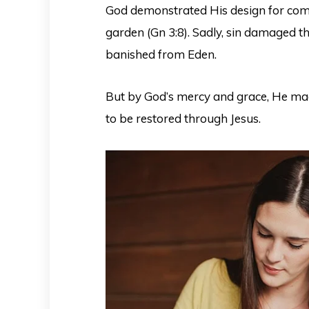
God demonstrated His design for com
garden (Gn 3:8). Sadly, sin damaged t
banished from Eden.
But by God’s mercy and grace, He m
to be restored through Jesus.