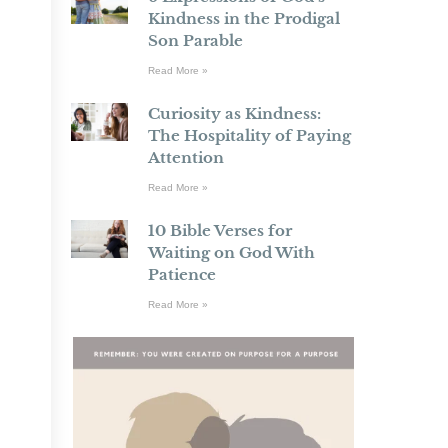
Kindness in the Prodigal
Son Parable
Read More »
Curiosity as Kindness:
The Hospitality of Paying
Attention
Read More »
10 Bible Verses for
Waiting on God With
Patience
Read More »