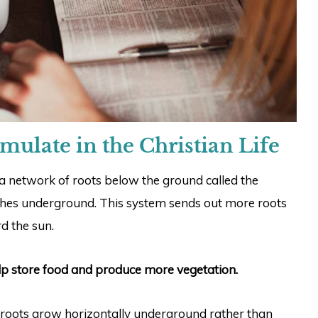
mulate in the Christian Life
 network of roots below the ground called the
ishes underground. This system sends out more roots
d the sun.
lp store food and produce more vegetation.
c roots grow horizontally underground rather than