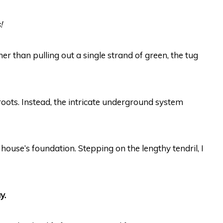
!
er than pulling out a single strand of green, the tug
roots. Instead, the intricate underground system
ur house’s foundation. Stepping on the lengthy tendril, I
y.