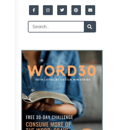
Facebook-
Instagram
Twitter
Pinterest
Envelope
f
Search