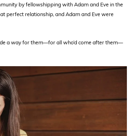
munity by fellowshipping with Adam and Eve in the
hat perfect relationship, and Adam and Eve were
ade a way for them—for all who’d come after them—