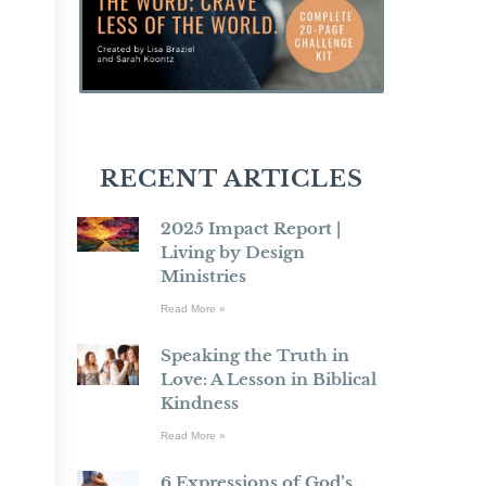
RECENT ARTICLES
2025 Impact Report |
Living by Design
Ministries
Read More »
Speaking the Truth in
Love: A Lesson in Biblical
Kindness
Read More »
6 Expressions of God’s