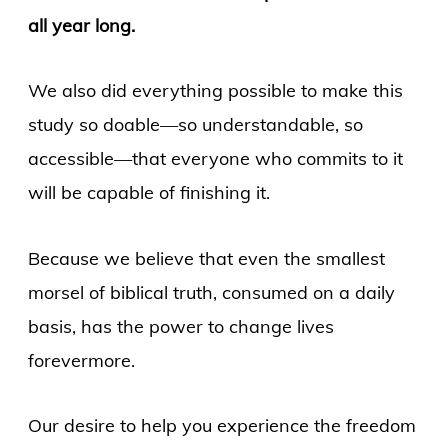
all year long.
We also did everything possible to make this
study so doable—so understandable, so
accessible—that everyone who commits to it
will be capable of finishing it.
Because we believe that even the smallest
morsel of biblical truth, consumed on a daily
basis, has the power to change lives
forevermore.
Our desire to help you experience the freedom