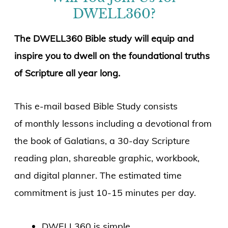
DWELL360?
The DWELL360 Bible study will equip and
inspire you to dwell on the foundational truths
of Scripture all year long.
This e-mail based Bible Study consists
of monthly lessons including a devotional from
the book of Galatians, a 30-day Scripture
reading plan, shareable graphic, workbook,
and digital planner. The estimated time
commitment is just 10-15 minutes per day.
DWELL360 is simple.