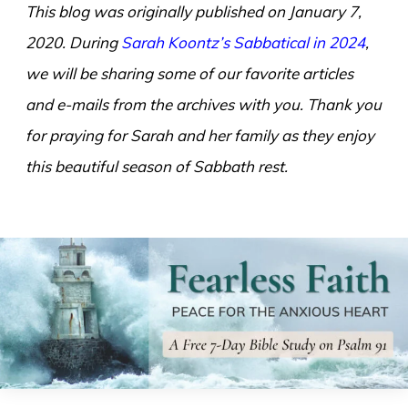
This blog was originally published on January 7,
2020. During
Sarah Koontz’s Sabbatical in 2024
,
we will be sharing some of our favorite articles
and e-mails from the archives with you. Thank you
for praying for Sarah and her family as they enjoy
this beautiful season of Sabbath rest.