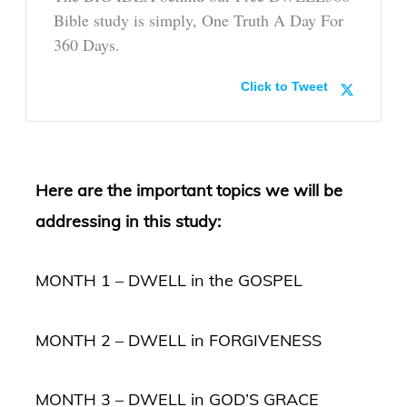
Bible study is simply, One Truth A Day For
360 Days.
Click to Tweet
Here are the important topics we will be
addressing in this study:
MONTH 1 – DWELL in the GOSPEL
MONTH 2 – DWELL in FORGIVENESS
MONTH 3 – DWELL in GOD’S GRACE