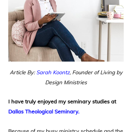
Article By:
Sarah Koontz
, Founder of Living by
Design Ministries
I have truly enjoyed my seminary studies at
Dallas Theological Seminary.
Because of my busy ministry schedule and the