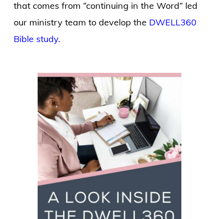
that comes from “continuing in the Word” led
our ministry team to develop the
DWELL360
Bible study.