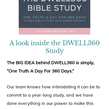
A look inside the DWELL360
Study
The BIG IDEA behind DWELL360 is simply,
“One Truth A Day For 360 Days.”
Our team knows how intimidating it can be to
commit to a year-long study, and we have
done everything in our power to make this