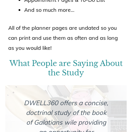
And so much more…
All of the planner pages are undated so you
can print and use them as often and as long
as you would like!
What People are Saying About
the Study
DWELL360 offers a concise,
If 
doctrinal study of the book
in
of Galatians wile providing