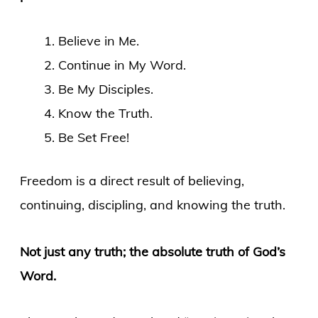
Believe in Me.
Continue in My Word.
Be My Disciples.
Know the Truth.
Be Set Free!
Freedom is a direct result of believing,
continuing, discipling, and knowing the truth.
Not just any truth; the absolute truth of God’s
Word.