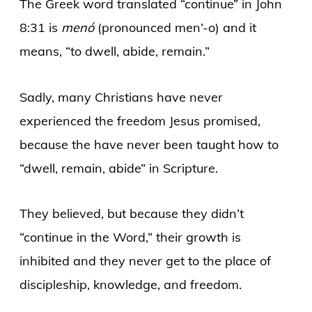
The Greek word translated “continue” in John
8:31 is
menó
(pronounced men’-o) and it
means, “to dwell, abide, remain.”
Sadly, many Christians have never
experienced the freedom Jesus promised,
because the have never been taught how to
“dwell, remain, abide” in Scripture.
They believed, but because they didn’t
“continue in the Word,” their growth is
inhibited and they never get to the place of
discipleship, knowledge, and freedom.