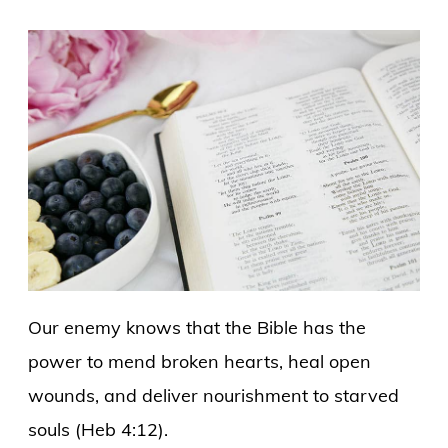
Our enemy knows that the Bible has the
power to mend broken hearts, heal open
wounds, and deliver nourishment to starved
souls (Heb 4:12).