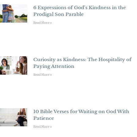
6 Expressions of God’s Kindness in the
Prodigal Son Parable
Read More »
Curiosity as Kindness: The Hospitality of
Paying Attention
Read More »
10 Bible Verses for Waiting on God With
Patience
Read More »