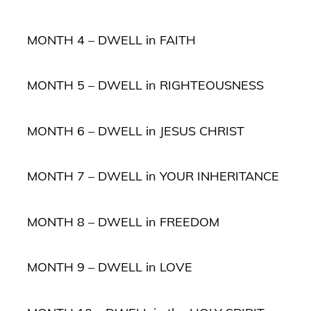
MONTH 4 – DWELL in FAITH
MONTH 5 – DWELL in RIGHTEOUSNESS
MONTH 6 – DWELL in JESUS CHRIST
MONTH 7 – DWELL in YOUR INHERITANCE
MONTH 8 – DWELL in FREEDOM
MONTH 9 – DWELL in LOVE