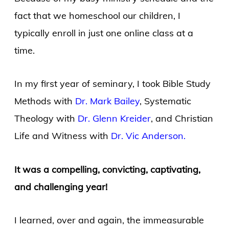
fact that we homeschool our children, I
typically enroll in just one online class at a
time.
In my first year of seminary, I took Bible Study
Methods with
Dr. Mark Bailey
, Systematic
Theology with
Dr. Glenn Kreider
, and Christian
Life and Witness with
Dr. Vic Anderson.
It was a compelling, convicting, captivating,
and challenging year!
I learned, over and again, the immeasurable