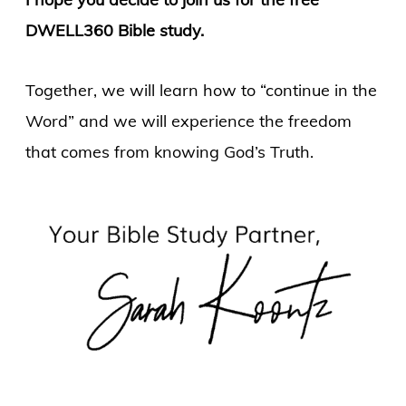
DWELL360 Bible study.
Together, we will learn how to “continue in the
Word” and we will experience the freedom
that comes from knowing God’s Truth.