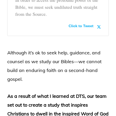
Bible, we must seek undiluted truth straight
from the Source.
Click to Tweet
Although it’s ok to seek help, guidance, and
counsel as we study our Bibles—we cannot
build an enduring faith on a second-hand
gospel.
As a result of what I learned at DTS, our team
set out to create a study that inspires
Christians to dwell in the inspired Word of God