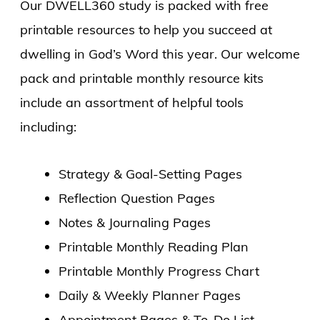
Our DWELL360 study is packed with free
printable resources to help you succeed at
dwelling in God’s Word this year. Our welcome
pack and printable monthly resource kits
include an assortment of helpful tools
including:
Strategy & Goal-Setting Pages
Reflection Question Pages
Notes & Journaling Pages
Printable Monthly Reading Plan
Printable Monthly Progress Chart
Daily & Weekly Planner Pages
Appointment Pages & To-Do List