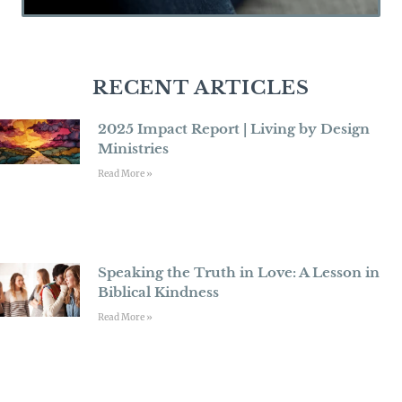
RECENT ARTICLES
2025 Impact Report | Living by Design
Ministries
Read More »
Speaking the Truth in Love: A Lesson in
Biblical Kindness
Read More »