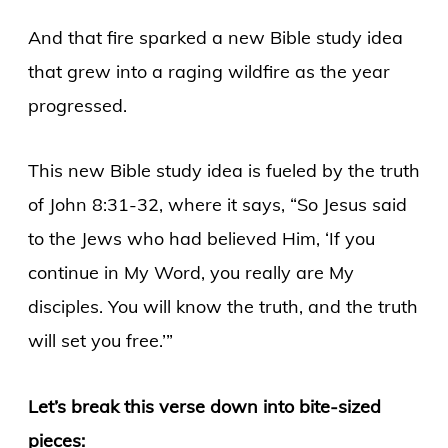
And that fire sparked a new Bible study idea
that grew into a raging wildfire as the year
progressed.
This new Bible study idea is fueled by the truth
of John 8:31-32, where it says, “So Jesus said
to the Jews who had believed Him, ‘If you
continue in My Word, you really are My
disciples. You will know the truth, and the truth
will set you free.’”
Let’s break this verse down into bite-sized
pieces: