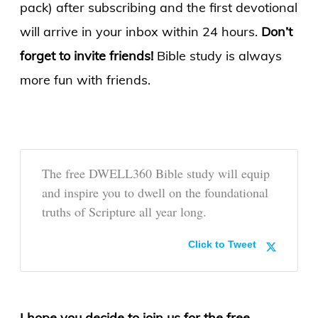
pack) after subscribing and the first devotional
will arrive in your inbox within 24 hours.
Don’t
forget to invite friends!
Bible study is always
more fun with friends.
The free DWELL360 Bible study will equip
and inspire you to dwell on the foundational
truths of Scripture all year long.
Click to Tweet
I hope you decide to join us for the free