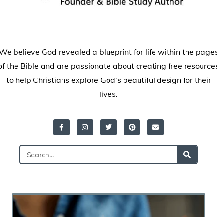
We believe God revealed a blueprint for life within the page
of the Bible and are passionate about creating free resource
to help Christians explore God’s beautiful design for their
lives.
Facebook-
Instagram
Twitter
Pinterest
Envelope
f
Search