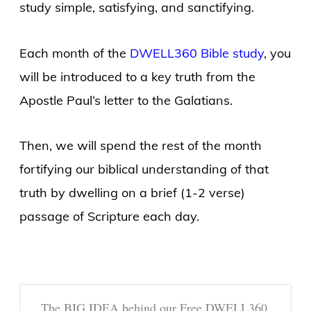
study simple, satisfying, and sanctifying.
Each month of the
DWELL360 Bible study
, you
will be introduced to a key truth from the
Apostle Paul’s letter to the Galatians.
Then, we will spend the rest of the month
fortifying our biblical understanding of that
truth by dwelling on a brief (1-2 verse)
passage of Scripture each day.
The BIG IDEA behind our Free DWELL360