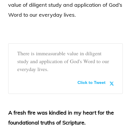
value of diligent study and application of God’s
Word to our everyday lives.
There is immeasurable value in diligent
study and application of God's Word to our
everyday lives.
Click to Tweet
A fresh fire was kindled in my heart for the
foundational truths of Scripture.