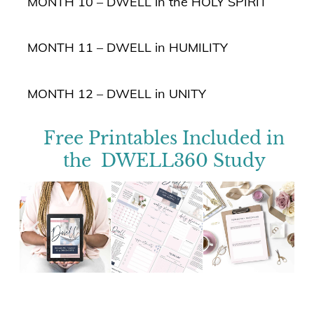
MONTH 10 – DWELL in the HOLY SPIRIT
MONTH 11 – DWELL in HUMILITY
MONTH 12 – DWELL in UNITY
Free Printables Included in
the DWELL360 Study