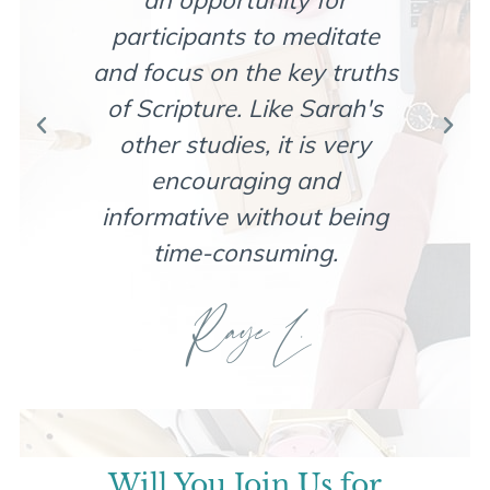
an opportunity for
com
participants to meditate
wi
and focus on the key truths
d
of Scripture. Like Sarah's
rel
other studies, it is very
encouraging and
bea
informative without being
time-consuming.
Raye L.
Will You Join Us for