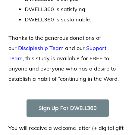
DWELL360 is satisfying
DWELL360 is sustainable.
Thanks to the generous donations of
our
Discipleship Team
and our
Support
Team
, this study is available for FREE to
anyone and everyone who has a desire to
establish a habit of “continuing in the Word.”
Sign Up For DWELL360
You will receive a welcome letter (+ digital gift