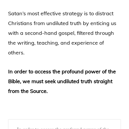
Satan’s most effective strategy is to distract
Christians from undiluted truth by enticing us
with a second-hand gospel, filtered through
the writing, teaching, and experience of
others.
In order to access the profound power of the
Bible, we must seek undiluted truth straight
from the Source.
In order to access the profound power of the