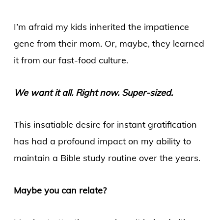
I’m afraid my kids inherited the impatience
gene from their mom. Or, maybe, they learned
it from our fast-food culture.
We want it all. Right now. Super-sized.
This insatiable desire for instant gratification
has had a profound impact on my ability to
maintain a Bible study routine over the years.
Maybe you can relate?