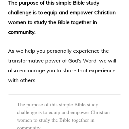
The purpose of this simple Bible study
challenge is to equip and empower Christian
women to study the Bible together in
community.
As we help you personally experience the
transformative power of God’s Word, we will
also encourage you to share that experience
with others.
The purpose of this simple Bible study
challenge is to equip and empower Christian
women to study the Bible together in
community.