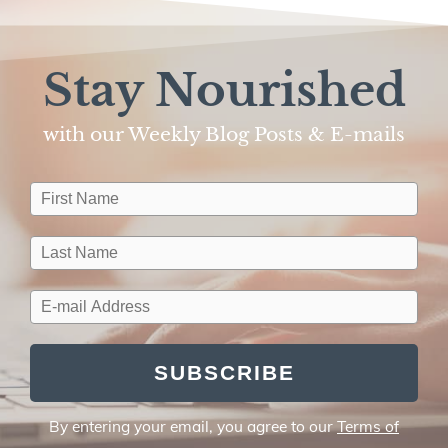
Stay Nourished
with our Weekly Blog Posts & E-mails​
SUBSCRIBE
By entering your email, you agree to our
Terms of