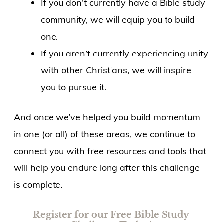
If you don’t currently have a Bible study
community, we will equip you to build
one.
If you aren’t currently experiencing unity
with other Christians, we will inspire
you to pursue it.
And once we’ve helped you build momentum
in one (or all) of these areas, we continue to
connect you with free resources and tools that
will help you endure long after this challenge
is complete.
Register for our Free Bible Study