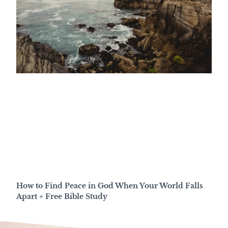
How to Find Peace in God When Your World Falls
Apart + Free Bible Study