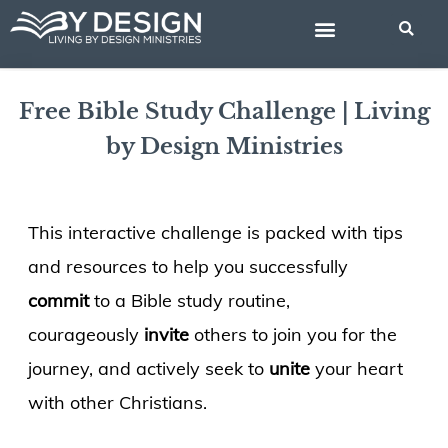
Skip
BIBLE STUDIES
to
content
Free Bible Study Challenge | Living
by Design Ministries
This interactive challenge is packed with tips
and resources to help you successfully
commit
to a Bible study routine,
courageously
invite
others to join you for the
journey, and actively seek to
unite
your heart
with other Christians.