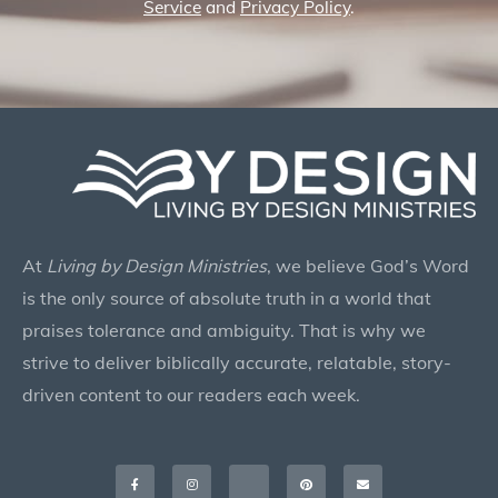
Service
and
Privacy Policy
.
At
Living by Design Ministries
, we believe God’s Word
is the only source of absolute truth in a world that
praises tolerance and ambiguity. That is why we
strive to deliver biblically accurate, relatable, story-
driven content to our readers each week.
Facebook-
Instagram
X-
Pinterest
Envelope
f
twitter