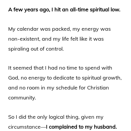
A few years ago, I hit an all-time spiritual low.
My calendar was packed, my energy was
non-existent, and my life felt like it was
spiraling out of control.
It seemed that I had no time to spend with
God, no energy to dedicate to spiritual growth,
and no room in my schedule for Christian
community.
So I did the only logical thing, given my
circumstance—
I complained to my husband.