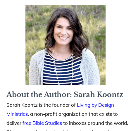
About the Author: Sarah Koontz
Sarah Koontz is the founder of
Living by Design
Ministries
, a non-profit organization that exists to
deliver
free Bible Studies
to inboxes around the world.