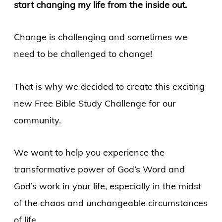
start changing my life from the inside out.
Change is challenging and sometimes we
need to be challenged to change!
That is why we decided to create this exciting
new Free Bible Study Challenge for our
community.
We want to help you experience the
transformative power of God’s Word and
God’s work in your life, especially in the midst
of the chaos and unchangeable circumstances
of life.