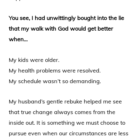
You see, I had unwittingly bought into the lie
that my walk with God would get better
when…
My kids were older.
My health problems were resolved.
My schedule wasn’t so demanding.
My husband’s gentle rebuke helped me see
that true change always comes from the
inside out. It is something we must choose to
pursue even when our circumstances are less