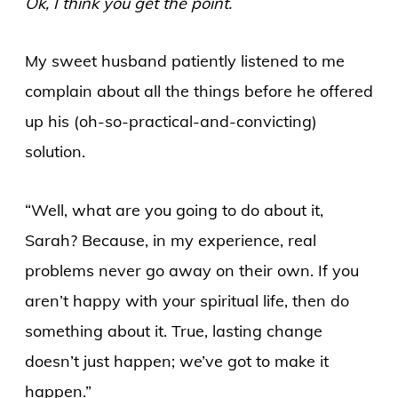
Ok, I think you get the point.
My sweet husband patiently listened to me
complain about all the things before he offered
up his (oh-so-practical-and-convicting)
solution.
“Well, what are you going to do about it,
Sarah? Because, in my experience, real
problems never go away on their own. If you
aren’t happy with your spiritual life, then do
something about it. True, lasting change
doesn’t just happen; we’ve got to make it
happen.”