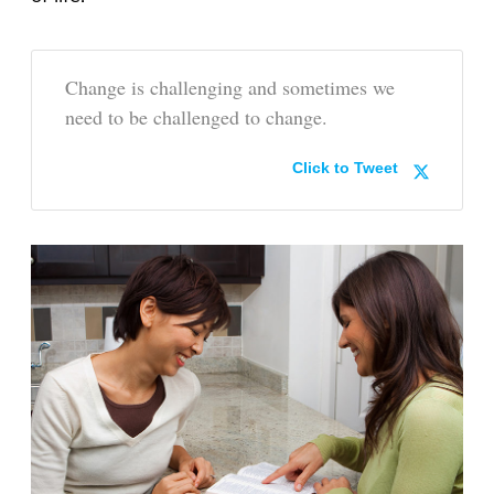
Change is challenging and sometimes we
need to be challenged to change.
Click to Tweet