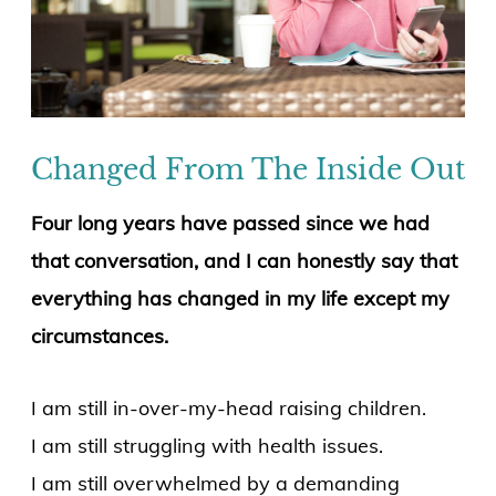
Changed From The Inside Out
Four long years have passed since we had
that conversation, and I can honestly say that
everything has changed in my life except my
circumstances.
I am still in-over-my-head raising children.
I am still struggling with health issues.
I am still overwhelmed by a demanding