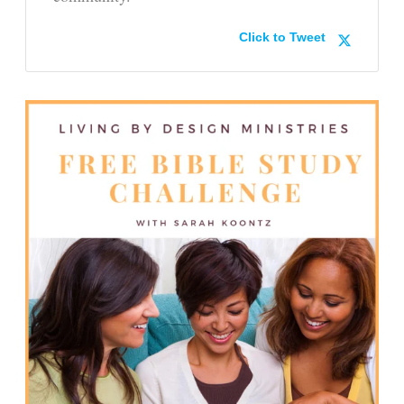
Click to Tweet