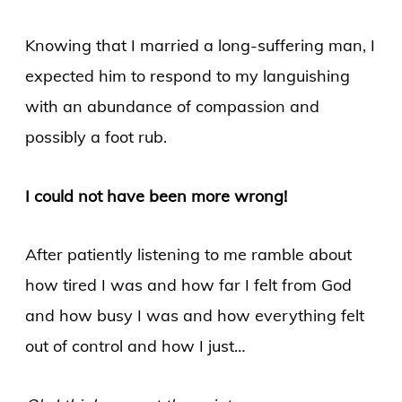
Knowing that I married a long-suffering man, I
expected him to respond to my languishing
with an abundance of compassion and
possibly a foot rub.
I could not have been more wrong!
After patiently listening to me ramble about
how tired I was and how far I felt from God
and how busy I was and how everything felt
out of control and how I just…