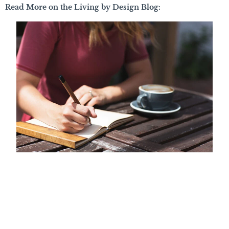
Read More on the Living by Design Blog: