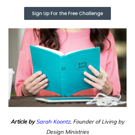
Sign Up For the Free Challenge
Article by
Sarah Koontz
, Founder of Living by
Design Ministries