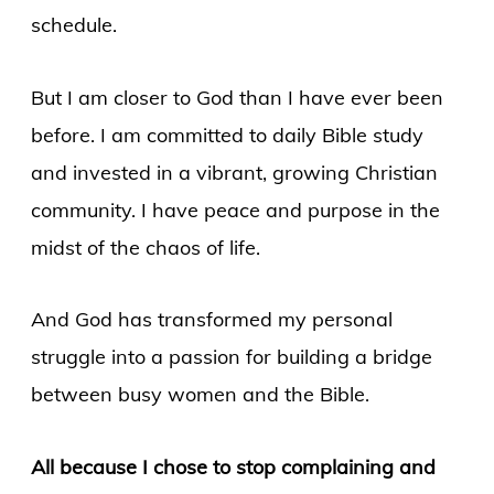
schedule.
But I am closer to God than I have ever been
before. I am committed to daily Bible study
and invested in a vibrant, growing Christian
community. I have peace and purpose in the
midst of the chaos of life.
And God has transformed my personal
struggle into a passion for building a bridge
between busy women and the Bible.
All because I chose to stop complaining and