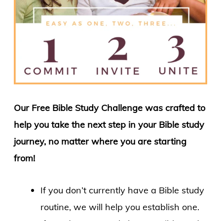
Our Free Bible Study Challenge was crafted to
help you take the next step in your Bible study
journey, no matter where you are starting
from!
If you don’t currently have a Bible study
routine, we will help you establish one.