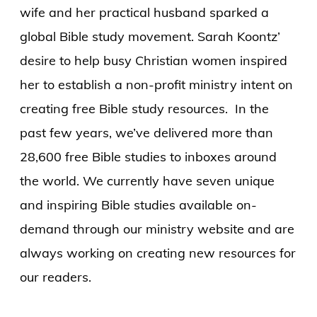
wife and her practical husband sparked a
global Bible study movement. Sarah Koontz’
desire to help busy Christian women inspired
her to establish a non-profit ministry intent on
creating free Bible study resources. In the
past few years, we’ve delivered more than
28,600 free Bible studies to inboxes around
the world. We currently have seven unique
and inspiring Bible studies available on-
demand through our ministry website and are
always working on creating new resources for
our readers.