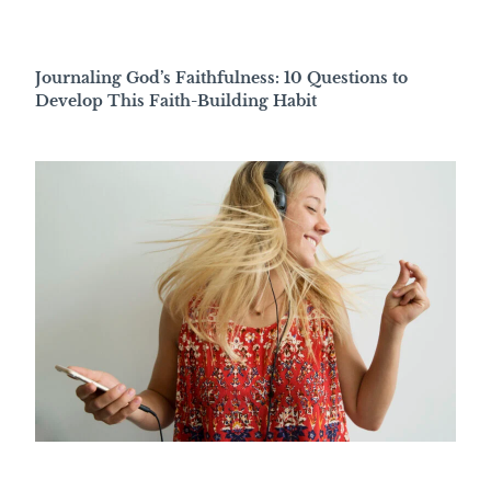
Journaling God’s Faithfulness: 10 Questions to
Develop This Faith-Building Habit