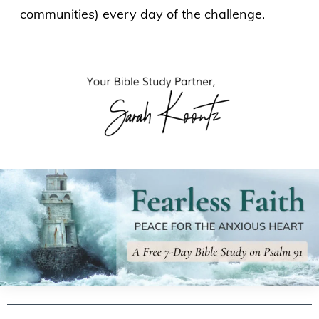
communities) every day of the challenge.