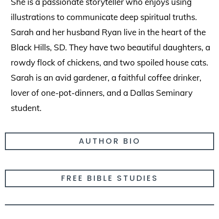
She is a passionate storyteller who enjoys using
illustrations to communicate deep spiritual truths.
Sarah and her husband Ryan live in the heart of the
Black Hills, SD. They have two beautiful daughters, a
rowdy flock of chickens, and two spoiled house cats.
Sarah is an avid gardener, a faithful coffee drinker,
lover of one-pot-dinners, and a Dallas Seminary
student.
AUTHOR BIO
FREE BIBLE STUDIES