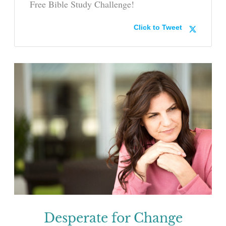
Free Bible Study Challenge!
Click to Tweet
Desperate for Change