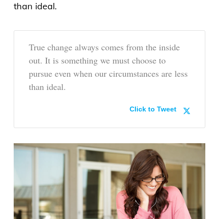
than ideal.
True change always comes from the inside
out. It is something we must choose to
pursue even when our circumstances are less
than ideal.
Click to Tweet