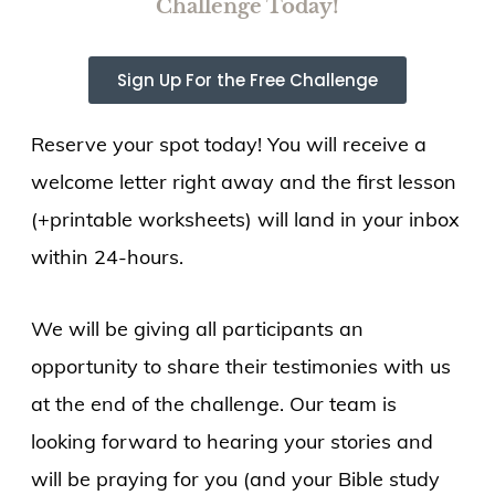
Challenge Today!
Sign Up For the Free Challenge
Reserve your spot today! You will receive a
welcome letter right away and the first lesson
(+printable worksheets) will land in your inbox
within 24-hours.
We will be giving all participants an
opportunity to share their testimonies with us
at the end of the challenge. Our team is
looking forward to hearing your stories and
will be praying for you (and your Bible study