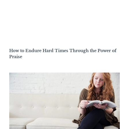
How to Endure Hard Times Through the Power of
Praise