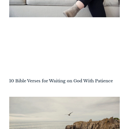
10 Bible Verses for Waiting on God With Patience