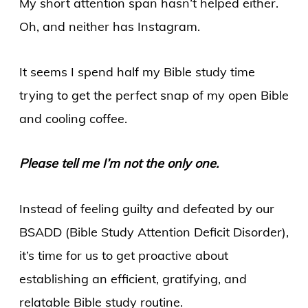
My short attention span hasn’t helped either.
Oh, and neither has Instagram.
It seems I spend half my Bible study time
trying to get the perfect snap of my open Bible
and cooling coffee.
Please tell me I’m not the only one.
Instead of feeling guilty and defeated by our
BSADD (Bible Study Attention Deficit Disorder),
it’s time for us to get proactive about
establishing an efficient, gratifying, and
relatable Bible study routine.