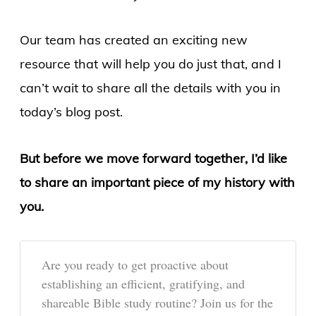
Our team has created an exciting new
resource that will help you do just that, and I
can’t wait to share all the details with you in
today’s blog post.
But before we move forward together, I’d like
to share an important piece of my history with
you.
Are you ready to get proactive about
establishing an efficient, gratifying, and
shareable Bible study routine? Join us for the