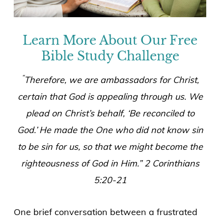
Learn More About Our Free
Bible Study Challenge
“
Therefore, we are ambassadors for Christ,
certain that God is appealing through us. We
plead on Christ’s behalf, ‘Be reconciled to
God.’
He made the One who did not know sin
to be sin for us, so that we might become the
righteousness of God in Him.”
2 Corinthians
5:20-21
One brief conversation between a frustrated