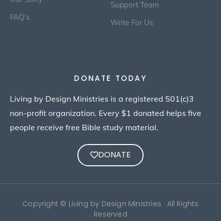
Support Team
FAQ's
Write For Us
DONATE TODAY
Living by Design Ministries is a registered 501(c)3
non-profit organization. Every $1 donated helps five
people receive free Bible study material.
DONATE
Copyright © Living by Design Ministries · All Rights
Reserved