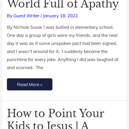
World Full of Apathy
Empathetic
Kids
By
Guest Writer
/
January 18, 2022
in
a
By Nichole Suvar I was bullied in elementary school.
World
One day a group of girls were my friends, and the next
Full
day it was as if some unspoken pact had been signed,
of
and I wasn’t around for it. I suddenly became the
Apathy
punchline for every joke. Anything I did was laughed at
and scorned. The
Read More »
How to Point Your
How
to
Kids to Jesus | A
Point