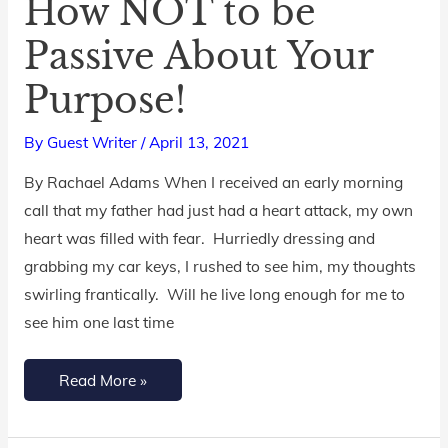
How NOT to be
How
NOT
Passive About Your
to
Purpose!
be
Passive
By
Guest Writer
/
April 13, 2021
About
Your
By Rachael Adams When I received an early morning
Purpose!
call that my father had just had a heart attack, my own
heart was filled with fear. Hurriedly dressing and
grabbing my car keys, I rushed to see him, my thoughts
swirling frantically. Will he live long enough for me to
see him one last time
Read More »