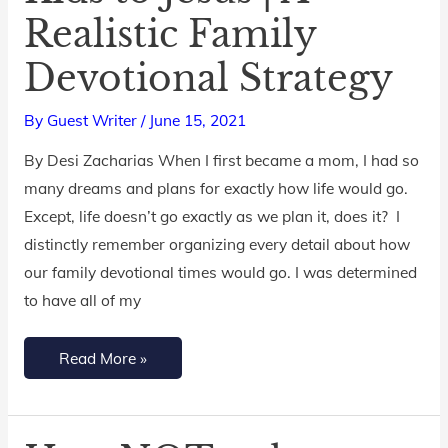
Realistic Family
Your
Kids
Devotional Strategy
to
Jesus
By
Guest Writer
/
June 15, 2021
|
By Desi Zacharias When I first became a mom, I had so
A
many dreams and plans for exactly how life would go.
Realistic
Except, life doesn’t go exactly as we plan it, does it? I
Family
distinctly remember organizing every detail about how
Devotional
our family devotional times would go. I was determined
Strategy
to have all of my
Read More »