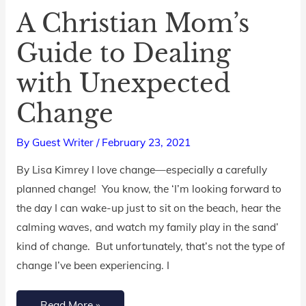
A Christian Mom’s
A
Christian
Guide to Dealing
Mom’s
with Unexpected
Guide
to
Change
Dealing
with
By
Guest Writer
/
February 23, 2021
Unexpected
By Lisa Kimrey I love change—especially a carefully
Change
planned change! You know, the ‘I’m looking forward to
the day I can wake-up just to sit on the beach, hear the
calming waves, and watch my family play in the sand’
kind of change. But unfortunately, that’s not the type of
change I’ve been experiencing. I
Read More »