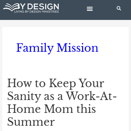
Skip
to
content
BIBLE STUDIES
Family Mission
How to Keep Your
How
to
Sanity as a Work-At-
Keep
Home Mom this
Your
Sanity
Summer
as
a