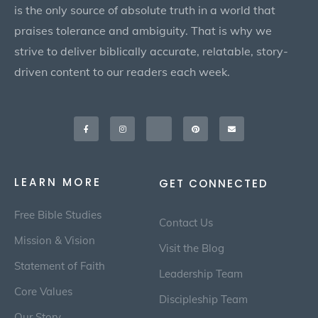
is the only source of absolute truth in a world that
praises tolerance and ambiguity. That is why we
strive to deliver biblically accurate, relatable, story-
driven content to our readers each week.
Facebook-
Instagram
X-
Pinterest
Envelope
f
twitter
LEARN MORE
GET CONNECTED
Free Bible Studies
Contact Us
Mission & Vision
Visit the Blog
Statement of Faith
Leadership Team
Core Values
Discipleship Team
Our Story