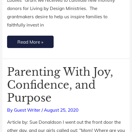
“Fish
donors for Living by Design Ministries. The
&
grantmakers desire to help us inspire families to
Loaves”
faithfully invest in
Grant
Read More »
Parenting With Joy,
Parenting
With
Confidence, and
Joy,
Purpose
Confidence,
and
By
Guest Writer
/
August 25, 2020
Purpose
Article by: Sue Donaldson I went out the front door the
other day, and our girls called out: “Mom! Where are you