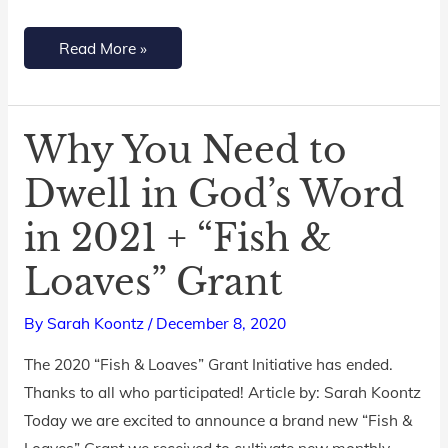
Read More »
Why You Need to
Why
You
Dwell in God’s Word
Need
in 2021 + “Fish &
to
Dwell
Loaves” Grant
in
God’s
By
Sarah Koontz
/
December 8, 2020
Word
The 2020 “Fish & Loaves” Grant Initiative has ended.
in
Thanks to all who participated! Article by: Sarah Koontz
2021
Today we are excited to announce a brand new “Fish &
+
Loaves” Grant we received to cultivate new monthly