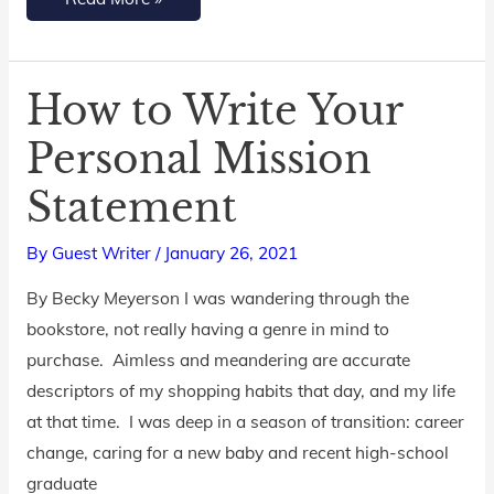
How to Write Your
How
to
Personal Mission
Write
Statement
Your
Personal
By
Guest Writer
/
January 26, 2021
Mission
Statement
By Becky Meyerson I was wandering through the
bookstore, not really having a genre in mind to
purchase. Aimless and meandering are accurate
descriptors of my shopping habits that day, and my life
at that time. I was deep in a season of transition: career
change, caring for a new baby and recent high-school
graduate