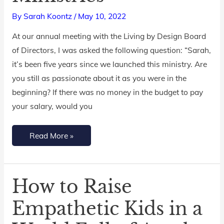
in
By
Sarah Koontz
/
May 10, 2022
Living
by
At our annual meeting with the Living by Design Board
Design
of Directors, I was asked the following question: “Sarah,
Ministries
it’s been five years since we launched this ministry. Are
you still as passionate about it as you were in the
beginning? If there was no money in the budget to pay
your salary, would you
Read More »
How to Raise
How
to
Empathetic Kids in a
Raise