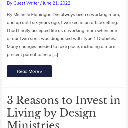
By
Guest Writer
/
June 21, 2022
Work-
By Michelle Flaningan I’ve always been a working mom,
At-
and up until six years ago, I worked in an office setting.
Home
I had finally accepted life as a working mom when one
Mom
of our twin sons was diagnosed with Type 1 Diabetes.
this
Many changes needed to take place, including a more
Summer
present parent to help […]
Read More »
3 Reasons to Invest in
3
Reasons
Living by Design
to
Ministries
Invest