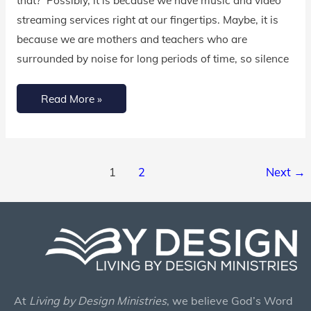
streaming services right at our fingertips. Maybe, it is
because we are mothers and teachers who are
surrounded by noise for long periods of time, so silence
Read More »
1
2
Next
→
At
Living by Design Ministries
, we believe God’s Word