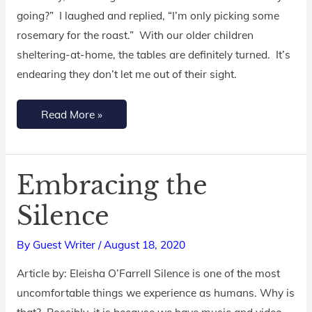
going?” I laughed and replied, “I’m only picking some
rosemary for the roast.” With our older children
sheltering-at-home, the tables are definitely turned. It’s
endearing they don’t let me out of their sight.
Read More »
Embracing the
Embracing
the
Silence
Silence
By
Guest Writer
/
August 18, 2020
Article by: Eleisha O’Farrell Silence is one of the most
uncomfortable things we experience as humans. Why is
that? Possibly, it is because we have music and video