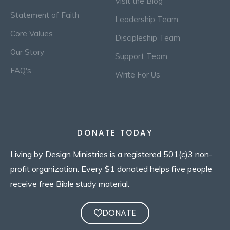
Visit the Blog
Statement of Faith
Leadership Team
Core Values
Discipleship Team
Our Story
Support Team
FAQ's
Write For Us
DONATE TODAY
Living by Design Ministries is a registered 501(c)3 non-
profit organization. Every $1 donated helps five people
receive free Bible study material.
DONATE