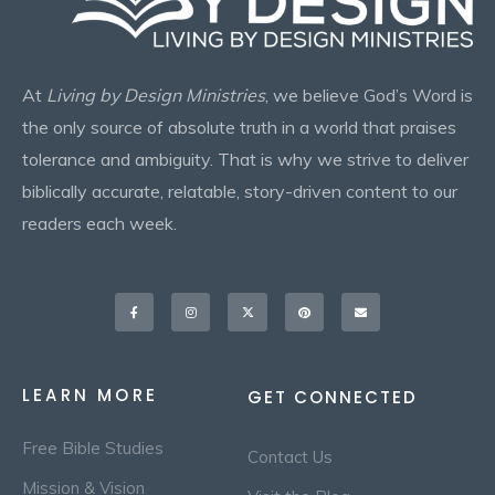
At
Living by Design Ministries
, we believe God’s Word is
the only source of absolute truth in a world that praises
tolerance and ambiguity. That is why we strive to deliver
biblically accurate, relatable, story-driven content to our
readers each week.
Facebook-
Instagram
X-
Pinterest
Envelope
f
twitter
LEARN MORE
GET CONNECTED
Free Bible Studies
Contact Us
Mission & Vision