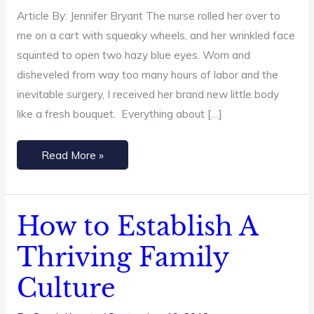
Difficult
Article By: Jennifer Bryant The nurse rolled her over to
Emotions
me on a cart with squeaky wheels, and her wrinkled face
squinted to open two hazy blue eyes. Worn and
disheveled from way too many hours of labor and the
inevitable surgery, I received her brand new little body
like a fresh bouquet. Everything about […]
Read More »
How to Establish A
How
to
Thriving Family
Establish
Culture
A
Thriving