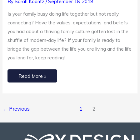
By
Sarah Koontz
/
September 18, 2018
Family
Culture
Is your family busy doing life together but not really
connecting? Have the values, expectations, and beliefs
you had about a thriving family culture gotten lost in the
shuffle of modern-day life? If your family is ready to
bridge the gap between the life you are living and the life
you long for, keep reading!
Read More »
←
Previous
1
2