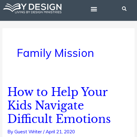
Skip
to
content
BIBLE STUDIES
Family Mission
How to Help Your
How
to
Kids Navigate
Help
Difficult Emotions
Your
Kids
By
Guest Writer
/
April 21, 2020
Navigate