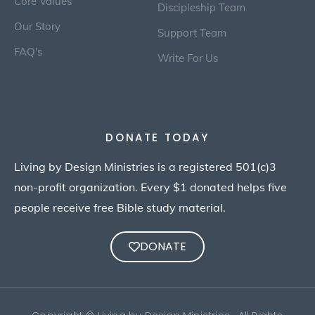
Core Values
Discipleship Team
Our Story
Support Team
FAQ's
Write For Us
DONATE TODAY
Living by Design Ministries is a registered 501(c)3
non-profit organization. Every $1 donated helps five
people receive free Bible study material.
DONATE