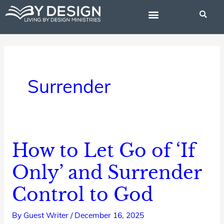
Skip
to
content
BIBLE STUDIES
Surrender
How to Let Go of ‘If
How
to
Only’ and Surrender
Let
Control to God
Go
of
By
Guest Writer
/
December 16, 2025
‘If