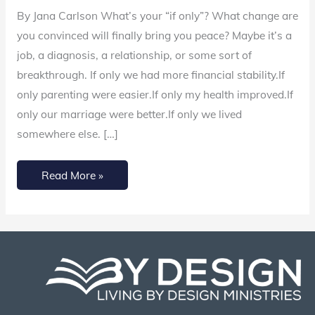
Only’
By Jana Carlson What’s your “if only”? What change are
and
you convinced will finally bring you peace? Maybe it’s a
Surrender
job, a diagnosis, a relationship, or some sort of
Control
breakthrough. If only we had more financial stability.If
to
only parenting were easier.If only my health improved.If
God
only our marriage were better.If only we lived
somewhere else. […]
Read More »