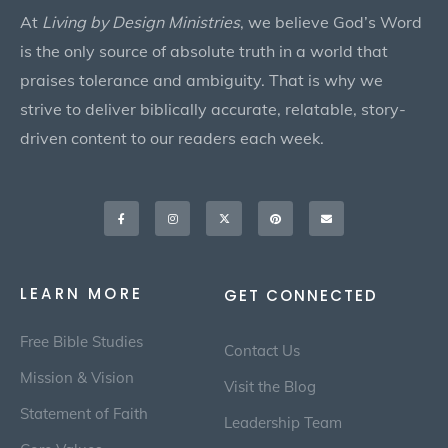
At
Living by Design Ministries
, we believe God’s Word
is the only source of absolute truth in a world that
praises tolerance and ambiguity. That is why we
strive to deliver biblically accurate, relatable, story-
driven content to our readers each week.
Facebook-
Instagram
X-
Pinterest
Envelope
f
twitter
LEARN MORE
GET CONNECTED
Free Bible Studies
Contact Us
Mission & Vision
Visit the Blog
Statement of Faith
Leadership Team